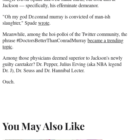
Jackson — specifically, his effeminate demeanor.
"Oh my god Dr.conrad murray is convicted of man-ish
slaughter," Spade
wrote
.
Meanwhile, among the hoi-polloi of the Twitter community, the
phrase #DoctorsBetterThanConradMurray
became a trending
topic
.
Among those physicians deemed superior to Jackson's newly
guilty caretaker? Dr. Pepper, Julius Erving (aka NBA legend
Dr. J), Dr. Seuss and Dr. Hannibal Lecter.
Ouch.
You May Also Like