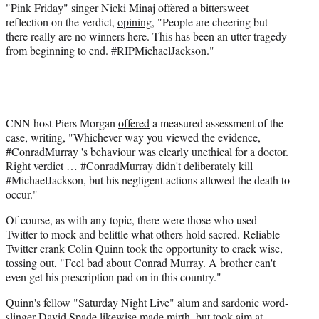
"Pink Friday" singer Nicki Minaj offered a bittersweet
reflection on the verdict,
opining
, "People are cheering but
there really are no winners here. This has been an utter tragedy
from beginning to end. #RIPMichaelJackson."
CNN host Piers Morgan
offered
a measured assessment of the
case, writing, "Whichever way you viewed the evidence,
#ConradMurray 's behaviour was clearly unethical for a doctor.
Right verdict … #ConradMurray didn't deliberately kill
#MichaelJackson, but his negligent actions allowed the death to
occur."
Of course, as with any topic, there were those who used
Twitter to mock and belittle what others hold sacred. Reliable
Twitter crank Colin Quinn took the opportunity to crack wise,
tossing out
, "Feel bad about Conrad Murray. A brother can't
even get his prescription pad on in this country."
Quinn's fellow "Saturday Night Live" alum and sardonic word-
slinger David Spade likewise made mirth, but took aim at