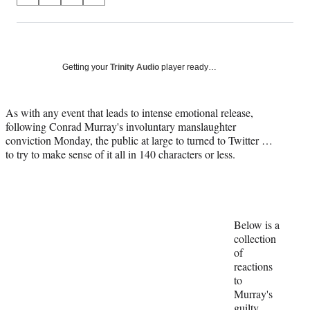
on
h
h
h
h
a
a
a
a
Social
r
r
r
r
e
e
e
e
Media
o
o
o
o
Getting your
Trinity Audio
player ready…
n
n
n
n
F
X
L
E
a
(
i
m
As with any event that leads to intense emotional release,
c
f
n
a
following Conrad Murray's involuntary manslaughter
e
o
k
i
conviction Monday, the public at large to turned to Twitter …
b
r
e
l
to try to make sense of it all in 140 characters or less.
o
m
d
o
e
I
k
r
n
l
y
Below is a
T
collection
w
of
i
reactions
t
to
t
Murray's
e
guilty