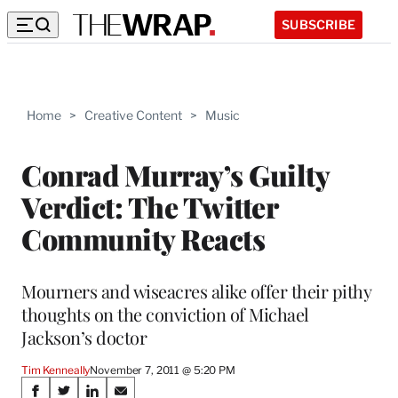
SUBSCRIBE
Home
>
Creative Content
>
Music
Conrad Murray’s Guilty
Verdict: The Twitter
Community Reacts
Mourners and wiseacres alike offer their pithy
thoughts on the conviction of Michael
Jackson’s doctor
Tim Kenneally
November 7, 2011 @ 5:20 PM
Share
S
S
S
S