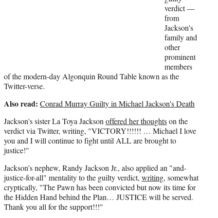
r
verdict —
)
from
Jackson's
family and
other
prominent
members
of the modern-day Algonquin Round Table known as the
Twitter-verse.
Also read:
Conrad Murray Guilty in Michael Jackson's Death
Jackson's sister La Toya Jackson
offered her thoughts
on the
verdict via Twitter, writing, "VICTORY!!!!!! … Michael I love
you and I will continue to fight until ALL are brought to
justice!"
Jackson's nephew, Randy Jackson Jr., also applied an "and-
justice-for-all" mentality to the guilty verdict,
writing
, somewhat
cryptically, "The Pawn has been convicted but now its time for
the Hidden Hand behind the Plan… JUSTICE will be served.
Thank you all for the support!!!"