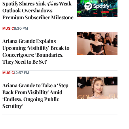
Spotify Shares Sink 5% as Weak
Outlook Overshadows
Premium Subscriber Milestone
MUSIC
8:30 PM
Ariana Grande Explains
Upcoming ‘Visibility’ Break to
Concertgoers: ‘Boundaries,
They Need to Be Set’
MUSIC
12:57 PM
Ariana Grande to Take a ‘Step
Back From Visibility’ Amid
‘Endless, Ongoing Public
Scrutiny’