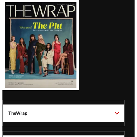
Latest
Magazine
Issue
TheWrap