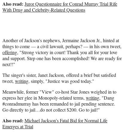
Also read:
Juror Questionnaire for Conrad Murray Trial Rife
With Drug and Celebrity-Related Questions
Another of Jackson's nephews, Jermaine Jackson Jr., hinted at
things to come — a civil lawsuit, perhaps? — in his own tweet,
offering
, "Strong victory in court! Thank you all for your love
and support. Step one has been accomplished! We are ready for
next!!"
The singer's sister, Janet Jackson, offered a brief but satisfied
tweet,
writing
, simply, "Justice was good today."
Meanwhile, former "View" co-host Star Jones weighed in to
express her glee in Monopoly-related terms,
writing
, "Dang
#conradmurray has been remanded to jail pending sentence.
Go directly to jail…do not collect $200. Go to jail!"
Also read:
Michael Jackson's Fatal Bid for Normal Life
Emerges at Trial