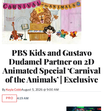
PBS Kids and Gustavo
Dudamel Partner on 2D
Animated Special ‘Carnival
of the Animals’ | Exclusive
By
Kayla Cobb
August 5, 2026 @ 9:00 AM
PRO
4:19 AM
AVAILABLE
TO
WRAPPRO
MEMBERS