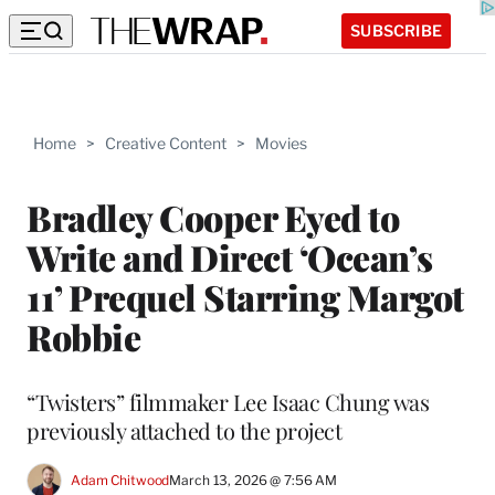
SUBSCRIBE
Home
>
Creative Content
>
Movies
Bradley Cooper Eyed to
Write and Direct ‘Ocean’s
11’ Prequel Starring Margot
Robbie
“Twisters” filmmaker Lee Isaac Chung was
previously attached to the project
Adam Chitwood
March 13, 2026 @ 7:56 AM