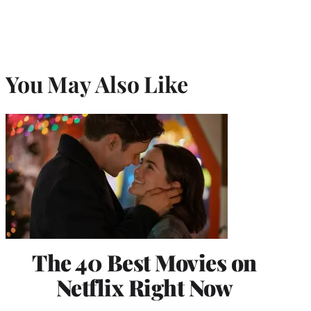
You May Also Like
The 40 Best Movies on
Netflix Right Now