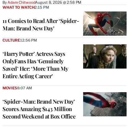
By
Adam Chitwood
August 8, 2026 @ 2:58 PM
WHAT TO WATCH
2:15 PM
11 Comics to Read After ‘Spider-
Man: Brand New Day’
CULTURE
12:56 PM
‘Harry Potter’ Actress Says
OnlyFans Has ‘Genuinely
Saved’ Her: ‘More Than My
Entire Acting Career’
MOVIES
8:07 AM
‘Spider-Man: Brand New Day’
Scores Amazing $143 Million
Second Weekend at Box Office