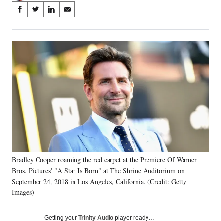
Share
S
S
S
S
on
h
h
h
h
a
a
a
a
Social
r
r
r
r
e
e
e
e
Media
o
o
o
o
n
n
n
n
F
X
L
E
a
(
i
m
c
f
n
a
e
o
k
i
b
r
e
l
o
m
d
o
e
I
k
r
n
Bradley Cooper roaming the red carpet at the Premiere Of Warner
l
Bros. Pictures' "A Star Is Born" at The Shrine Auditorium on
y
T
September 24, 2018 in Los Angeles, California. (Credit: Getty
w
Images)
i
t
Getting your
Trinity Audio
player ready…
t