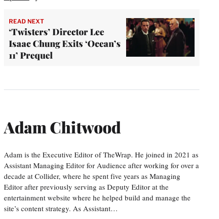
READ NEXT
‘Twisters’ Director Lee
Isaac Chung Exits ‘Ocean’s
11’ Prequel
Adam Chitwood
Adam is the Executive Editor of TheWrap. He joined in 2021 as
Assistant Managing Editor for Audience after working for over a
decade at Collider, where he spent five years as Managing
Editor after previously serving as Deputy Editor at the
entertainment website where he helped build and manage the
site’s content strategy. As Assistant…