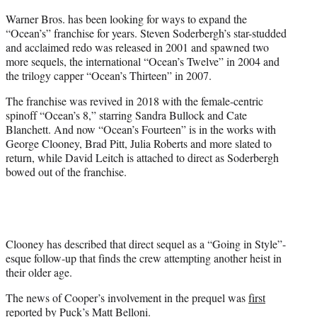
Warner Bros. has been looking for ways to expand the
“Ocean’s” franchise for years. Steven Soderbergh’s star-studded
and acclaimed redo was released in 2001 and spawned two
more sequels, the international “Ocean’s Twelve” in 2004 and
the trilogy capper “Ocean’s Thirteen” in 2007.
The franchise was revived in 2018 with the female-centric
spinoff “Ocean’s 8,” starring Sandra Bullock and Cate
Blanchett. And now “Ocean’s Fourteen” is in the works with
George Clooney, Brad Pitt, Julia Roberts and more slated to
return, while David Leitch is attached to direct as Soderbergh
bowed out of the franchise.
Clooney has described that direct sequel as a “Going in Style”-
esque follow-up that finds the crew attempting another heist in
their older age.
The news of Cooper’s involvement in the prequel was
first
reported
by Puck’s Matt Belloni.