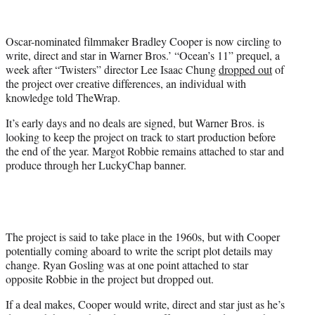
e
r
Oscar-nominated filmmaker Bradley Cooper is now circling to
)
write, direct and star in Warner Bros.’ “Ocean’s 11” prequel, a
week after “Twisters” director Lee Isaac Chung
dropped out
of
the project over creative differences, an individual with
knowledge told TheWrap.
It’s early days and no deals are signed, but Warner Bros. is
looking to keep the project on track to start production before
the end of the year. Margot Robbie remains attached to star and
produce through her LuckyChap banner.
The project is said to take place in the 1960s, but with Cooper
potentially coming aboard to write the script plot details may
change. Ryan Gosling was at one point attached to star
opposite Robbie in the project but dropped out.
If a deal makes, Cooper would write, direct and star just as he’s