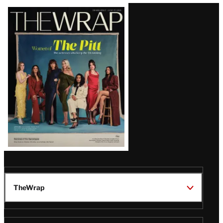
Latest
Magazine
Issue
TheWrap