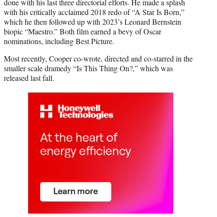
done with his last three directorial efforts. He made a splash
with his critically acclaimed 2018 redo of “A Star Is Born,”
which he then followed up with 2023’s Leonard Bernstein
biopic “Maestro.” Both film earned a bevy of Oscar
nominations, including Best Picture.
Most recently, Cooper co-wrote, directed and co-starred in the
smaller scale dramedy “Is This Thing On?,” which was
released last fall.