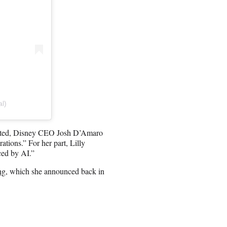
al)
ented, Disney CEO Josh D’Amaro
rations.” For her part, Lilly
ced by AI.”
ng
, which she announced back in