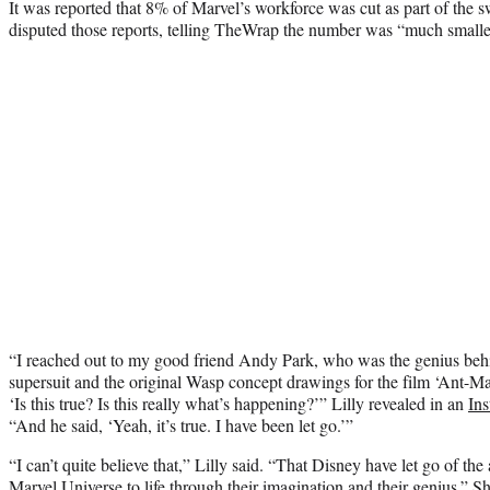
It was reported that 8% of Marvel’s workforce was cut as part of the 
disputed those reports, telling TheWrap the number was “much smalle
“I reached out to my good friend Andy Park, who was the genius behi
supersuit and the original Wasp concept drawings for the film ‘Ant-Ma
‘Is this true? Is this really what’s happening?’” Lilly revealed in an
In
“And he said, ‘Yeah, it’s true. I have been let go.’”
“I can’t quite believe that,” Lilly said. “That Disney have let go of the
Marvel Universe to life through their imagination and their genius.” S