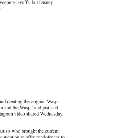
sweeping layoffs, but Disney
r.”
nd creating the original Wasp
n and the Wasp,’ and just said,
stagram
video shared Wednesday.
 artists who brought the current
he went on to offer condolences to