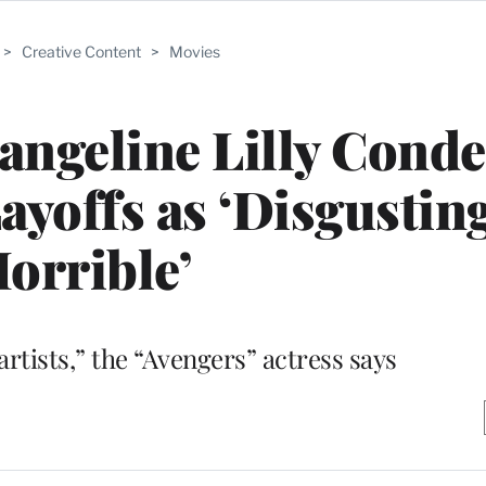
>
Creative Content
>
Movies
vangeline Lilly Con
ayoffs as ‘Disgustin
orrible’
 artists,” the “Avengers” actress says