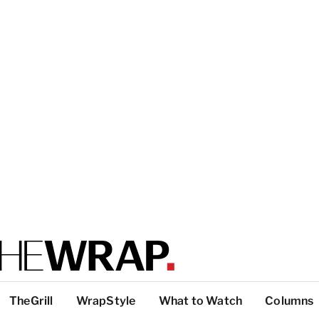
TheGrill
WrapStyle
What to Watch
Columns