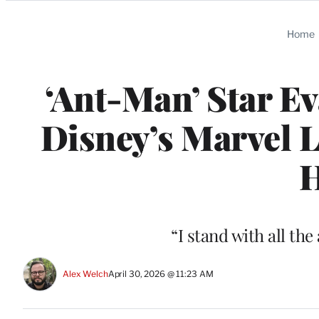
Categories
Home
‘Ant-Man’ Star E
Disney’s Marvel L
H
“I stand with all the
Alex Welch
April 30, 2026 @ 11:23 AM