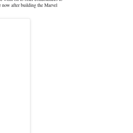
 now after building the Marvel