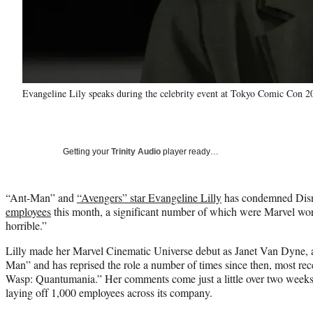
Evangeline Lily speaks during the celebrity event at Tokyo Comic Con 
Getting your
Trinity Audio
player ready…
“Ant-Man” and
“Avengers” star Evangeline Lilly
has condemned Disn
employees
this month, a significant number of which were Marvel work
horrible.”
Lilly made her Marvel Cinematic Universe debut as Janet Van Dyne, 
Man” and has reprised the role a number of times since then, most re
Wasp: Quantumania.” Her comments come just a little over two weeks
laying off 1,000 employees across its company.