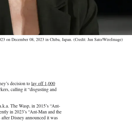
2023 on December 08, 2023 in Chiba, Japan. (Credit: Jun Sato/WireImage)
ey’s decision to
lay off 1,000
ers, calling it “disgusting and
a.k.a. The Wasp, in 2015’s “Ant-
cently in 2023’s “Ant-Man and the
 after Disney announced it was