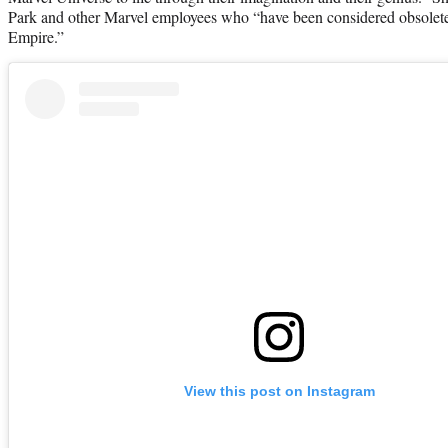
Park and other Marvel employees who “have been considered obsolete
Empire.”
View this post on Instagram