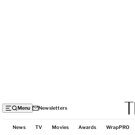
Menu
Newsletters
Top
News
TV
Movies
Awards
WrapPRO