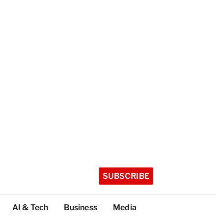
SUBSCRIBE
AI & Tech
Business
Media