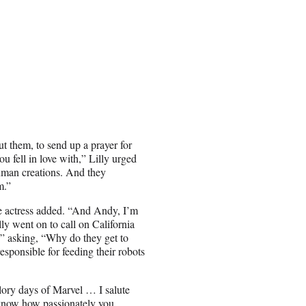
ut them, to send up a prayer for
u fell in love with,” Lilly urged
uman creations. And they
m.”
 the actress added. “And Andy, I’m
lly went on to call on California
,” asking, “Why do they get to
responsible for feeding their robots
lory days of Marvel … I salute
I know how passionately you