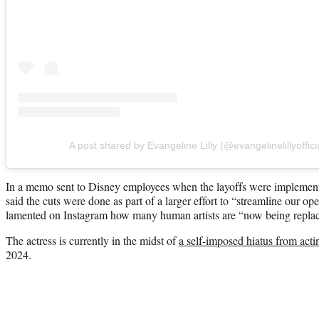
A post shared by Evangeline Lilly (@evangelinelillyoffici
In a memo sent to Disney employees when the layoffs were implem
said the cuts were done as part of a larger effort to “streamline our ope
lamented on Instagram how many human artists are “now being repla
The actress is currently in the midst of
a self-imposed hiatus from acti
2024.