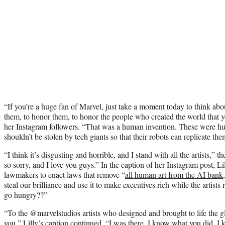
“If you’re a huge fan of Marvel, just take a moment today to think abo
them, to honor them, to honor the people who created the world that yo
her Instagram followers. “That was a human invention. These were h
shouldn’t be stolen by tech giants so that their robots can replicate the
“I think it’s disgusting and horrible, and I stand with all the artists,”
so sorry, and I love you guys.” In the caption of her Instagram post, Li
lawmakers to enact laws that remove “
all human art from the AI bank
steal our brilliance and use it to make executives rich while the artists 
go hungry??”
“To the @marvelstudios artists who designed and brought to life the g
you,” Lilly’s caption continued. “I was there. I know what you did. 