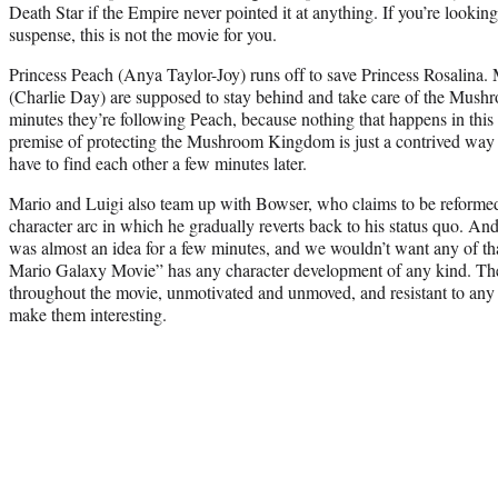
Death Star if the Empire never pointed it at anything. If you’re looking
suspense, this is not the movie for you.
Princess Peach (Anya Taylor-Joy) runs off to save Princess Rosalina. 
(Charlie Day) are supposed to stay behind and take care of the Mus
minutes they’re following Peach, because nothing that happens in thi
premise of protecting the Mushroom Kingdom is just a contrived way t
have to find each other a few minutes later.
Mario and Luigi also team up with Bowser, who claims to be reformed,
character arc in which he gradually reverts back to his status quo. A
was almost an idea for a few minutes, and we wouldn’t want any of t
Mario Galaxy Movie” has any character development of any kind. The
throughout the movie, unmotivated and unmoved, and resistant to any i
make them interesting.