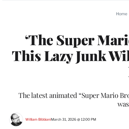
Categories
Home
‘The Super Mari
This Lazy Junk Wil
The latest animated “Super Mario Bros
was
William Bibbiani
March 31, 2026 @ 12:00 PM