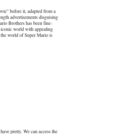
ie” before it, adapted from a
ength advertisements disguising
Mario Brothers has been fine-
, iconic world with appealing
 the world of Super Mario is
 have pretty. We can access the