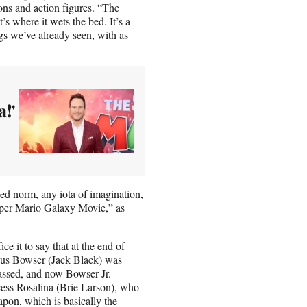
ns and action figures. “The
s where it wets the bed. It’s a
gs we’ve already seen, with as
!'
shed norm, any iota of imagination,
uper Mario Galaxy Movie,” as
ice it to say that at the end of
ous Bowser (Jack Black) was
assed, and now Bowser Jr.
cess Rosalina (Brie Larson), who
pon, which is basically the