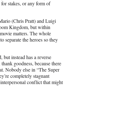
 for stakes, or any form of
Mario (Chris Pratt) and Luigi
hroom Kingdom, but within
s movie matters. The whole
o separate the heroes so they
 but instead has a reverse
nd thank goodness, because there
hat. Nobody else in “The Super
y’re completely stagnant
nterpersonal conflict that might