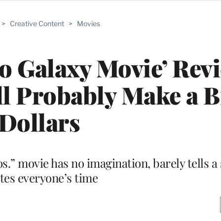
>
Creative Content
>
Movies
o Galaxy Movie’ Rev
l Probably Make a B
Dollars
.” movie has no imagination, barely tells a
tes everyone’s time