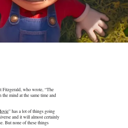
t Fitzgerald, who wrote, “The
 in the mind at the same time and
Movie
” has a lot of things going
universe and it will almost certainly
rue. But none of these things