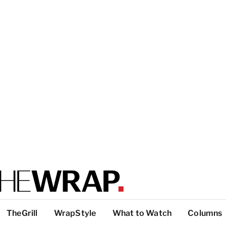
TheGrill
WrapStyle
What to Watch
Columns