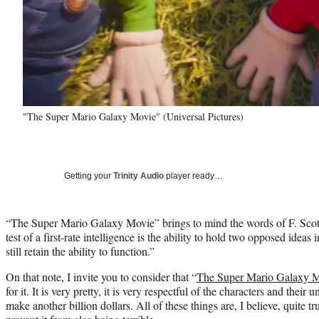
"The Super Mario Galaxy Movie" (Universal Pictures)
Getting your
Trinity Audio
player ready…
“The Super Mario Galaxy Movie” brings to mind the words of F. Scot
test of a first-rate intelligence is the ability to hold two opposed ideas
still retain the ability to function.”
On that note, I invite you to consider that “
The Super Mario Galaxy 
for it. It is very pretty, it is very respectful of the characters and their 
make another billion dollars. All of these things are, I believe, quite t