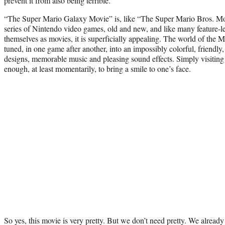
prevent it from also being terrible.
“The Super Mario Galaxy Movie” is, like “The Super Mario Bros. Mov
series of Nintendo video games, old and new, and like many feature-l
themselves as movies, it is superficially appealing. The world of the 
tuned, in one game after another, into an impossibly colorful, friendly
designs, memorable music and pleasing sound effects. Simply visiting
enough, at least momentarily, to bring a smile to one’s face.
So yes, this movie is very pretty. But we don’t need pretty. We already