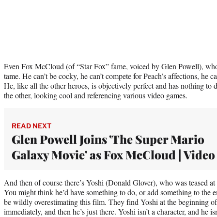
Even Fox McCloud (of “Star Fox” fame, voiced by Glen Powell), who b
tame. He can’t be cocky, he can’t compete for Peach’s affections, he ca
He, like all the other heroes, is objectively perfect and has nothing t
the other, looking cool and referencing various video games.
READ NEXT
Glen Powell Joins 'The Super Mario
Galaxy Movie' as Fox McCloud | Video
And then of course there’s Yoshi (Donald Glover), who was teased at 
You might think he’d have something to do, or add something to the
be wildly overestimating this film. They find Yoshi at the beginning 
immediately, and then he’s just there. Yoshi isn’t a character, and he is