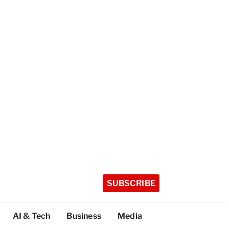
SUBSCRIBE
AI & Tech
Business
Media