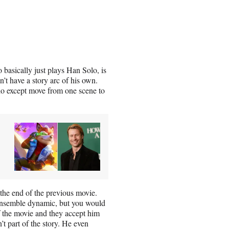
asically just plays Han Solo, is
n’t have a story arc of his own.
o do except move from one scene to
the end of the previous movie.
 ensemble dynamic, but you would
of the movie and they accept him
n’t part of the story. He even