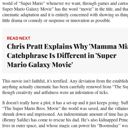
world of “Super Mario” whenever we want, through games and cartoo
Super Mario Galaxy Movie” has the word “movie” in the title, and that’
cinematic adaptation and it is entirely concerned with showing us thin
little drama or comedy or suspense or innovation as possible.
READ NEXT
Chris Pratt Explains Why 'Mamma Mia
Catchphrase Is Different in 'Super
Mario Galaxy Movie'
This movie isn’t faithful, it’s terrified. Any deviation from the establi
anything actually cinematic has been carefully removed from “The S
though creativity and artfulness were an infestation of ticks.
It doesn’t really have a plot, it has a set-up and it just keeps going. Suff
“The Super Mario Bros. Movie” the world was saved, and the villain
shrunk down and imprisoned. An indeterminate amount of time has p
(Benny Safdie) has come to rescue his dad. He’s also kidnapped Prin
lives in outer space, and whose magic can power his “Boomsday” wea