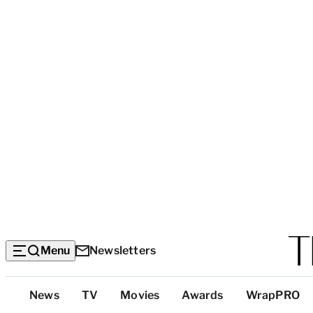
Menu
Newsletters
Top
News
TV
Movies
Awards
WrapPRO