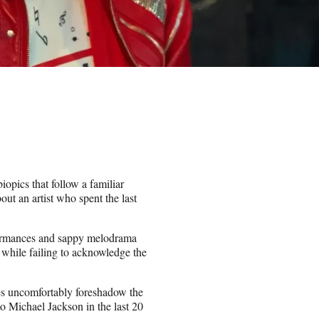
iopics that follow a familiar
out an artist who spent the last
rformances and sappy melodrama
while failing to acknowledge the
es uncomfortably foreshadow the
to Michael Jackson in the last 20