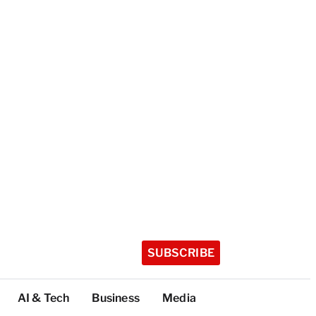
SUBSCRIBE
AI & Tech
Business
Media