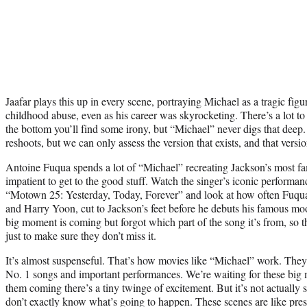
Jaafar plays this up in every scene, portraying Michael as a tragic fig
childhood abuse, even as his career was skyrocketing. There’s a lot to
the bottom you’ll find some irony, but “Michael” never digs that deep.
reshoots, but we can only assess the version that exists, and that versi
Antoine Fuqua spends a lot of “Michael” recreating Jackson’s most 
impatient to get to the good stuff. Watch the singer’s iconic performan
“Motown 25: Yesterday, Today, Forever” and look at how often Fuqua
and Harry Yoon, cut to Jackson’s feet before he debuts his famous moo
big moment is coming but forgot which part of the song it’s from, so 
just to make sure they don’t miss it.
It’s almost suspenseful. That’s how movies like “Michael” work. The
No. 1 songs and important performances. We’re waiting for these big
them coming there’s a tiny twinge of excitement. But it’s not actuall
don’t exactly know what’s going to happen. These scenes are like pre