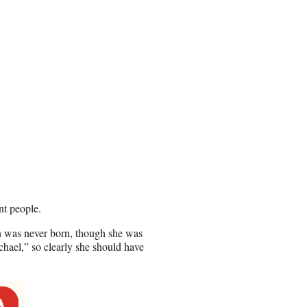
nt people.
on was never born, though she was
ichael,” so clearly she should have