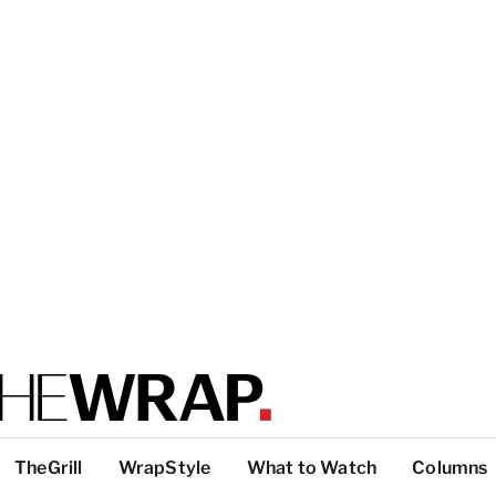
TheGrill
WrapStyle
What to Watch
Columns