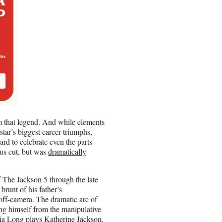
rom that legend. And while elements
star’s biggest career triumphs,
ard to celebrate even the parts
ous cut, but was
dramatically
f The Jackson 5 through the late
runt of his father’s
off-camera. The dramatic arc of
ting himself from the manipulative
ia Long plays Katherine Jackson,