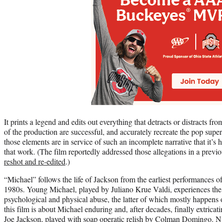
It prints a legend and edits out everything that detracts or distracts f
of the production are successful, and accurately recreate the pop super
those elements are in service of such an incomplete narrative that it’s h
that work. (The film reportedly addressed those allegations in a previ
reshot and re-edited
.)
“Michael” follows the life of Jackson from the earliest performances o
1980s. Young Michael, played by Juliano Krue Valdi, experiences the b
psychological and physical abuse, the latter of which mostly happens 
this film is about Michael enduring and, after decades, finally extrica
Joe Jackson, played with soap operatic relish by Colman Domingo. N