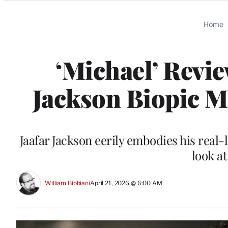
Categories
Home
‘Michael’ Revie
Jackson Biopic M
Jaafar Jackson eerily embodies his real-
look a
William Bibbiani
April 21, 2026 @ 6:00 AM