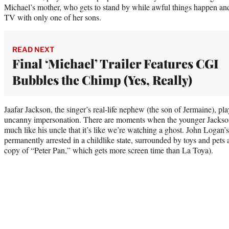
Michael’s mother, who gets to stand by while awful things happen an
TV with only one of her sons.
READ NEXT
Final ‘Michael’ Trailer Features CGI
Bubbles the Chimp (Yes, Really)
Jaafar Jackson, the singer’s real-life nephew (the son of Jermaine), pla
uncanny impersonation. There are moments when the younger Jackso
much like his uncle that it’s like we’re watching a ghost. John Logan’
permanently arrested in a childlike state, surrounded by toys and pets 
copy of “Peter Pan,” which gets more screen time than La Toya).