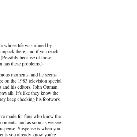
ure whose life was ruined by
 unpack there, and if you reach
 (Possibly because of those
on has these problems.)
famous moments, and he seems
ce on the 1983 television special
 and his editors, John Ottman
nwalk. It’s like they know the
they keep checking his footwork
y’re made for fans who know the
 moments, and as soon as we see
y suspense. Suspense is when you
sents you already know you’re