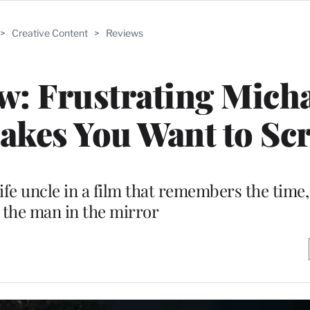
>
Creative Content
>
Reviews
w: Frustrating Mich
akes You Want to Sc
life uncle in a film that remembers the time,
t the man in the mirror