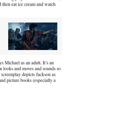
d then eat ice cream and watch
ys Michael as an adult. It’s an
n looks and moves and sounds so
s screenplay depicts Jackson as
and picture books (especially a