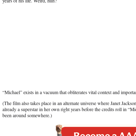
years of his life. Weird, huh?
“Michael” exists in a vacuum that obliterates vital context and importa
(The film also takes place in an alternate universe where Janet Jacks
already a superstar in her own right years before the credits roll in “M
been around somewhere.)