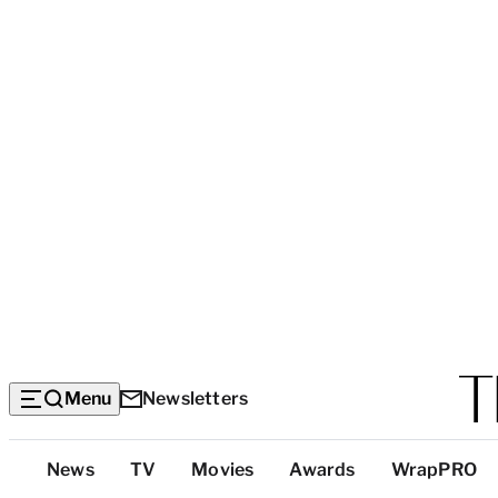
Menu
Newsletters
Top
News
TV
Movies
Awards
WrapPRO