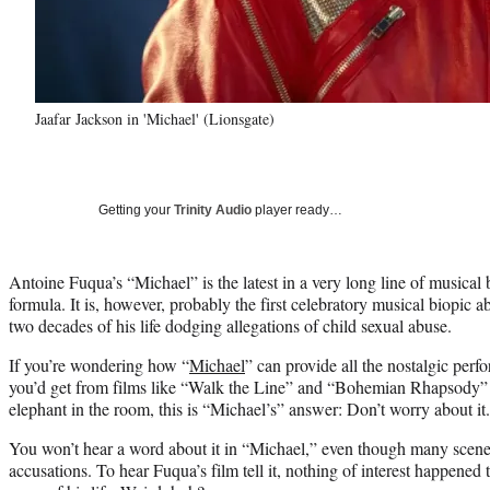
Jaafar Jackson in 'Michael' (Lionsgate)
Getting your
Trinity Audio
player ready…
Antoine Fuqua’s “Michael” is the latest in a very long line of musical b
formula. It is, however, probably the first celebratory musical biopic ab
two decades of his life dodging allegations of child sexual abuse.
If you’re wondering how “
Michael
” can provide all the nostalgic pe
you’d get from films like “Walk the Line” and “Bohemian Rhapsody” 
elephant in the room, this is “Michael’s” answer: Don’t worry about it.
You won’t hear a word about it in “Michael,” even though many scen
accusations. To hear Fuqua’s film tell it, nothing of interest happened 