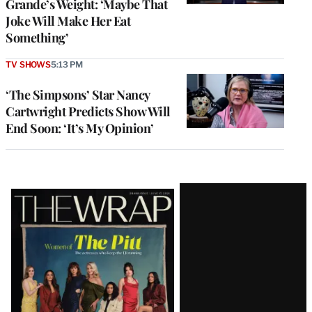
Grande’s Weight: ‘Maybe That
Joke Will Make Her Eat
Something’
TV SHOWS
5:13 PM
‘The Simpsons’ Star Nancy
Cartwright Predicts Show Will
End Soon: ‘It’s My Opinion’
Latest
Magazine
Issue