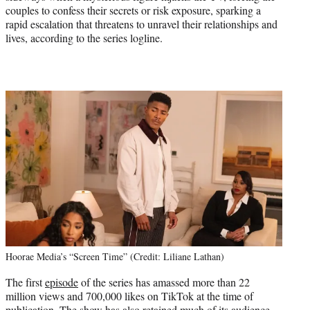
couples to confess their secrets or risk exposure, sparking a
rapid escalation that threatens to unravel their relationships and
lives, according to the series logline.
Hoorae Media’s “Screen Time” (Credit: Liliane Lathan)
The first
episode
of the series has amassed more than 22
million views and 700,000 likes on TikTok at the time of
publication. The show has also retained much of its audience