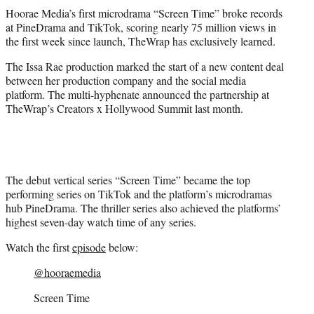
t
Hoorae Media’s first microdrama “Screen Time” broke records
t
at PineDrama and TikTok, scoring nearly 75 million views in
e
the first week since launch, TheWrap has exclusively learned.
r
)
The Issa Rae production marked the start of a new content deal
between her production company and the social media
platform. The multi-hyphenate announced the partnership at
TheWrap’s Creators x Hollywood Summit last month.
The debut vertical series “Screen Time” became the top
performing series on TikTok and the platform’s microdramas
hub PineDrama. The thriller series also achieved the platforms’
highest seven-day watch time of any series.
Watch the first
episode
below:
@hooraemedia
Screen Time