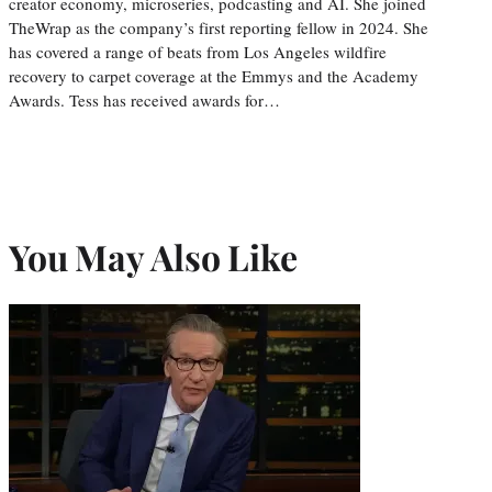
creator economy, microseries, podcasting and AI. She joined
TheWrap as the company’s first reporting fellow in 2024. She
has covered a range of beats from Los Angeles wildfire
recovery to carpet coverage at the Emmys and the Academy
Awards. Tess has received awards for…
You May Also Like