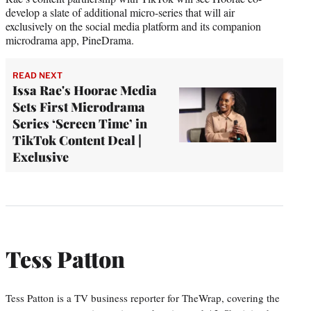
develop a slate of additional micro-series that will air
exclusively on the social media platform and its companion
microdrama app, PineDrama.
READ NEXT
Issa Rae's Hoorae Media
Sets First Microdrama
Series ‘Screen Time’ in
TikTok Content Deal |
Exclusive
Tess Patton
Tess Patton is a TV business reporter for TheWrap, covering the