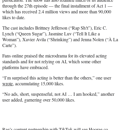
through the 27th episode — the final installment of Act 1 —
which has received 2.4 million views and more than 90,000
likes to date.
The cast includes Brittney Jefferson (“Rap Sh!t”), Eric C.
Lynch (“Queen Sugar”), Jasmine Luv (“Tell It Like a
Woman”), Xavier Avila (“Shrinking”) and Jenna Nolen (“À La
Carte”).
Fans online praised the microdrama for its elevated acting
standards and for not relying on AI, which some other
platforms have embraced.
“I’m surprised this acting is better than the others,” one user
wrote
, accumulating 15,000 likes.
“No ads, short, suspenseful, not AI … I am hooked,” another
user added, garnering over 50,000 likes.
Rae’s content partnership with TikTok will see Hoorae co-