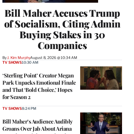
Bill Maher Accuses Trump
of Socialism, Citing Admin
Buying Stakes in 30
Companies
By
J. Kim Murphy
August 8, 2026 @ 10:34 AM
TV SHOWS
10:30 AM
‘Sterling Point’ Creator Megan
Park Unpacks Emotional Finale
and That ‘Bold Choice,’ Hopes
for Season 2
TV SHOWS
8:24 PM
Bill Maher’s Audience Audibly
Groans Over Jab About Ariana