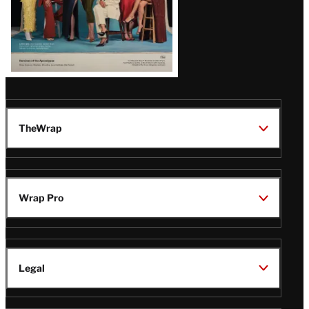
TheWrap
Wrap Pro
Legal