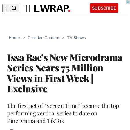
SUBSCRIBE
Home
>
Creative Content
>
TV Shows
Issa Rae’s New Microdrama
Series Nears 75 Million
Views in First Week |
Exclusive
The first act of “Screen Time” became the top
performing vertical series to date on
PineDrama and TikTok