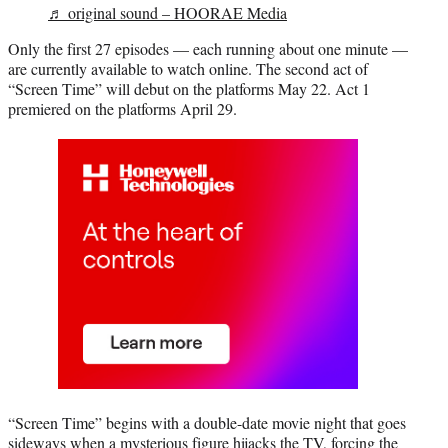
♬ original sound – HOORAE Media
Only the first 27 episodes — each running about one minute —
are currently available to watch online. The second act of
“Screen Time” will debut on the platforms May 22. Act 1
premiered on the platforms April 29.
“Screen Time” begins with a double-date movie night that goes
sideways when a mysterious figure hijacks the TV, forcing the