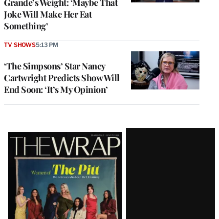
Grande’s Weight: ‘Maybe That
Joke Will Make Her Eat
Something’
TV SHOWS
5:13 PM
‘The Simpsons’ Star Nancy
Cartwright Predicts Show Will
End Soon: ‘It’s My Opinion’
Latest
Magazine
Issue