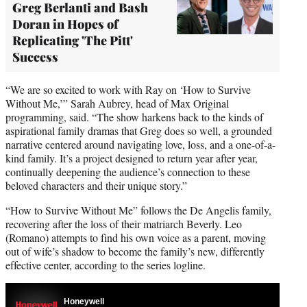
Greg Berlanti and Bash
Doran in Hopes of
Replicating 'The Pitt'
Success
“We are so excited to work with Ray on ‘How to Survive
Without Me,’” Sarah Aubrey, head of Max Original
programming, said. “The show harkens back to the kinds of
aspirational family dramas that Greg does so well, a grounded
narrative centered around navigating love, loss, and a one-of-a-
kind family. It’s a project designed to return year after year,
continually deepening the audience’s connection to these
beloved characters and their unique story.”
“How to Survive Without Me” follows the De Angelis family,
recovering after the loss of their matriarch Beverly. Leo
(Romano) attempts to find his own voice as a parent, moving
out of wife’s shadow to become the family’s new, differently
effective center, according to the series logline.