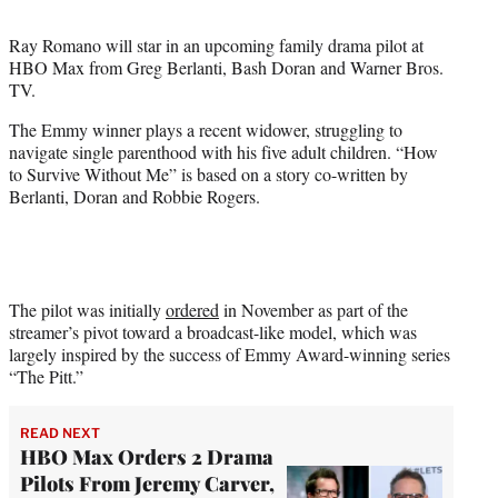
t
t
Ray Romano will star in an upcoming family drama pilot at
e
HBO Max from Greg Berlanti, Bash Doran and Warner Bros.
r
TV.
)
The Emmy winner plays a recent widower, struggling to
navigate single parenthood with his five adult children. “How
to Survive Without Me” is based on a story co-written by
Berlanti, Doran and Robbie Rogers.
The pilot was initially
ordered
in November as part of the
streamer’s pivot toward a broadcast-like model, which was
largely inspired by the success of Emmy Award-winning series
“The Pitt.”
READ NEXT
HBO Max Orders 2 Drama
Pilots From Jeremy Carver,