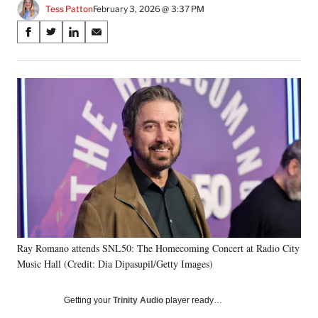
Tess Patton
February 3, 2026 @ 3:37 PM
Share
S
S
S
S
on
h
h
h
h
a
a
a
a
Social
r
r
r
r
e
e
e
e
Media
o
o
o
o
n
n
n
n
F
X
L
E
a
(
i
m
c
f
n
a
e
o
k
i
b
r
e
l
o
m
d
o
e
I
k
r
n
Ray Romano attends SNL50: The Homecoming Concert at Radio City
l
Music Hall (Credit: Dia Dipasupil/Getty Images)
y
T
w
Getting your
Trinity Audio
player ready…
i