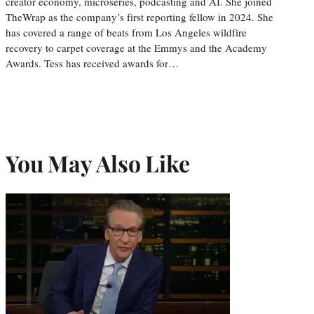
creator economy, microseries, podcasting and AI. She joined
TheWrap as the company’s first reporting fellow in 2024. She
has covered a range of beats from Los Angeles wildfire
recovery to carpet coverage at the Emmys and the Academy
Awards. Tess has received awards for…
You May Also Like