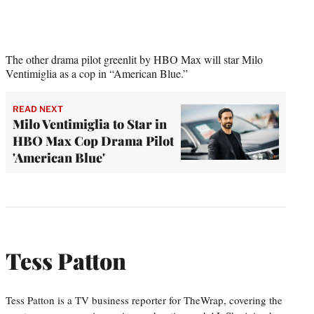
The other drama pilot greenlit by HBO Max will star Milo
Ventimiglia as a cop in “American Blue.”
READ NEXT
Milo Ventimiglia to Star in
HBO Max Cop Drama Pilot
'American Blue'
Tess Patton
Tess Patton is a TV business reporter for TheWrap, covering the