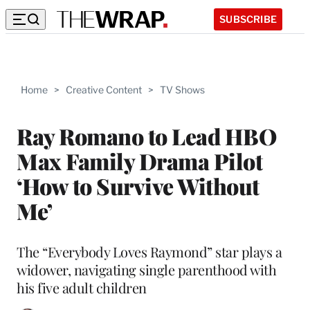
SUBSCRIBE
Home
>
Creative Content
>
TV Shows
Ray Romano to Lead HBO
Max Family Drama Pilot
‘How to Survive Without
Me’
The “Everybody Loves Raymond” star plays a
widower, navigating single parenthood with
his five adult children