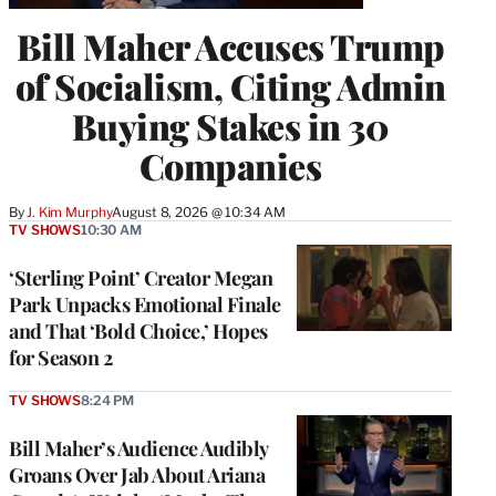
Bill Maher Accuses Trump
of Socialism, Citing Admin
Buying Stakes in 30
Companies
By
J. Kim Murphy
August 8, 2026 @ 10:34 AM
TV SHOWS
10:30 AM
‘Sterling Point’ Creator Megan
Park Unpacks Emotional Finale
and That ‘Bold Choice,’ Hopes
for Season 2
TV SHOWS
8:24 PM
Bill Maher’s Audience Audibly
Groans Over Jab About Ariana