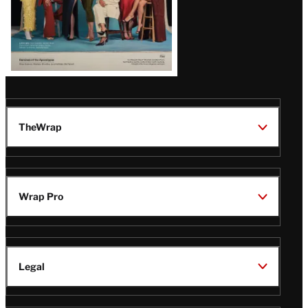
TheWrap
Wrap Pro
Legal