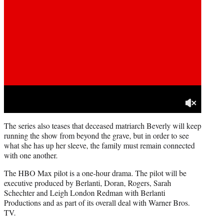
The series also teases that deceased matriarch Beverly will keep
running the show from beyond the grave, but in order to see
what she has up her sleeve, the family must remain connected
with one another.
The HBO Max pilot is a one-hour drama. The pilot will be
executive produced by Berlanti, Doran, Rogers, Sarah
Schechter and Leigh London Redman with Berlanti
Productions and as part of its overall deal with Warner Bros.
TV.