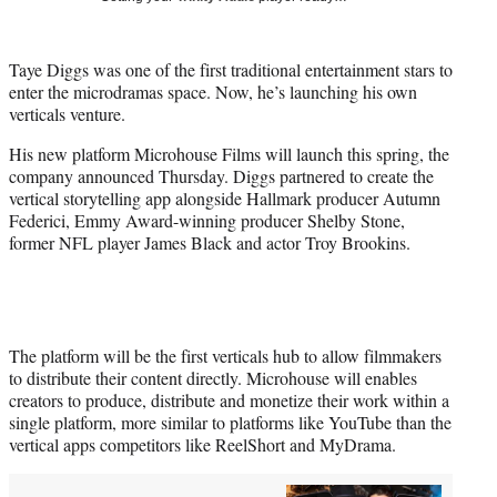
t
t
e
Taye Diggs was one of the first traditional entertainment stars to
r
enter the microdramas space. Now, he’s launching his own
)
verticals venture.
His new platform Microhouse Films will launch this spring, the
company announced Thursday. Diggs partnered to create the
vertical storytelling app alongside Hallmark producer Autumn
Federici, Emmy Award-winning producer Shelby Stone,
former NFL player James Black and actor Troy Brookins.
The platform will be the first verticals hub to allow filmmakers
to distribute their content directly. Microhouse will enables
creators to produce, distribute and monetize their work within a
single platform, more similar to platforms like YouTube than the
vertical apps competitors like ReelShort and MyDrama.