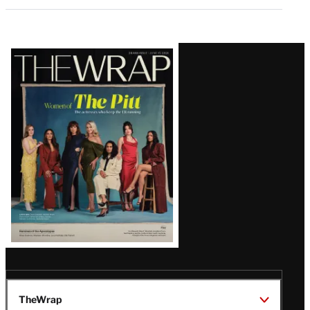
Latest
Magazine
Issue
TheWrap