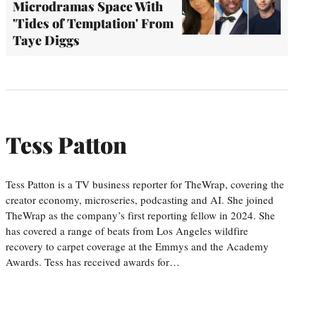
Microdramas Space With
'Tides of Temptation' From
Taye Diggs
Tess Patton
Tess Patton is a TV business reporter for TheWrap, covering the
creator economy, microseries, podcasting and AI. She joined
TheWrap as the company’s first reporting fellow in 2024. She
has covered a range of beats from Los Angeles wildfire
recovery to carpet coverage at the Emmys and the Academy
Awards. Tess has received awards for…