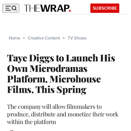
SUBSCRIBE
Home
>
Creative Content
>
TV Shows
Taye Diggs to Launch His
Own Microdramas
Platform, Microhouse
Films, This Spring
The company will allow filmmakers to
produce, distribute and monetize their work
within the platform