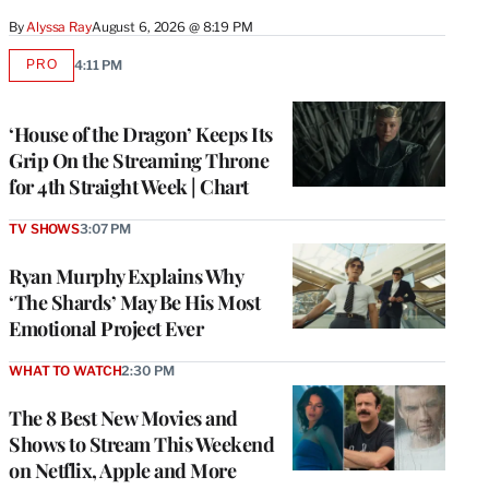
By
Alyssa Ray
August 6, 2026 @ 8:19 PM
PRO
4:11 PM
AVAILABLE
TO
WRAPPRO
MEMBERS
‘House of the Dragon’ Keeps Its
Grip On the Streaming Throne
for 4th Straight Week | Chart
TV SHOWS
3:07 PM
Ryan Murphy Explains Why
‘The Shards’ May Be His Most
Emotional Project Ever
WHAT TO WATCH
2:30 PM
The 8 Best New Movies and
Shows to Stream This Weekend
on Netflix, Apple and More