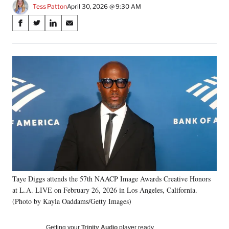
Tess Patton
April 30, 2026 @ 9:30 AM
Share
S
S
S
S
on
h
h
h
h
a
a
a
a
Social
r
r
r
r
e
e
e
e
Media
o
o
o
o
n
n
n
n
F
X
L
E
a
(
i
m
c
f
n
a
e
o
k
i
b
r
e
l
o
m
d
o
e
I
k
r
n
Taye Diggs attends the 57th NAACP Image Awards Creative Honors
l
at L.A. LIVE on February 26, 2026 in Los Angeles, California.
y
T
(Photo by Kayla Oaddams/Getty Images)
w
i
Getting your
Trinity Audio
player ready…