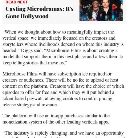
READ NEXT
Casting Microdramas: It's
Gone Hollywood
“When we thought about how to meaningfully impact the
vertical space, we immediately focused on the creators and
storytellers whose livelihoods depend on where this industry is
headed,” Diggs said. “Microhouse Films is about creating a
model that supports them in this next phase and allows them to
keep telling stories that move us.”
Microhouse Films will have subscription fee required for
creators or audiences. There will be no fee to upload or host
content on the platform. Creators will have the choice of which
episodes to offer for free and which they will put behind a
token-based paywall, allowing creators to control pricing,
release strategy and revenue.
The platform will use an in-app purchases similar to the
monetization system of the other leading verticals apps.
“The industry is rapidly changing, and we have an opportunity