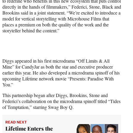
to redefine who benefits in this new ecosystem that puts control
directly in the hands of filmmakers,” Federici, Stone, Black and
Brookins said in a joint statement. “We’re excited to introduce a
model for vertical storytelling with Microhouse Films that
places a premium on both the quality of the work and the
storyteller behind the content.”
Diggs appeared in his first microdrama “Off Limits & All
Mine” for CandyJar as both the star and executive producer
earlier this year. He also developed a microdrama spinoff of his
upcoming Lifetime network movie “Presents: Paradise With
You.”
This partnership began after Diggs, Brookins, Stone and
Federici’s collaboration on the microdrama spinoff titled “Tides
of Temptation,” starring Swag Boy Q.
READ NEXT
Lifetime Enters the