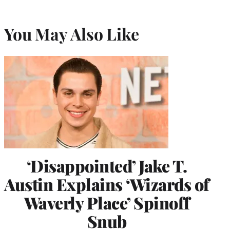
You May Also Like
‘Disappointed’ Jake T.
Austin Explains ‘Wizards of
Waverly Place’ Spinoff
Snub