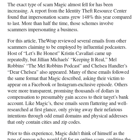
The exact type of scam Magic almost fell for has been
increasing. A report from the Identity Theft Resource Center
found that impersonation scams grew 148% this year compared
to last. More than half the time, those schemes involve
scammers impersonating a business.
For this article, TheWrap reviewed several emails from other
scammers claiming to be employed by influential podcasters.
Host of “Let’s Be Honest” Kristin Cavallari came up
repeatedly, but Jillian Michaels’ “Keeping It Real,” Mel
Robbins’ “The Mel Robbins Podcast” and Chelsea Handler’s
“Dear Chelsea” also appeared. Many of these emails followed
the same format that Magic described, asking their victim to
appear on a Facebook or Instagram-exclusive episode. Others
were more transparent, promising thousands of dollars in
compensation to presumably gain access to their target’s bank
account. Like Magic’s, these emails seem flattering and well-
researched at first glance, only giving away their nefarious
intentions through odd email domains and physical addresses
that only contain cities and zip codes.
Prior to this experience, Magic didn’t think of himself as the
type of person who would fall for an online scam, crediting the