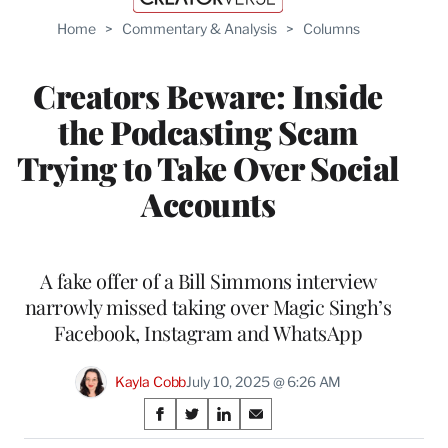
Home
>
Commentary & Analysis
>
Columns
Creators Beware: Inside
the Podcasting Scam
Trying to Take Over Social
Accounts
A fake offer of a Bill Simmons interview
narrowly missed taking over Magic Singh’s
Facebook, Instagram and WhatsApp
Kayla Cobb
July 10, 2025 @ 6:26 AM
Share
S
S
S
S
h
h
h
h