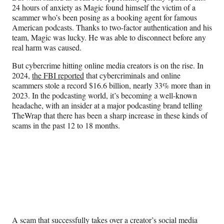
)
24 hours of anxiety as Magic found himself the victim of a
scammer who’s been posing as a booking agent for famous
American podcasts. Thanks to two-factor authentication and his
team, Magic was lucky. He was able to disconnect before any
real harm was caused.
But cybercrime hitting online media creators is on the rise. In
2024,
the FBI reported
that cybercriminals and online
scammers stole a record $16.6 billion, nearly 33% more than in
2023. In the podcasting world, it’s becoming a well-known
headache, with an insider at a major podcasting brand telling
TheWrap that there has been a sharp increase in these kinds of
scams in the past 12 to 18 months.
A scam that successfully takes over a creator’s social media