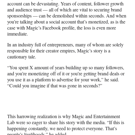
account can be devastating. Years of content, follower growth
and audience trust — all of which are vital to securing brand
sponsorships — can be demolished within seconds. And when
you’re talking about a social account that’s monetized, as is the
case with Magic’s Facebook profile, the loss is even more
immediate.
In an industry full of entrepreneurs, many of whom are solely
responsible for their creator empires, Magic’s story is a
cautionary tale.
“You spent X amount of years building up so many followers,
and you’re monetizing off of it or you’re getting brand deals or
you use it as a platform to advertise for your work,” he said.
“Could you imagine if that was gone in seconds?”
This harrowing realization is why Magic and Entertainment
Lab were so eager to share his story with the media. “If this is
happening constantly, we need to protect everyone. That’s
people’s livelihoods,” he added.