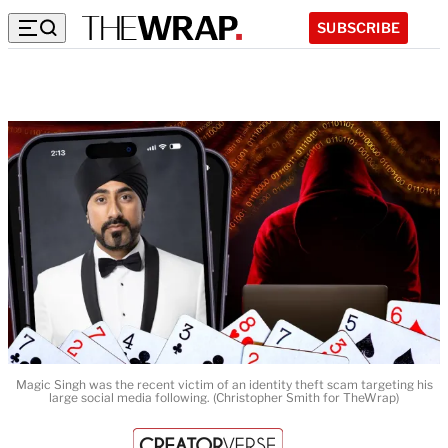
SUBSCRIBE
Magic Singh was the recent victim of an identity theft scam targeting his
large social media following. (Christopher Smith for TheWrap)