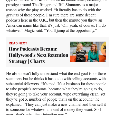
prestige around The Ringer and Bill Simmons as a major
reason why the ploy worked. “It literally has to do with the
gravitas of these people. I’m sure there are some decent
podcasts here in the U.K., but then the minute you throw an
American name like that, it’s just, ‘Oh, yeah, of course. I’ll do
whatever,” Magic said. “You’ll jump at the opportunity.”
READ NEXT
How Podcasts Became
Hollywood's Next Retention
Strategy | Charts
He also doesn’t fully understand what the end goal is for these
scammers but he thinks it has to do with selling accounts with
substantial followers. “It’s mad. It’s a business for these people
to take people’s accounts, because what they’re going to do,
they’re going to take your account, wipe everything clean, yet
they’ve got X number of people that’s on the account,” he
explained. “They can just make a new channel and then sell it
to someone for whatever amount of money they want. So I
guess that’s what their intention was.”