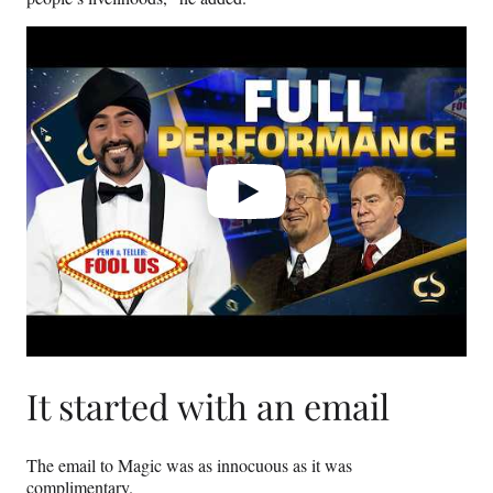
Play
video
It started with an email
The email to Magic was as innocuous as it was
complimentary.