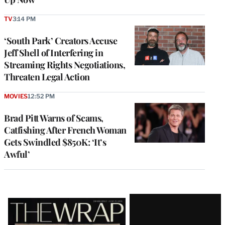
TV
3:14 PM
‘South Park’ Creators Accuse
Jeff Shell of Interfering in
Streaming Rights Negotiations,
Threaten Legal Action
MOVIES
12:52 PM
Brad Pitt Warns of Scams,
Catfishing After French Woman
Gets Swindled $850K: ‘It’s
Awful’
Latest
Magazine