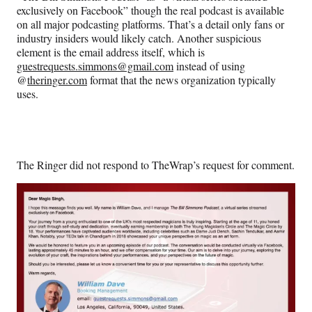
exclusively on Facebook” though the real podcast is available
on all major podcasting platforms. That’s a detail only fans or
industry insiders would likely catch. Another suspicious
element is the email address itself, which is
guestrequests.simmons@gmail.com
instead of using
@
theringer.com
format that the news organization typically
uses.
The Ringer did not respond to TheWrap’s request for comment.