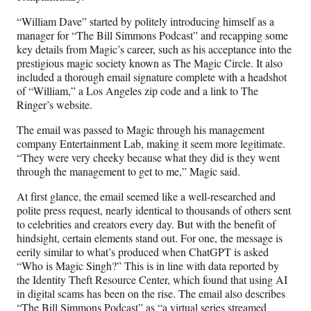
“William Dave” started by politely introducing himself as a
manager for “The Bill Simmons Podcast” and recapping some
key details from Magic’s career, such as his acceptance into the
prestigious magic society known as The Magic Circle. It also
included a thorough email signature complete with a headshot
of “William,” a Los Angeles zip code and a link to The
Ringer’s website.
The email was passed to Magic through his management
company Entertainment Lab, making it seem more legitimate.
“They were very cheeky because what they did is they went
through the management to get to me,” Magic said.
At first glance, the email seemed like a well-researched and
polite press request, nearly identical to thousands of others sent
to celebrities and creators every day. But with the benefit of
hindsight, certain elements stand out. For one, the message is
eerily similar to what’s produced when ChatGPT is asked
“Who is Magic Singh?” This is in line with data reported by
the Identity Theft Resource Center, which found that using AI
in digital scams has been on the rise. The email also describes
“The Bill Simmons Podcast” as “a virtual series streamed