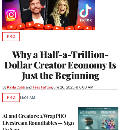
PRO
AVAILABLE
TO
WRAPPRO
Why a Half-a-Trillion-
MEMBERS
Dollar Creator Economy Is
Just the Beginning
By
Kayla Cobb
 and 
Tess Patton
June 26, 2025 @ 6:00 AM
PRO
11:04 AM
AVAILABLE
TO
WRAPPRO
MEMBERS
AI and Creators: 2 WrapPRO
Livestream Roundtables — Sign
Up Now