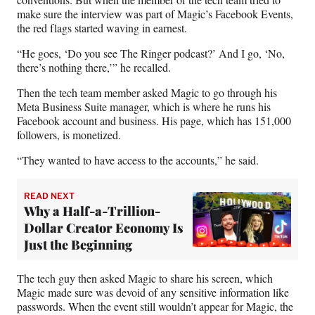
make sure the interview was part of Magic’s Facebook Events,
the red flags started waving in earnest.
“He goes, ‘Do you see The Ringer podcast?’ And I go, ‘No,
there’s nothing there,’” he recalled.
Then the tech team member asked Magic to go through his
Meta Business Suite manager, which is where he runs his
Facebook account and business. His page, which has 151,000
followers, is monetized.
“They wanted to have access to the accounts,” he said.
READ NEXT
Why a Half-a-Trillion-
Dollar Creator Economy Is
Just the Beginning
The tech guy then asked Magic to share his screen, which
Magic made sure was devoid of any sensitive information like
passwords. When the event still wouldn’t appear for Magic, the