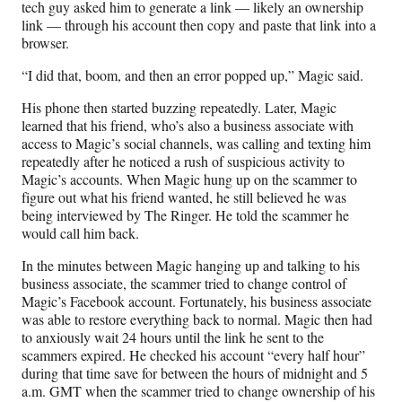
tech guy asked him to generate a link — likely an ownership
link — through his account then copy and paste that link into a
browser.
“I did that, boom, and then an error popped up,” Magic said.
His phone then started buzzing repeatedly. Later, Magic
learned that his friend, who’s also a business associate with
access to Magic’s social channels, was calling and texting him
repeatedly after he noticed a rush of suspicious activity to
Magic’s accounts. When Magic hung up on the scammer to
figure out what his friend wanted, he still believed he was
being interviewed by The Ringer. He told the scammer he
would call him back.
In the minutes between Magic hanging up and talking to his
business associate, the scammer tried to change control of
Magic’s Facebook account. Fortunately, his business associate
was able to restore everything back to normal. Magic then had
to anxiously wait 24 hours until the link he sent to the
scammers expired. He checked his account “every half hour”
during that time save for between the hours of midnight and 5
a.m. GMT when the scammer tried to change ownership of his