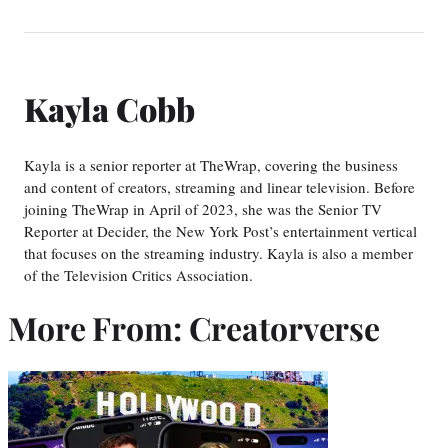
Kayla Cobb
Kayla is a senior reporter at TheWrap, covering the business
and content of creators, streaming and linear television. Before
joining TheWrap in April of 2023, she was the Senior TV
Reporter at Decider, the New York Post’s entertainment vertical
that focuses on the streaming industry. Kayla is also a member
of the Television Critics Association.
More From: Creatorverse