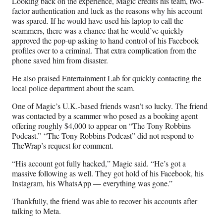
Looking back on the experience, Magic credits his team, two-
factor authentication and luck as the reasons why his account
was spared. If he would have used his laptop to call the
scammers, there was a chance that he would’ve quickly
approved the pop-up asking to hand control of his Facebook
profiles over to a criminal. That extra complication from the
phone saved him from disaster.
He also praised Entertainment Lab for quickly contacting the
local police department about the scam.
One of Magic’s U.K.-based friends wasn’t so lucky. The friend
was contacted by a scammer who posed as a booking agent
offering roughly $4,000 to appear on “The Tony Robbins
Podcast.” “The Tony Robbins Podcast” did not respond to
TheWrap’s request for comment.
“His account got fully hacked,” Magic said. “He’s got a
massive following as well. They got hold of his Facebook, his
Instagram, his WhatsApp — everything was gone.”
Thankfully, the friend was able to recover his accounts after
talking to Meta.