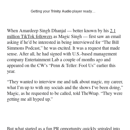
on
a
a
a
a
Social
r
r
r
r
Getting your
Trinity Audio
player ready…
e
e
e
e
Media
o
o
o
o
n
n
n
n
When Amardeep Singh Dhanjal — better known by his
2.1
F
X
L
E
million TikTok followers
as Magic Singh — first saw an email
a
(
i
m
asking if he’d be interested in being interviewed for “The Bill
c
f
n
a
Simmons Podcast,” he was excited. It was a request that made
e
o
k
i
sense. After all, he had signed with U.S.-based management
b
r
e
l
company Entertainment Lab a couple of months ago and
o
m
d
appeared on the CW’s “Penn & Teller: Fool Us” earlier this
o
e
I
year.
k
r
n
l
“They wanted to interview me and talk about magic, my career,
y
what I’m up to with my socials and the shows I’ve been doing,”
T
Magic, as he requested to be called, told TheWrap. “They were
w
getting me all hyped up.”
i
t
t
e
r
But what started as a fun PR opportunity quickly spiraled into