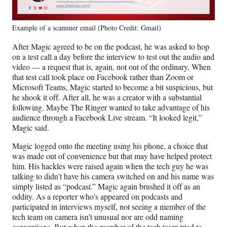
Example of a scammer email (Photo Credit: Gmail)
After Magic agreed to be on the podcast, he was asked to hop
on a test call a day before the interview to test out the audio and
video — a request that is, again, not out of the ordinary. When
that test call took place on Facebook rather than Zoom or
Microsoft Teams, Magic started to become a bit suspicious, but
he shook it off. After all, he was a creator with a substantial
following. Maybe The Ringer wanted to take advantage of his
audience through a Facebook Live stream. “It looked legit,”
Magic said.
Magic logged onto the meeting using his phone, a choice that
was made out of convenience but that may have helped protect
him. His hackles were raised again when the tech guy he was
talking to didn’t have his camera switched on and his name was
simply listed as “podcast.” Magic again brushed it off as an
oddity. As a reporter who’s appeared on podcasts and
participated in interviews myself, not seeing a member of the
tech team on camera isn’t unusual nor are odd naming
conventions. But when the member of the tech team tried to