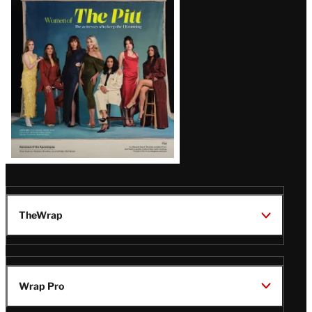
Issue
TheWrap
Wrap Pro