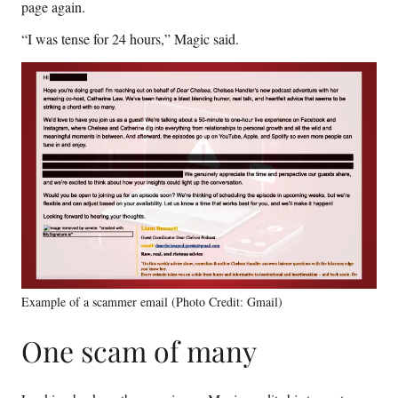
page again.
“I was tense for 24 hours,” Magic said.
Example of a scammer email (Photo Credit: Gmail)
One scam of many