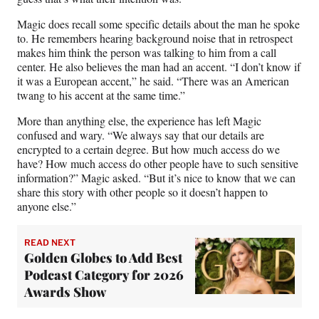
Magic does recall some specific details about the man he spoke
to. He remembers hearing background noise that in retrospect
makes him think the person was talking to him from a call
center. He also believes the man had an accent. “I don’t know if
it was a European accent,” he said. “There was an American
twang to his accent at the same time.”
More than anything else, the experience has left Magic
confused and wary. “We always say that our details are
encrypted to a certain degree. But how much access do we
have? How much access do other people have to such sensitive
information?” Magic asked. “But it’s nice to know that we can
share this story with other people so it doesn’t happen to
anyone else.”
READ NEXT
Golden Globes to Add Best
Podcast Category for 2026
Awards Show