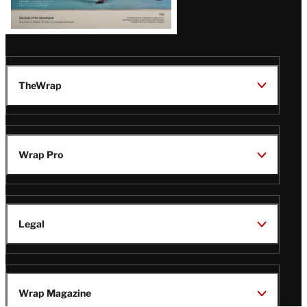
TheWrap
Wrap Pro
Legal
Wrap Magazine