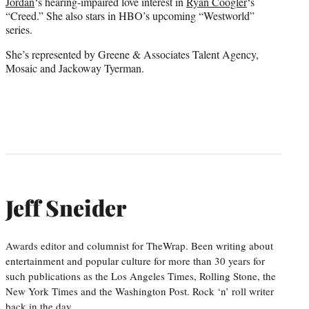
Jordan
‘s hearing-impaired love interest in
Ryan Coogler
‘s
“Creed.” She also stars in HBO’s upcoming “Westworld”
series.
She’s represented by Greene & Associates Talent Agency,
Mosaic and Jackoway Tyerman.
Jeff Sneider
Awards editor and columnist for TheWrap. Been writing about
entertainment and popular culture for more than 30 years for
such publications as the Los Angeles Times, Rolling Stone, the
New York Times and the Washington Post. Rock ‘n’ roll writer
back in the day.