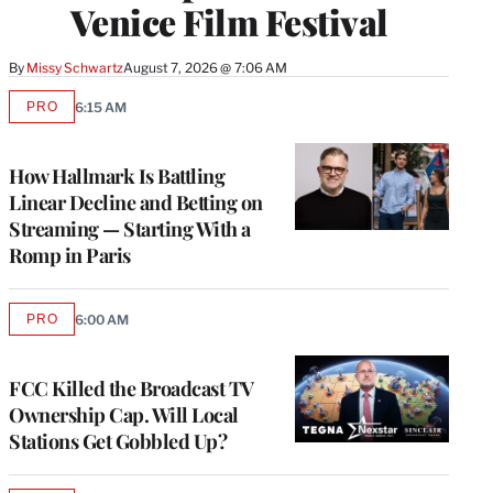
Venice Film Festival
By
Missy Schwartz
August 7, 2026 @ 7:06 AM
PRO
6:15 AM
AVAILABLE
TO
WRAPPRO
MEMBERS
How Hallmark Is Battling
Linear Decline and Betting on
Streaming — Starting With a
Romp in Paris
PRO
6:00 AM
AVAILABLE
TO
WRAPPRO
MEMBERS
FCC Killed the Broadcast TV
Ownership Cap. Will Local
Stations Get Gobbled Up?