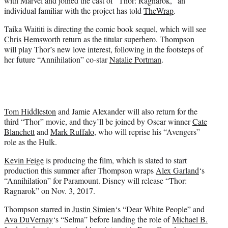
with Marvel and joined the cast of “Thor: Ragnarok,” an
)
individual familiar with the project has told
TheWrap
.
Taika Waititi is directing the comic book sequel, which will see
Chris Hemsworth
return as the titular superhero. Thompson
will play Thor’s new love interest, following in the footsteps of
her future “Annihilation” co-star
Natalie Portman
.
Tom Hiddleston
and Jamie Alexander will also return for the
third “Thor” movie, and they’ll be joined by Oscar winner
Cate
Blanchett
and
Mark Ruffalo
, who will reprise his “Avengers”
role as the Hulk.
Kevin Feige
is producing the film, which is slated to start
production this summer after Thompson wraps
Alex Garland
‘s
“Annihilation” for Paramount. Disney will release “Thor:
Ragnarok” on Nov. 3, 2017.
Thompson starred in
Justin Simien
‘s “Dear White People” and
Ava DuVernay
‘s “Selma” before landing the role of
Michael B.