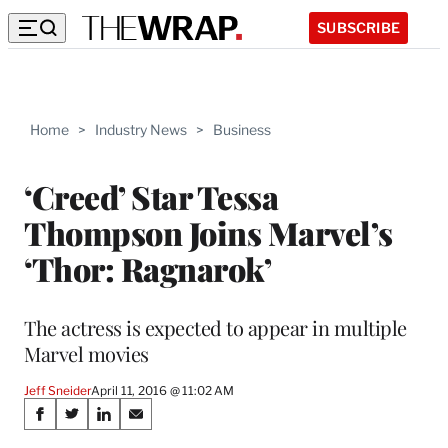
SUBSCRIBE
Home
>
Industry News
>
Business
‘Creed’ Star Tessa
Thompson Joins Marvel’s
‘Thor: Ragnarok’
The actress is expected to appear in multiple
Marvel movies
Jeff Sneider
April 11, 2016 @ 11:02 AM
Share
S
S
S
S
h
h
h
h