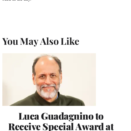
You May Also Like
Luca Guadagnino to
Receive Special Award at