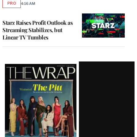
PRO
4:16 AM
AVAILABLE
TO
WRAPPRO
MEMBERS
Starz Raises Profit Outlook as
Streaming Stabilizes, but
Linear TV Tumbles
Latest
Magazine
Issue