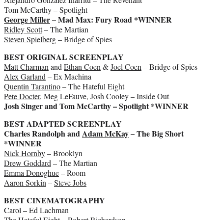
Tom McCarthy – Spotlight
George Miller
– Mad Max: Fury Road *WINNER
Ridley Scott
– The Martian
Steven Spielberg
– Bridge of Spies
BEST ORIGINAL SCREENPLAY
Matt Charman
and
Ethan Coen
&
Joel Coen
– Bridge of Spies
Alex Garland
– Ex Machina
Quentin Tarantino
– The Hateful Eight
Pete Docter
, Meg LeFauve, Josh Cooley – Inside Out
Josh Singer and Tom McCarthy – Spotlight *WINNER
BEST ADAPTED SCREENPLAY
Charles Randolph and
Adam McKay
– The Big Short
*WINNER
Nick Hornby
– Brooklyn
Drew Goddard
– The Martian
Emma Donoghue
– Room
Aaron Sorkin
–
Steve Jobs
BEST CINEMATOGRAPHY
Carol – Ed Lachman
The Hateful Eight – Robert Richardson