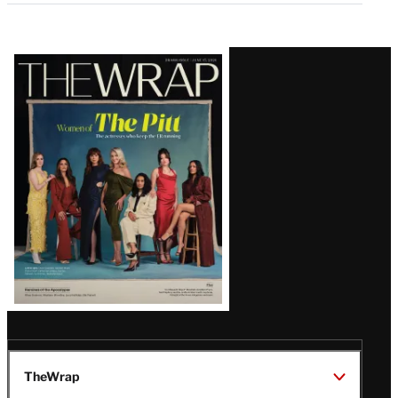
Latest
Magazine
Issue
TheWrap