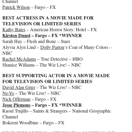
Channel
Patrick Wilson
– Fargo – FX
BEST ACTRESS IN A MOVIE MADE FOR
TELEVISION OR LIMITED SERIES
Kathy Bates
– American Horror Story: Hotel – FX
Kirsten Dunst
– Fargo – FX *WINNER
Sarah Hay – Flesh and Bone – Starz
Alyvia Alyn Lind –
Dolly Parton
‘s Coat of Many Colors –
NBC
Rachel McAdams
– True Detective – HBO
Shanice Williams – The Wiz Live! – NBC
BEST SUPPORTING ACTOR IN A MOVIE MADE
FOR TELEVISION OR LIMITED SERIES
David Alan Grier
– The Wiz Live! – NBC
Ne-Yo
– The Wiz Live! – NBC
Nick Offerman
– Fargo – FX
Jesse Plemons
– Fargo – FX *WINNER
Raoul Trujillo – Saints & Strangers – National Geographic
Channel
Bokeem Woodbine – Fargo – FX