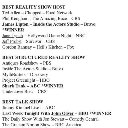
BEST REALITY SHOW HOST
Ted Allen – Chopped – Food Network
Phil Keoghan – The Amazing Race – CBS
James Lipton
– Inside the Actors Studio – Bravo
*WINNER
Jane Lynch
– Hollywood Game Night – NBC
Jeff Probst
– Survivor – CBS
Gordon Ramsay – Hell’s Kitchen – Fox
BEST STRUCTURED REALITY SHOW
Antiques Roadshow – PBS
Inside The Actors Studio – Bravo
MythBusters – Discovery
Project Greenlight – HBO
Shark Tank – ABC *WINNER
Undercover Boss – CBS
BEST TALK SHOW
Jimmy Kimmel Live! – ABC
Last Week Tonight With
John Oliver
– HBO *WINNER
The Daily Show With
Jon Stewart
– Comedy Central
The Graham Norton Show – BBC America