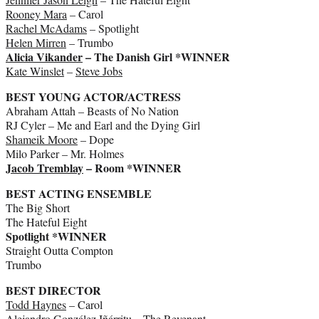
Rooney Mara
– Carol
Rachel McAdams
– Spotlight
Helen Mirren
– Trumbo
Alicia Vikander
– The Danish Girl *WINNER
Kate Winslet
–
Steve Jobs
BEST YOUNG ACTOR/ACTRESS
Abraham Attah – Beasts of No Nation
RJ Cyler – Me and Earl and the Dying Girl
Shameik Moore
– Dope
Milo Parker – Mr. Holmes
Jacob Tremblay
– Room *WINNER
BEST ACTING ENSEMBLE
The Big Short
The Hateful Eight
Spotlight *WINNER
Straight Outta Compton
Trumbo
BEST DIRECTOR
Todd Haynes
– Carol
Alejandro González Iñárritu – The Revenant