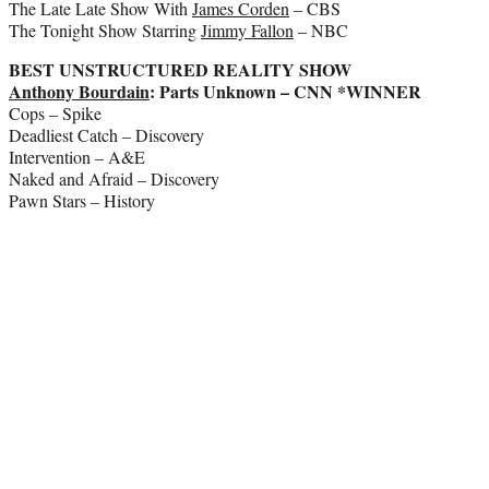
The Late Late Show With
James Corden
– CBS
The Tonight Show Starring
Jimmy Fallon
– NBC
BEST UNSTRUCTURED REALITY SHOW
Anthony Bourdain
: Parts Unknown – CNN *WINNER
Cops – Spike
Deadliest Catch – Discovery
Intervention – A&E
Naked and Afraid – Discovery
Pawn Stars – History