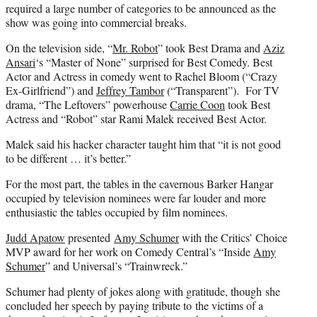
required a large number of categories to be announced as the
show was going into commercial breaks.
On the television side, “
Mr. Robot
” took Best Drama and
Aziz
Ansari
‘s “Master of None” surprised for Best Comedy. Best
Actor and Actress in comedy went to Rachel Bloom (“Crazy
Ex-Girlfriend”) and
Jeffrey Tambor
(“Transparent”). For TV
drama, “The Leftovers” powerhouse
Carrie Coon
took Best
Actress and “Robot” star Rami Malek received Best Actor.
Malek said his hacker character taught him that “it is not good
to be different … it’s better.”
For the most part, the tables in the cavernous Barker Hangar
occupied by television nominees were far louder and more
enthusiastic the tables occupied by film nominees.
Judd Apatow
presented
Amy Schumer
with the Critics’ Choice
MVP award for her work on Comedy Central’s “Inside
Amy
Schumer
” and Universal’s “Trainwreck.”
Schumer had plenty of jokes along with gratitude, though she
concluded her speech by paying tribute to the victims of a