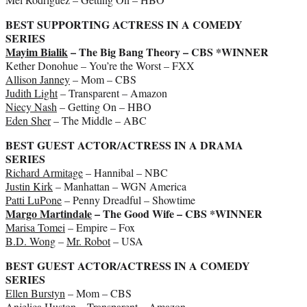
BEST SUPPORTING ACTRESS IN A COMEDY
SERIES
Mayim Bialik
– The Big Bang Theory – CBS *WINNER
Kether Donohue – You’re the Worst – FXX
Allison Janney
– Mom – CBS
Judith Light
– Transparent – Amazon
Niecy Nash
– Getting On – HBO
Eden Sher
– The Middle – ABC
BEST GUEST ACTOR/ACTRESS IN A DRAMA
SERIES
Richard Armitage
– Hannibal – NBC
Justin Kirk
– Manhattan – WGN America
Patti LuPone
– Penny Dreadful – Showtime
Margo Martindale
– The Good Wife – CBS *WINNER
Marisa Tomei
– Empire – Fox
B.D. Wong
–
Mr. Robot
– USA
BEST GUEST ACTOR/ACTRESS IN A COMEDY
SERIES
Ellen Burstyn
– Mom – CBS
Anjelica Huston
– Transparent – Amazon