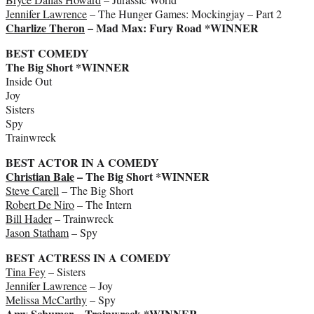
Jennifer Lawrence
– The Hunger Games: Mockingjay – Part 2
Charlize Theron
– Mad Max: Fury Road *WINNER
BEST COMEDY
The Big Short *WINNER
Inside Out
Joy
Sisters
Spy
Trainwreck
BEST ACTOR IN A COMEDY
Christian Bale
– The Big Short *WINNER
Steve Carell
– The Big Short
Robert De Niro
– The Intern
Bill Hader
– Trainwreck
Jason Statham
– Spy
BEST ACTRESS IN A COMEDY
Tina Fey
– Sisters
Jennifer Lawrence
– Joy
Melissa McCarthy
– Spy
Amy Schumer
– Trainwreck *WINNER