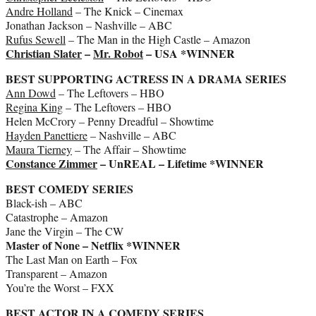
Andre Holland
– The Knick – Cinemax
Jonathan Jackson – Nashville – ABC
Rufus Sewell
– The Man in the High Castle – Amazon
Christian Slater
–
Mr. Robot
– USA *WINNER
BEST SUPPORTING ACTRESS IN A DRAMA SERIES
Ann Dowd
– The Leftovers – HBO
Regina King
– The Leftovers – HBO
Helen McCrory – Penny Dreadful – Showtime
Hayden Panettiere
– Nashville – ABC
Maura Tierney
– The Affair – Showtime
Constance Zimmer
– UnREAL – Lifetime *WINNER
BEST COMEDY SERIES
Black-ish – ABC
Catastrophe – Amazon
Jane the Virgin – The CW
Master of None – Netflix *WINNER
The Last Man on Earth – Fox
Transparent – Amazon
You’re the Worst – FXX
BEST ACTOR IN A COMEDY SERIES