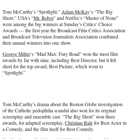
t
t
Tom McCarthy’s “Spotlight,”
Adam McKay
‘s “The Big
e
Short,” USA’s “
Mr. Robot
” and Netflix’s “Master of None”
r
were among the big winners at Sunday’s Critics’ Choice
)
Awards — the first year the Broadcast Film Critics Association
and Broadcast Television Journalists Association combined
their annual winners into one show.
George Miller
‘s “Mad Max: Fury Road” won the most film
awards by far with nine, including Best Director, but it fell
short for the top award, Best Picture, which went to
“Spotlight.”
Tom McCarthy’s drama about the Boston Globe investigation
of the Catholic pedophilia scandal also won for its original
screenplay and ensemble cast. “The Big Short” won three
awards, for adapted screenplay,
Christian Bale
for Best Actor in
a Comedy, and the film itself for Best Comedy.