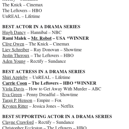
The Knick – Cinemax
The Leftovers – HBO
UnREAL – Lifetime
BEST ACTOR IN A DRAMA SERIES
Hugh Dancy
– Hannibal – NBC
Rami Malek –
Mr. Robot
– USA *WINNER
Clive Owen
– The Knick – Cinemax
Liev Schreiber
– Ray Donovan – Showtime
Justin Theroux
– The Leftovers – HBO
Aden Young
– Rectify – Sundance
BEST ACTRESS IN A DRAMA SERIES
Shiri Appleby
– UnREAL – Lifetime
Carrie Coon
– The Leftovers – HBO *WINNER
Viola Davis
– How to Get Away With Murder – ABC
Eva Green
– Penny Dreadful – Showtime
Taraji P. Henson
– Empire – Fox
Krysten Ritter
– Jessica Jones – Netflix
BEST SUPPORTING ACTOR IN A DRAMA SERIES
Clayne Crawford
– Rectify – Sundance
Christopher Eccleston
– The Leftovers – HBO