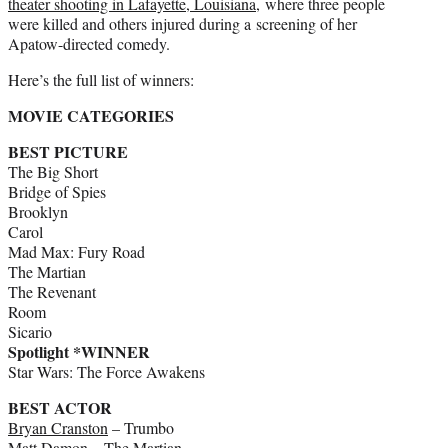
theater shooting in Lafayette, Louisiana
, where three people
were killed and others injured during a screening of her
Apatow-directed comedy.
Here’s the full list of winners:
MOVIE CATEGORIES
BEST PICTURE
The Big Short
Bridge of Spies
Brooklyn
Carol
Mad Max: Fury Road
The Martian
The Revenant
Room
Sicario
Spotlight *WINNER
Star Wars: The Force Awakens
BEST ACTOR
Bryan Cranston
– Trumbo
Matt Damon
– The Martian