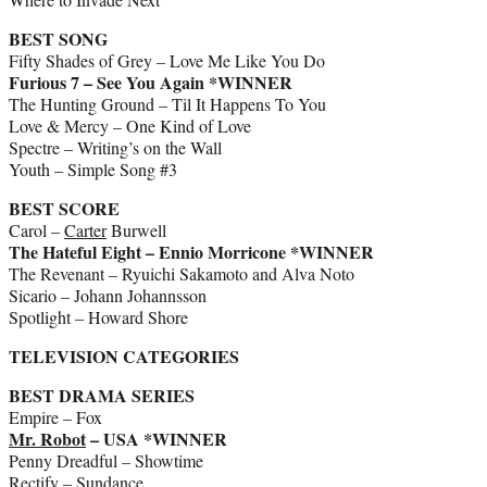
BEST SONG
Fifty Shades of Grey – Love Me Like You Do
Furious 7 – See You Again *WINNER
The Hunting Ground – Til It Happens To You
Love & Mercy – One Kind of Love
Spectre – Writing’s on the Wall
Youth – Simple Song #3
BEST SCORE
Carol –
Carter
Burwell
The Hateful Eight – Ennio Morricone *WINNER
The Revenant – Ryuichi Sakamoto and Alva Noto
Sicario – Johann Johannsson
Spotlight – Howard Shore
TELEVISION CATEGORIES
BEST DRAMA SERIES
Empire – Fox
Mr. Robot
– USA *WINNER
Penny Dreadful – Showtime
Rectify – Sundance