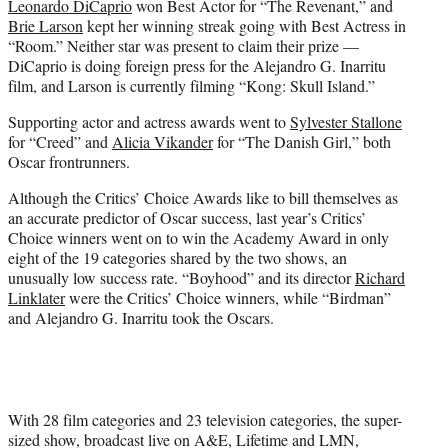
Leonardo DiCaprio
won Best Actor for “The Revenant,” and
Brie Larson
kept her winning streak going with Best Actress in
“Room.” Neither star was present to claim their prize —
DiCaprio is doing foreign press for the Alejandro G. Inarritu
film, and Larson is currently filming “Kong: Skull Island.”
Supporting actor and actress awards went to
Sylvester Stallone
for “Creed” and
Alicia Vikander
for “The Danish Girl,” both
Oscar frontrunners.
Although the Critics’ Choice Awards like to bill themselves as
an accurate predictor of Oscar success, last year’s Critics’
Choice winners went on to win the Academy Award in only
eight of the 19 categories shared by the two shows, an
unusually low success rate. “Boyhood” and its director
Richard
Linklater
were the Critics’ Choice winners, while “Birdman”
and Alejandro G. Inarritu took the Oscars.
With 28 film categories and 23 television categories, the super-
sized show, broadcast live on A&E, Lifetime and LMN,