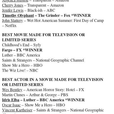
Cherry Jones
– Transparent – Amazon
Jenifer Lewis
– Black-ish – ABC
Timothy Olyphant
– The Grinder – Fox *WINNER
John Slattery
– Wet Hot American Summer: First Day of Camp
– Netflix
BEST MOVIE MADE FOR TELEVISION OR
LIMITED SERIES
Childhood’s End – Syfy
Fargo – FX *WINNER
Luther – BBC America
Saints & Strangers – National Geographic Channel
Show Me a Hero – HBO
The Wiz Live! – NBC
BEST ACTOR IN A MOVIE MADE FOR TELEVISION
OR LIMITED SERIES
Wes Bentley
– American Horror Story: Hotel – FX
Martin Clunes – Arthur & George – PBS
Idris Elba
– Luther – BBC America *WINNER
Oscar Isaac
– Show Me a Hero – HBO
Vincent Kartheiser
– Saints & Strangers – National Geographic