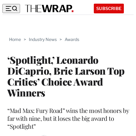
SUBSCRIBE
Home
>
Industry News
>
Awards
‘Spotlight,’ Leonardo
DiCaprio, Brie Larson Top
Critics’ Choice Award
Winners
“Mad Max: Fury Road” wins the most honors by
far with nine, but it loses the big award to
“Spotlight”