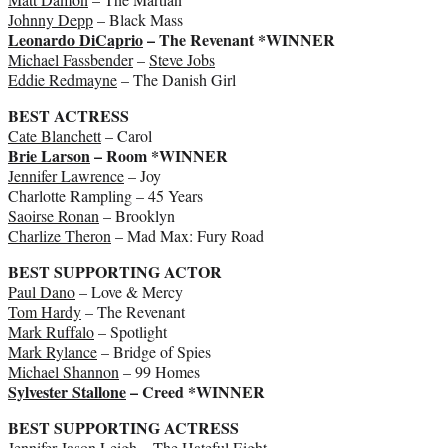
Johnny Depp
– Black Mass
Leonardo DiCaprio
– The Revenant *WINNER
Michael Fassbender
–
Steve Jobs
Eddie Redmayne
– The Danish Girl
BEST ACTRESS
Cate Blanchett
– Carol
Brie Larson
– Room *WINNER
Jennifer Lawrence
– Joy
Charlotte Rampling – 45 Years
Saoirse Ronan
– Brooklyn
Charlize Theron
– Mad Max: Fury Road
BEST SUPPORTING ACTOR
Paul Dano
– Love & Mercy
Tom Hardy
– The Revenant
Mark Ruffalo
– Spotlight
Mark Rylance
– Bridge of Spies
Michael Shannon
– 99 Homes
Sylvester Stallone
– Creed *WINNER
BEST SUPPORTING ACTRESS
Jennifer Jason Leigh
– The Hateful Eight