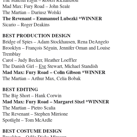
Mad Max: Fury Road – John Seale
The Martian – Dariusz Wolski
The Revenant – Emmanuel Lubezki *WINNER
Sicario – Roger Deakins
BEST PRODUCTION DESIGN
Bridge of Spies – Adam Stockhausen, Rena DeAngelo
Brooklyn – François Séguin, Jennifer Oman and Louise
Tremblay
Carol – Judy Becker, Heather Loeffler
The Danish Girl –
Eve
Stewart, Michael Standish
Mad Max: Fury Road – Colin Gibson *WINNER
The Martian – Arthur Max, Celia Bobak
BEST EDITING
The Big Short – Hank Corwin
Mad Max: Fury Road – Margaret Sixel *WINNER
The Martian – Pietro Scalia
The Revenant – Stephen Mirrione
Spotlight – Tom McArdle
BEST COSTUME DESIGN
Brooklyn – Odile Dicks-Mireaux