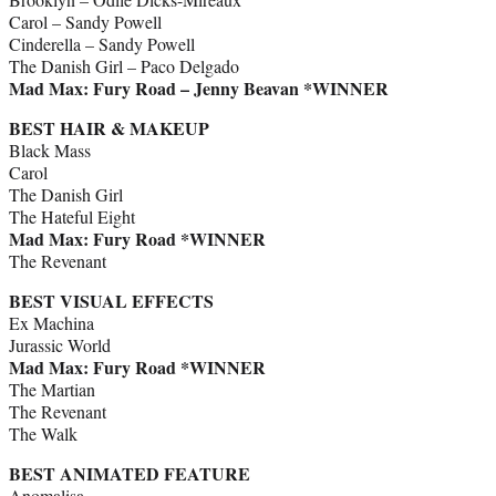
Carol – Sandy Powell
Cinderella – Sandy Powell
The Danish Girl – Paco Delgado
Mad Max: Fury Road – Jenny Beavan *WINNER
BEST HAIR & MAKEUP
Black Mass
Carol
The Danish Girl
The Hateful Eight
Mad Max: Fury Road *WINNER
The Revenant
BEST VISUAL EFFECTS
Ex Machina
Jurassic World
Mad Max: Fury Road *WINNER
The Martian
The Revenant
The Walk
BEST ANIMATED FEATURE
Anomalisa