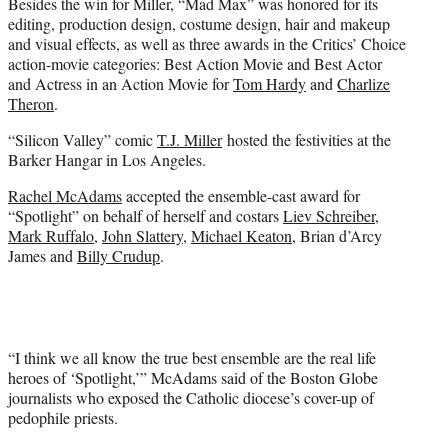
Besides the win for Miller, “Mad Max” was honored for its
editing, production design, costume design, hair and makeup
and visual effects, as well as three awards in the Critics’ Choice
action-movie categories: Best Action Movie and Best Actor
and Actress in an Action Movie for
Tom Hardy
and
Charlize
Theron
.
“Silicon Valley” comic
T.J. Miller
hosted the festivities at the
Barker Hangar in Los Angeles.
Rachel McAdams
accepted the ensemble-cast award for
“Spotlight” on behalf of herself and costars
Liev Schreiber
,
Mark Ruffalo
,
John Slattery
,
Michael Keaton
, Brian d’Arcy
James and
Billy Crudup
.
“I think we all know the true best ensemble are the real life
heroes of ‘Spotlight,’” McAdams said of the Boston Globe
journalists who exposed the Catholic diocese’s cover-up of
pedophile priests.