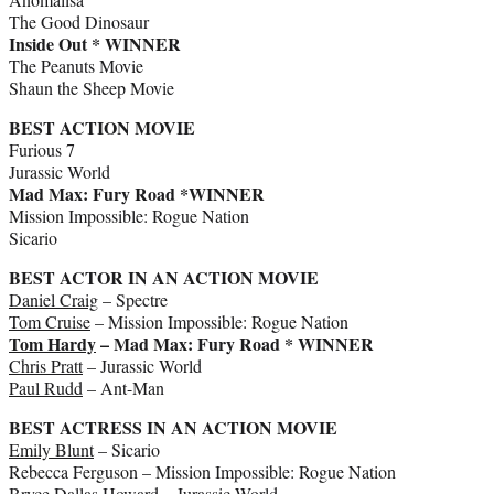
The Good Dinosaur
Inside Out * WINNER
The Peanuts Movie
Shaun the Sheep Movie
BEST ACTION MOVIE
Furious 7
Jurassic World
Mad Max: Fury Road *WINNER
Mission Impossible: Rogue Nation
Sicario
BEST ACTOR IN AN ACTION MOVIE
Daniel Craig
– Spectre
Tom Cruise
– Mission Impossible: Rogue Nation
Tom Hardy
– Mad Max: Fury Road * WINNER
Chris Pratt
– Jurassic World
Paul Rudd
– Ant-Man
BEST ACTRESS IN AN ACTION MOVIE
Emily Blunt
– Sicario
Rebecca Ferguson – Mission Impossible: Rogue Nation
Bryce Dallas Howard
– Jurassic World