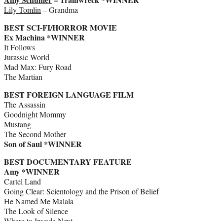
Lily Tomlin
– Grandma
BEST SCI-FI/HORROR MOVIE
Ex Machina *WINNER
It Follows
Jurassic World
Mad Max: Fury Road
The Martian
BEST FOREIGN LANGUAGE FILM
The Assassin
Goodnight Mommy
Mustang
The Second Mother
Son of Saul *WINNER
BEST DOCUMENTARY FEATURE
Amy *WINNER
Cartel Land
Going Clear: Scientology and the Prison of Belief
He Named Me Malala
The Look of Silence
Where to Invade Next