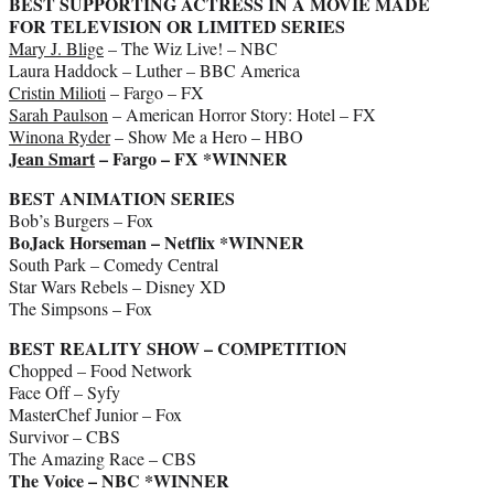
BEST SUPPORTING ACTRESS IN A MOVIE MADE
FOR TELEVISION OR LIMITED SERIES
Mary J. Blige
– The Wiz Live! – NBC
Laura Haddock – Luther – BBC America
Cristin Milioti
– Fargo – FX
Sarah Paulson
– American Horror Story: Hotel – FX
Winona Ryder
– Show Me a Hero – HBO
Jean Smart
– Fargo – FX *WINNER
BEST ANIMATION SERIES
Bob’s Burgers – Fox
BoJack Horseman – Netflix *WINNER
South Park – Comedy Central
Star Wars Rebels – Disney XD
The Simpsons – Fox
BEST REALITY SHOW – COMPETITION
Chopped – Food Network
Face Off – Syfy
MasterChef Junior – Fox
Survivor – CBS
The Amazing Race – CBS
The Voice – NBC *WINNER