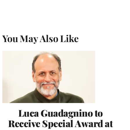
You May Also Like
Luca Guadagnino to
Receive Special Award at