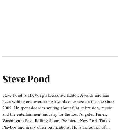
Steve Pond
Steve Pond is TheWrap’s Executive Editor, Awards and has
been writing and overseeing awards coverage on the site since
2009. He spent decades writing about film, television, music
and the entertainment industry for the Los Angeles Times,
Washington Post, Rolling Stone, Premiere, New York Times,
Playboy and many other publications. He is the author of…