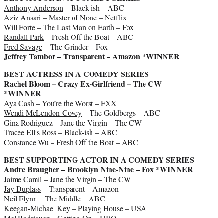
Anthony Anderson
– Black-ish – ABC
Aziz Ansari
– Master of None – Netflix
Will Forte
– The Last Man on Earth – Fox
Randall Park
– Fresh Off the Boat – ABC
Fred Savage
– The Grinder – Fox
Jeffrey Tambor
– Transparent – Amazon *WINNER
BEST ACTRESS IN A COMEDY SERIES
Rachel Bloom – Crazy Ex-Girlfriend – The CW
*WINNER
Aya Cash
– You’re the Worst – FXX
Wendi McLendon-Covey
– The Goldbergs – ABC
Gina Rodriguez – Jane the Virgin – The CW
Tracee Ellis Ross
– Black-ish – ABC
Constance Wu – Fresh Off the Boat – ABC
BEST SUPPORTING ACTOR IN A COMEDY SERIES
Andre Braugher
– Brooklyn Nine-Nine – Fox *WINNER
Jaime Camil – Jane the Virgin – The CW
Jay Duplass
– Transparent – Amazon
Neil Flynn
– The Middle – ABC
Keegan-Michael Key – Playing House – USA
Mel Rodriguez – Getting On – HBO