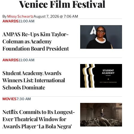
Venice Film Festival
By
Missy Schwartz
August 7, 2026 @ 7:06 AM
AWARDS
11:00 AM
AMPAS Re-Ups Kim Taylor-
Coleman as Academy
Foundation Board President
AWARDS
11:00 AM
Student Academy Awards
Winners List: International
Schools Dominate
MOVIES
7:30 AM
Netflix Commits to Its Longest-
Ever Theatrical Window for
Awards Player ‘La Bola Negra’