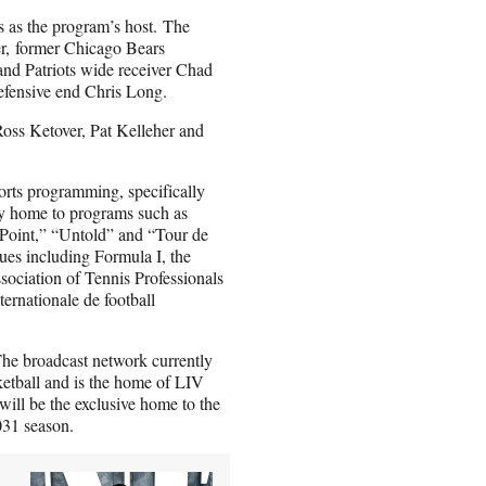
es as the program’s host. The
r, former Chicago Bears
nd Patriots wide receiver Chad
efensive end Chris Long.
oss Ketover, Pat Kelleher and
orts programming, specifically
tly home to programs such as
 Point,” “Untold” and “Tour de
ues including Formula I, the
ociation of Tennis Professionals
rnationale de football
 The broadcast network currently
ketball and is the home of LIV
will be the exclusive home to the
031 season.