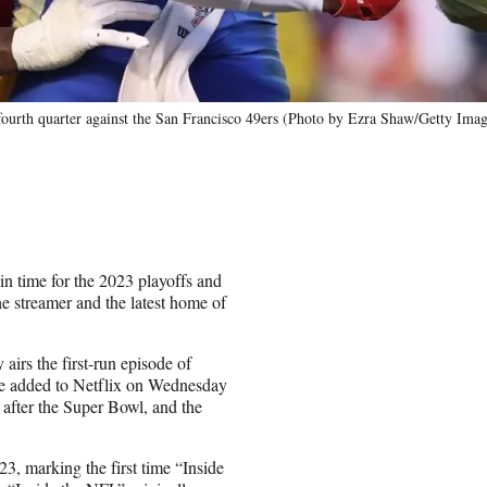
ourth quarter against the San Francisco 49ers (Photo by Ezra Shaw/Getty Imag
in time for the 2023 playoffs and
he streamer and the latest home of
airs the first-run episode of
be added to Netflix on Wednesday
after the Super Bowl, and the
3, marking the first time “Inside