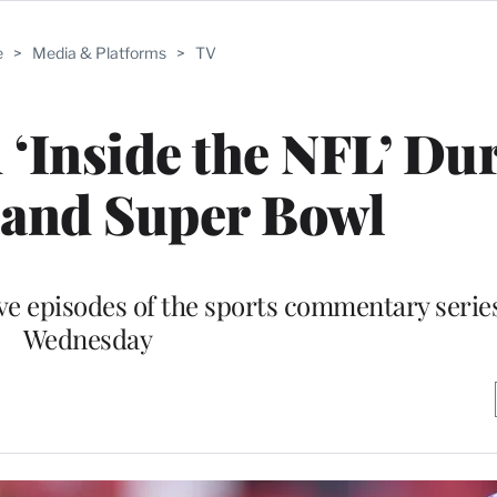
e
>
Media & Platforms
>
TV
m ‘Inside the NFL’ Du
 and Super Bowl
ive episodes of the sports commentary series,
Wednesday