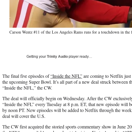
Carson Wentz #11 of the Los Angeles Rams runs for a touchdown in the f
Getting your
Trinity Audio
player ready…
The final five episodes of
“Inside the NFL”
are coming to Netflix just 
the upcoming Super Bowl. It’s all part of a new deal struck between t
“Inside the NFL,” the CW.
The deal will officially begin on Wednesday. After the CW exclusively 
“Inside the NFL” every Tuesday at 8 p.m. ET, that new episode will 
by noon PT. New episodes will be added to Netflix through the week 
deal will cover the U.S.
The CW first acquired the storied sports commentary show in June 202