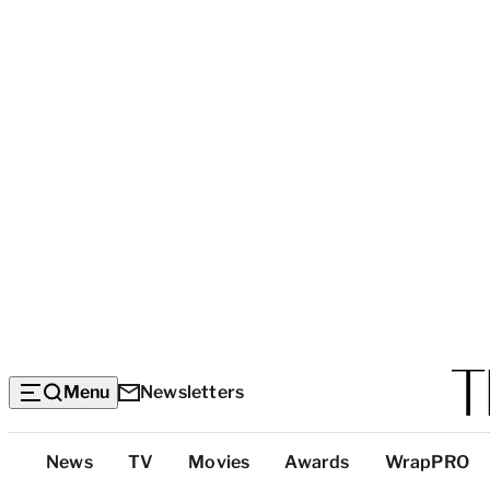
Menu
Newsletters
Top
News
TV
Movies
Awards
WrapPRO