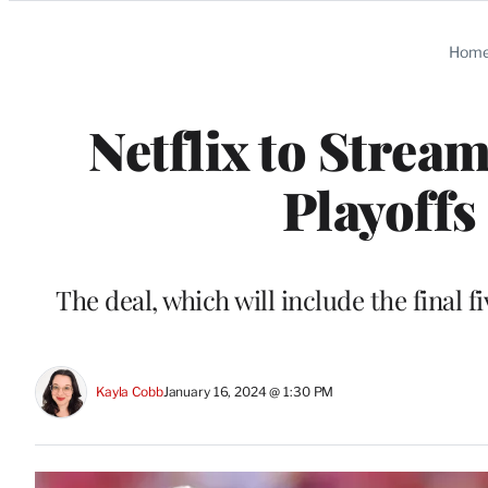
Categories
Hom
Netflix to Strea
Playoffs
The deal, which will include the final f
Kayla Cobb
January 16, 2024 @ 1:30 PM