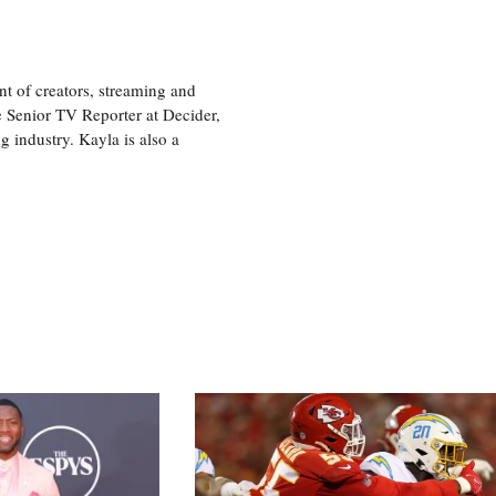
nt of creators, streaming and
e Senior TV Reporter at Decider,
g industry. Kayla is also a