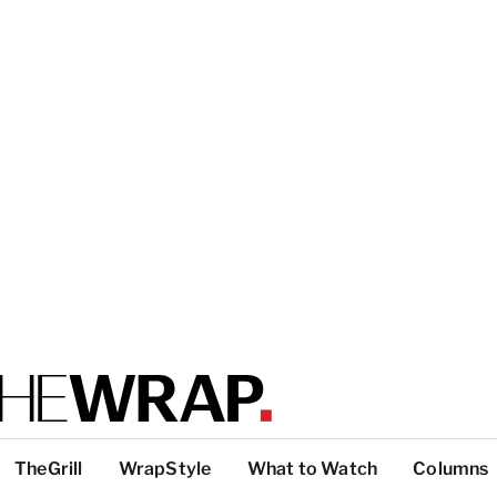
TheGrill
WrapStyle
What to Watch
Columns