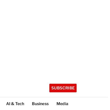
SUBSCRIBE
AI & Tech
Business
Media