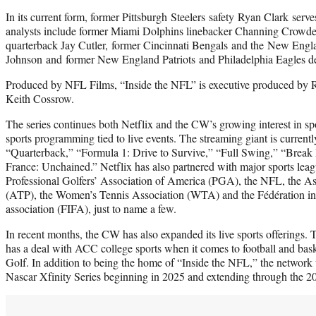
In its current form, former Pittsburgh Steelers safety Ryan Clark serv
analysts include former Miami Dolphins linebacker Channing Crowde
quarterback Jay Cutler, former Cincinnati Bengals and the New Engla
Johnson and former New England Patriots and Philadelphia Eagles d
Produced by NFL Films, “Inside the NFL” is executive produced by R
Keith Cossrow.
The series continues both Netflix and the CW’s growing interest in sp
sports programming tied to live events. The streaming giant is curren
“Quarterback,” “Formula 1: Drive to Survive,” “Full Swing,” “Break
France: Unchained.” Netflix has also partnered with major sports leag
Professional Golfers’ Association of America (PGA), the NFL, the Ass
(ATP), the Women’s Tennis Association (WTA) and the Fédération inte
association (FIFA), just to name a few.
In recent months, the CW has also expanded its live sports offerings.
has a deal with ACC college sports when it comes to football and bas
Golf. In addition to being the home of “Inside the NFL,” the network 
Nascar Xfinity Series beginning in 2025 and extending through the 2