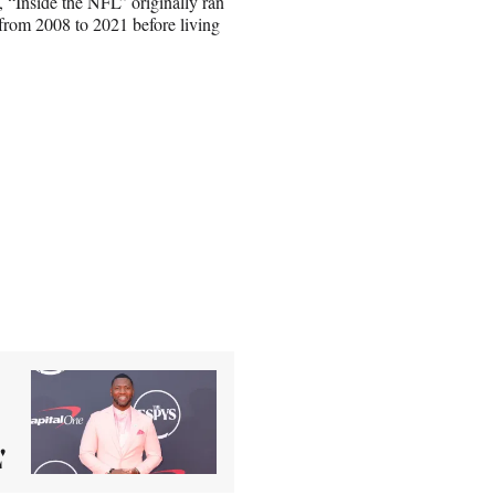
, “Inside the NFL” originally ran
from 2008 to 2021 before living
'