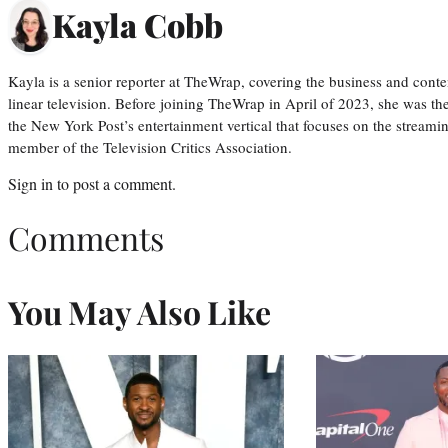
Kayla Cobb
Kayla is a senior reporter at TheWrap, covering the business and conte
linear television. Before joining TheWrap in April of 2023, she was th
the New York Post’s entertainment vertical that focuses on the streamin
member of the Television Critics Association.
Sign in
to post a comment.
Comments
You May Also Like