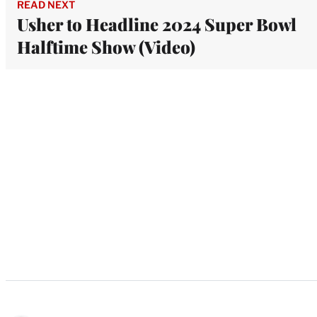
READ NEXT
Usher to Headline 2024 Super Bowl
Halftime Show (Video)