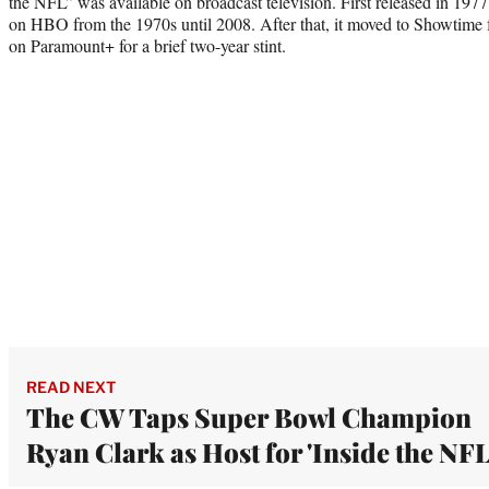
the NFL” was available on broadcast television. First released in 1977
on HBO from the 1970s until 2008. After that, it moved to Showtime 
on Paramount+ for a brief two-year stint.
READ NEXT
The CW Taps Super Bowl Champion
Ryan Clark as Host for 'Inside the NFL