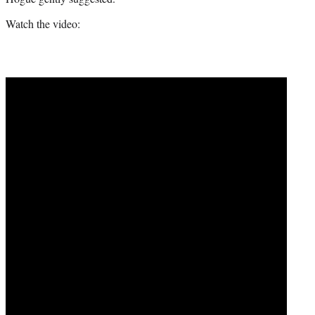
Watch the video: