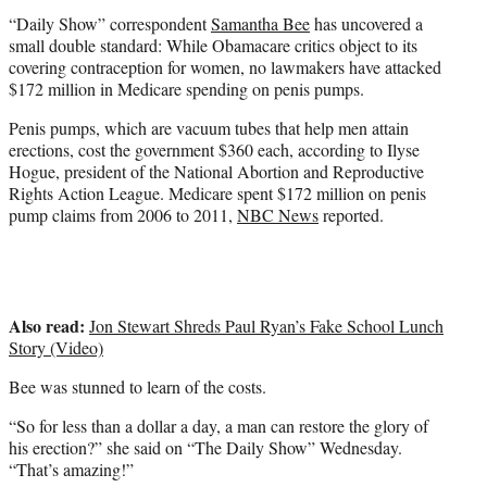
e
“Daily Show” correspondent
Samantha Bee
has uncovered a
r
small double standard: While Obamacare critics object to its
)
covering contraception for women, no lawmakers have attacked
$172 million in Medicare spending on penis pumps.
Penis pumps, which are vacuum tubes that help men attain
erections, cost the government $360 each, according to Ilyse
Hogue, president of the National Abortion and Reproductive
Rights Action League. Medicare spent $172 million on penis
pump claims from 2006 to 2011,
NBC News
reported.
Also read:
Jon Stewart Shreds Paul Ryan’s Fake School Lunch
Story (Video)
Bee was stunned to learn of the costs.
“So for less than a dollar a day, a man can restore the glory of
his erection?” she said on “The Daily Show” Wednesday.
“That’s amazing!”