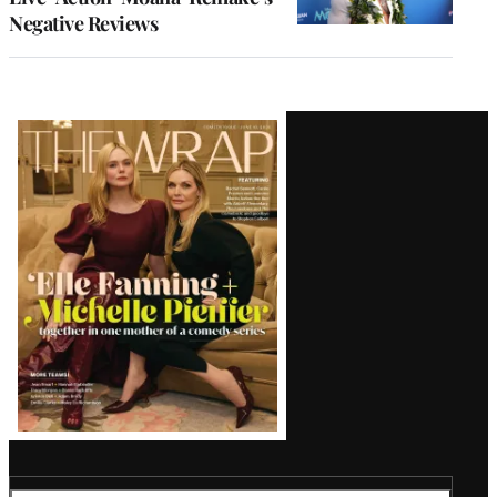
Negative Reviews
Latest
Magazine
Issue