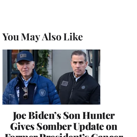
You May Also Like
Joe Biden’s Son Hunter
Gives Somber Update on
Former President’s Cancer