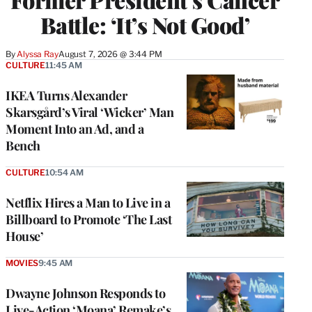
Battle: ‘It’s Not Good’
By
Alyssa Ray
August 7, 2026 @ 3:44 PM
CULTURE
11:45 AM
IKEA Turns Alexander
Skarsgård’s Viral ‘Wicker’ Man
Moment Into an Ad, and a
Bench
CULTURE
10:54 AM
Netflix Hires a Man to Live in a
Billboard to Promote ‘The Last
House’
MOVIES
9:45 AM
Dwayne Johnson Responds to
Live-Action ‘Moana’ Remake’s