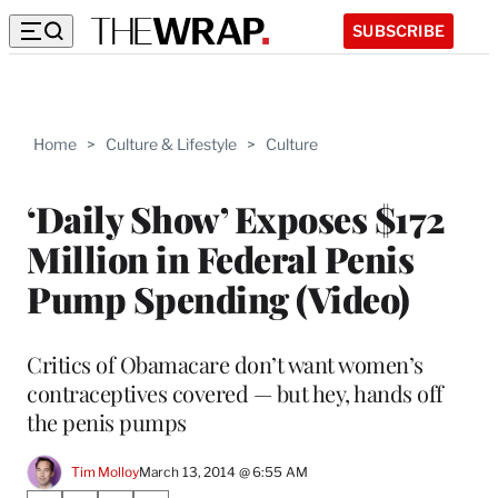
SUBSCRIBE
Home
>
Culture & Lifestyle
>
Culture
‘Daily Show’ Exposes $172
Million in Federal Penis
Pump Spending (Video)
Critics of Obamacare don’t want women’s
contraceptives covered — but hey, hands off
the penis pumps
Tim Molloy
March 13, 2014 @ 6:55 AM