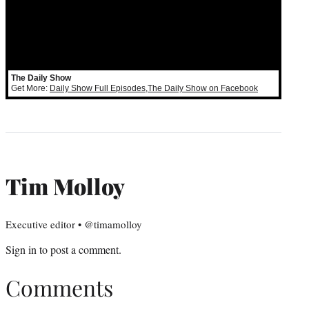
The Daily Show
Get More:
Daily Show Full Episodes
,
The Daily Show on Facebook
Tim Molloy
Executive editor • @timamolloy
Sign in
to post a comment.
Comments