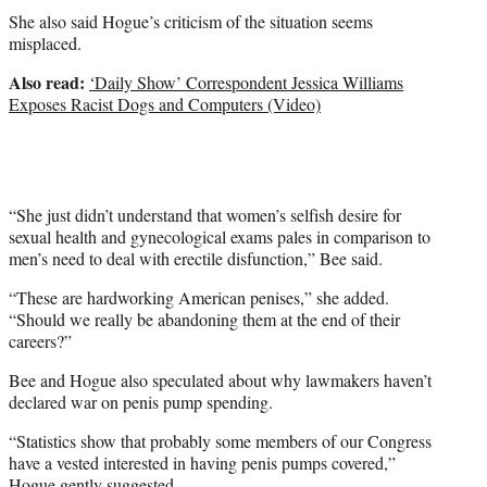
She also said Hogue’s criticism of the situation seems
misplaced.
Also read:
‘Daily Show’ Correspondent Jessica Williams
Exposes Racist Dogs and Computers (Video)
“She just didn’t understand that women’s selfish desire for
sexual health and gynecological exams pales in comparison to
men’s need to deal with erectile disfunction,” Bee said.
“These are hardworking American penises,” she added.
“Should we really be abandoning them at the end of their
careers?”
Bee and Hogue also speculated about why lawmakers haven’t
declared war on penis pump spending.
“Statistics show that probably some members of our Congress
have a vested interested in having penis pumps covered,”
Hogue gently suggested.