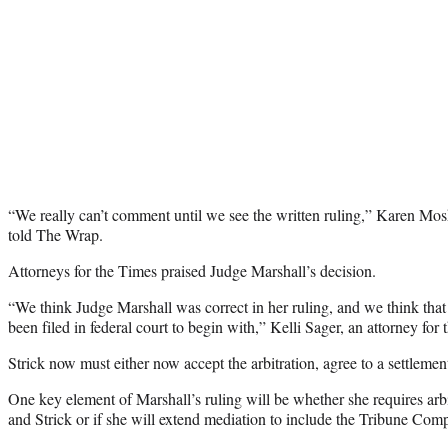
“We really can’t comment until we see the written ruling,” Karen Mosk
told The Wrap.
Attorneys for the Times praised Judge Marshall’s decision.
“We think Judge Marshall was correct in her ruling, and we think that
been filed in federal court to begin with,” Kelli Sager, an attorney for
Strick now must either now accept the arbitration, agree to a settlemen
One key element of Marshall’s ruling will be whether she requires arb
and Strick or if she will extend mediation to include the Tribune Com