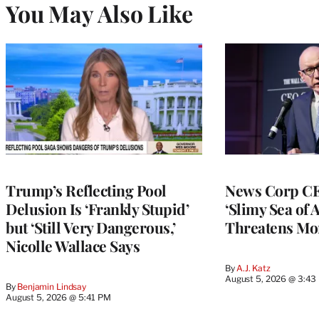
You May Also Like
Trump’s Reflecting Pool
News Corp CE
Delusion Is ‘Frankly Stupid’
‘Slimy Sea of A
but ‘Still Very Dangerous,’
Threatens Mo
Nicolle Wallace Says
By
A.J. Katz
August 5, 2026 @ 3:43
By
Benjamin Lindsay
August 5, 2026 @ 5:41 PM