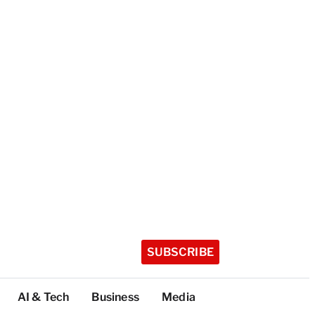
SUBSCRIBE
AI & Tech
Business
Media