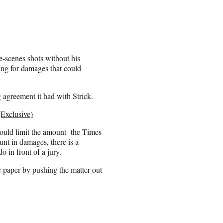
e-scenes shots without his
ing for damages that could
g agreement it had with Strick.
Exclusive)
 could limit the amount the Times
unt in damages, there is a
do in front of a jury.
 paper by pushing the matter out