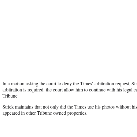
In a motion asking the court to deny the Times’ arbitration request, Str
arbitration is required, the court allow him to continue with his legal
Tribune.
Strick maintains that not only did the Times use his photos without his
appeared in other Tribune owned properties.