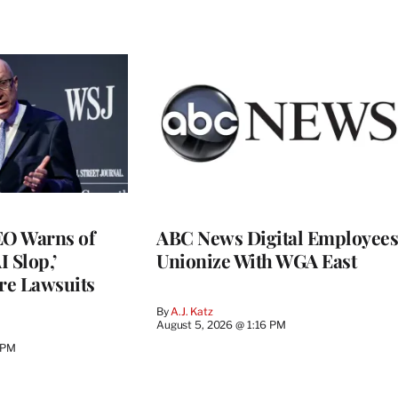
O Warns of
ABC News Digital Employees
I Slop,’
Unionize With WGA East
re Lawsuits
By
A.J. Katz
August 5, 2026 @ 1:16 PM
 PM