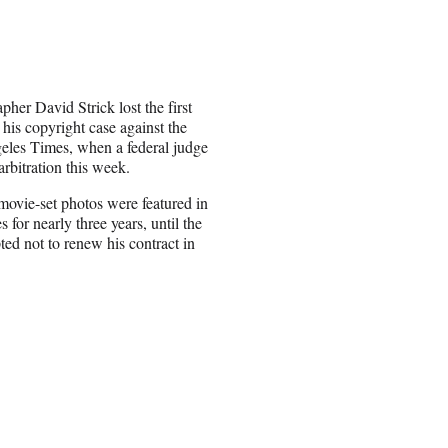
pher David Strick lost the first
 his copyright case against the
les Times, when a federal judge
arbitration this week.
 movie-set photos were featured in
 for nearly three years, until the
ted not to renew his contract in