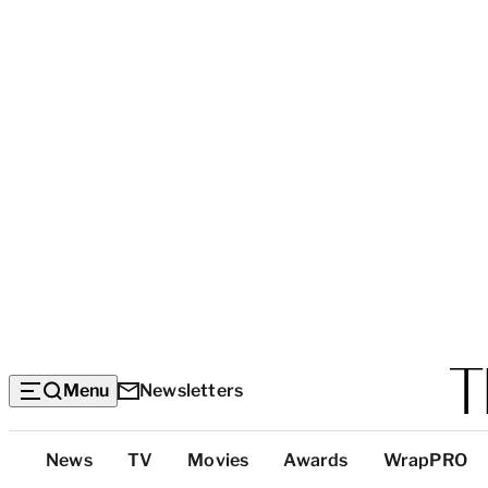
Menu
Newsletters
Top
News
TV
Movies
Awards
WrapPRO