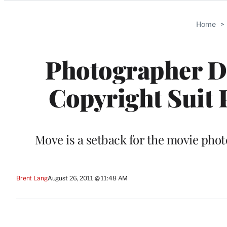
Categories
Home
>
Photographer Da
Copyright Suit 
Move is a setback for the movie phot
Brent Lang
August 26, 2011 @ 11:48 AM