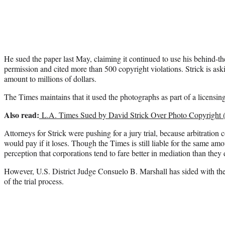
He sued the paper last May, claiming it continued to use his behind-th
permission and cited more than 500 copyright violations. Strick is ask
amount to millions of dollars.
The Times maintains that it used the photographs as part of a licensin
Also read:
L.A. Times Sued by David Strick Over Photo Copyright (
Attorneys for Strick were pushing for a jury trial, because arbitration
would pay if it loses. Though the Times is still liable for the same amo
perception that corporations tend to fare better in mediation than they 
However, U.S. District Judge Consuelo B. Marshall has sided with the
of the trial process.