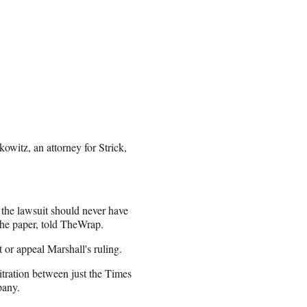
owitz, an attorney for Strick,
 the lawsuit should never have
 the paper, told TheWrap.
t or appeal Marshall's ruling.
itration between just the Times
pany.