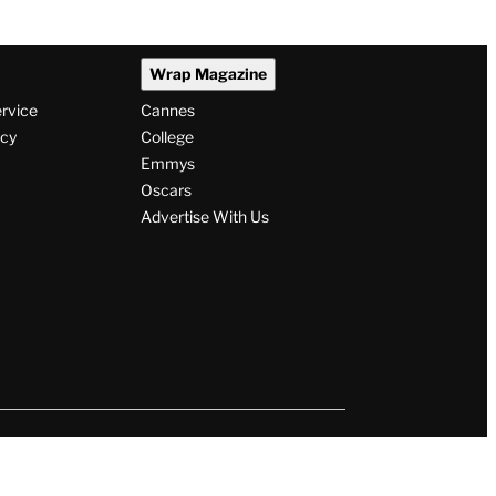
Wrap Magazine
ervice
Cannes
icy
College
Emmys
Oscars
Advertise With Us