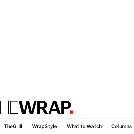
TheGrill
WrapStyle
What to Watch
Columns