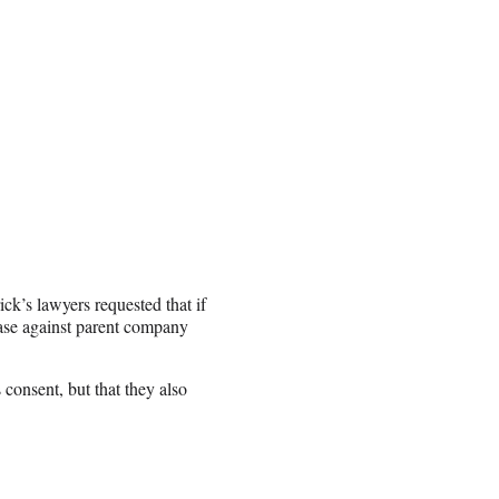
ick’s lawyers requested that if
 case against parent company
 consent, but that they also