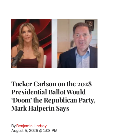
Tucker Carlson on the 2028
Presidential Ballot Would
‘Doom’ the Republican Party,
Mark Halperin Says
By
Benjamin Lindsay
August 5, 2026 @ 1:03 PM