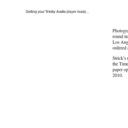
Getting your
Trinity Audio
player ready…
Photogra
round in
Los Ange
ordered 
Strick’s
the Times
paper op
2010.