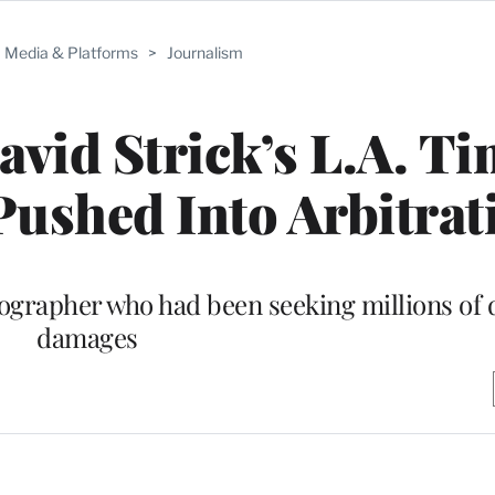
Media & Platforms
>
Journalism
vid Strick’s L.A. Ti
Pushed Into Arbitrat
ographer who had been seeking millions of d
damages