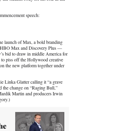
commencement speech:
the launch of Max, a bold branding
O, HBO Max and Discovery Plus —
av’s bid to draw in middle America for
 to piss off the Hollywood creative
 on the new platform together under
 Linka Glatter calling it “a grave
nd the change on “Raging Bull,”
 Mardik Martin and producers Irwin
egory.)
the