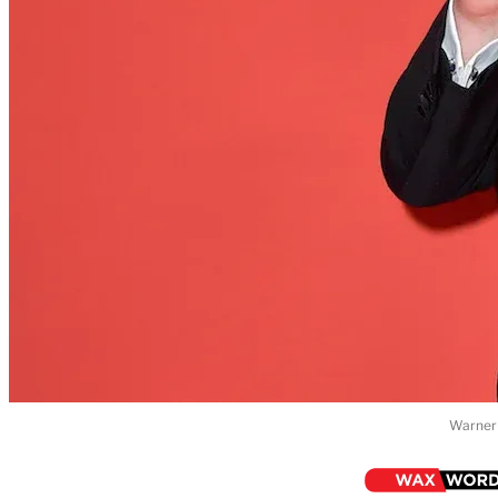
Warner 