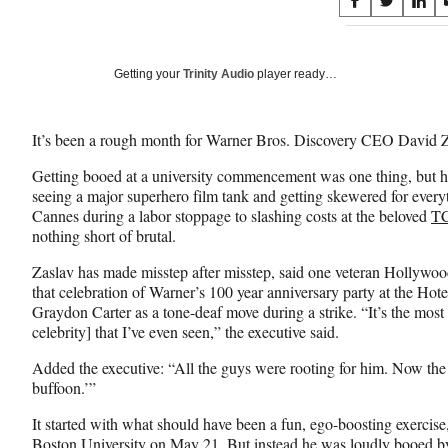
Share
S
S
S
on
h
h
h
a
a
a
Social
r
r
r
Getting your
Trinity Audio
player ready…
e
e
e
Media
o
o
o
n
n
n
It’s been a rough month for Warner Bros. Discovery CEO David 
F
X
L
a
(
i
Getting booed at a university commencement was one thing, but ha
c
f
n
seeing a major superhero film tank and getting skewered for every
e
o
k
Cannes during a labor stoppage to slashing costs at the beloved
TC
b
r
e
nothing short of brutal.
o
m
d
o
e
I
Zaslav has made misstep after misstep, said one veteran Hollywood
k
r
n
that celebration of Warner’s 100 year anniversary party at the Ho
l
Graydon Carter as a tone-deaf move during a strike. “It’s the most 
y
celebrity] that I’ve even seen,” the executive said.
T
Added the executive: “All the guys were rooting for him. Now th
w
buffoon.’”
i
t
It started with what should have been a fun, ego-boosting exerci
t
Boston University on May 21. But instead he was
loudly booed
by