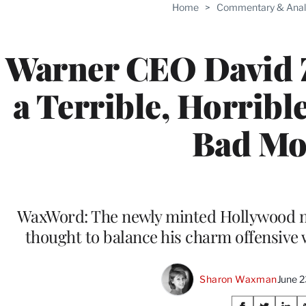
Home
>
Commentary & Anal
Warner CEO David Z
a Terrible, Horribl
Bad Mo
WaxWord: The newly minted Hollywood mog
thought to balance his charm offensive 
Sharon Waxman
June 