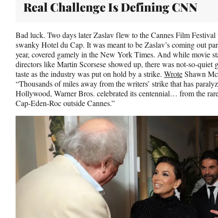
Real Challenge Is Defining CNN
Bad luck. Two days later Zaslav flew to the Cannes Film Festival to
swanky Hotel du Cap. It was meant to be Zaslav’s coming out party 
year, covered gamely in the New York Times. And while movie sta
directors like Martin Scorsese showed up, there was not-so-quiet 
taste as the industry was put on hold by a strike.
Wrote
Shawn McC
“Thousands of miles away from the writers’ strike that has paraly
Hollywood, Warner Bros. celebrated its centennial… from the raref
Cap-Eden-Roc outside Cannes.”