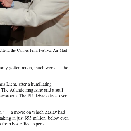
attend the Cannes Film Festival Air Mail
 only gotten much, much worse as the
 Licht, after a humiliating
n The Atlantic magazine and a staff
e newsroom. The PR debacle took over
sh” — a movie on which Zaslav had
taking in just $55 million, below even
 from box office experts.