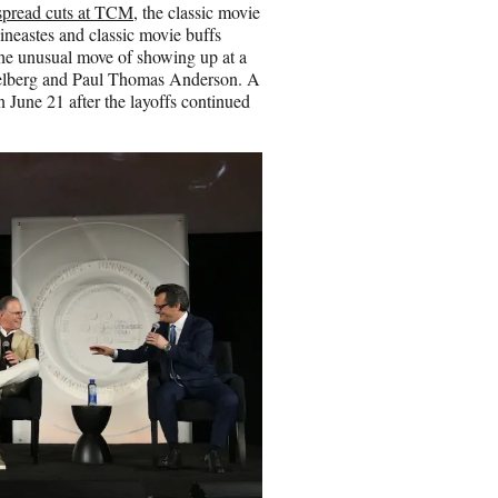
pread cuts at TCM,
the classic movie
cineastes and classic movie buffs
the unusual move of showing up at a
Spielberg and Paul Thomas Anderson. A
 June 21 after the layoffs continued