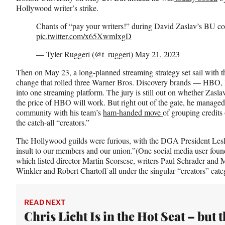
e
Hollywood writer’s strike.
r
)
Chants of “pay your writers!” during David Zaslav’s BU 
pic.twitter.com/x65XwmIxgD
— Tyler Ruggeri (@t_ruggeri)
May 21, 2023
Then on May 23, a long-planned streaming strategy set sail with 
change that rolled three Warner Bros. Discovery brands — HB
into one streaming platform. The jury is still out on whether Zasl
the price of HBO will work. But right out of the gate, he managed
community with his team’s
ham-handed move
of grouping credits
the catch-all “creators.”
The Hollywood guilds were furious, with the DGA President Leslie
insult to our members and our union.”(One social media user fou
which listed director Martin Scorsese, writers Paul Schrader and
Winkler and Robert Chartoff all under the singular “creators” cat
READ NEXT
Chris Licht Is in the Hot Seat – but 