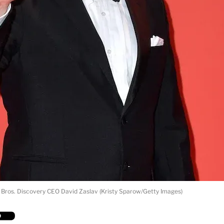
Bros. Discovery CEO David Zaslav (Kristy Sparow/Getty Images)