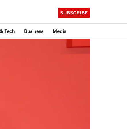
SUBSCRIBE
 & Tech
Business
Media