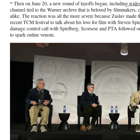
* Then on June 20, a new round of layoffs began, including
wides
channel tied to the Warner archive that is beloved by filmmakers, 
alike. The reaction was all the more severe because Zaslav made 
recent TCM festival to talk about his love for film with Steven 
damage control call with Spielberg, Scorsese and PTA followed on
to spark online venom.