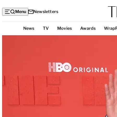
Menu
Newsletters
Top
News
TV
Movies
Awards
Wrap
Categories