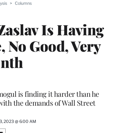
ysis
>
Columns
aslav Is Having
e, No Good, Very
nth
ul is finding it harder than he
with the demands of Wall Street
23, 2023 @ 6:00 AM