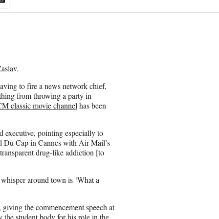
S
h
a
r
e
o
n
Zaslav.
E
m
ving to fire a news network chief,
a
thing from throwing a party in
i
M classic movie channel
has been
l
 executive, pointing especially to
tel Du Cap in Cannes with Air Mail’s
transparent drug-like addiction [to
e whisper around town is ‘What a
se, giving the commencement speech at
 the student body for his role in the