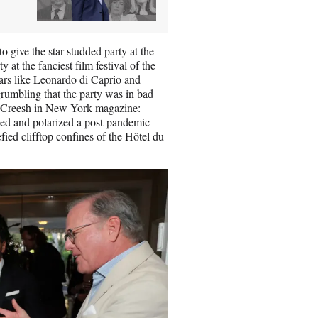
 give the star-studded party at the
at the fanciest film festival of the
rs like Leonardo di Caprio and
grumbling that the party was in bad
reesh in New York magazine:
zed and polarized a post-pandemic
ied clifftop confines of the Hôtel du