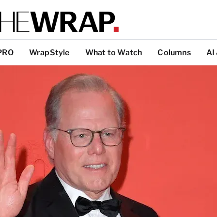
PRO
WrapStyle
What to Watch
Columns
AI