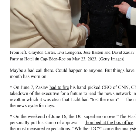
From left, Graydon Carter, Eva Longoria, José Bastón and David Zaslav 
Party at Hotel du Cap-Eden-Roc on May 23, 2023. (Getty Images)
Maybe a bad call there. Could happen to anyone. But things have
month has worn on.
* On June 7, Zaslav
had to fire
his hand-picked CEO of CNN, Chris
takedown of the executive for a failure to lead the news network i
revolt in which it was clear that Licht had “lost the room” — th
the news cycle for days.
* On the weekend of June 16, the DC superhero movie “The Fla
personally put his stamp of approval —
bombed at the box office,
the most measured expectations. “Whither DC?” came the analysis