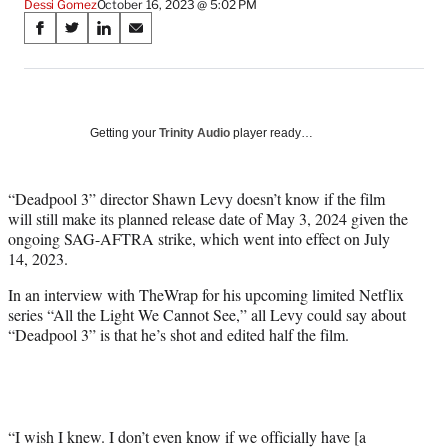
Dessi Gomez
October 16, 2023 @ 5:02 PM
Share
S
S
S
S
on
h
h
h
h
a
a
a
a
Social
r
r
r
r
e
e
e
e
Media
o
o
o
o
Getting your
Trinity Audio
player ready…
n
n
n
n
F
X
L
E
a
(
i
m
“Deadpool 3” director Shawn Levy doesn’t know if the film
c
f
n
a
will still make its planned release date of May 3, 2024 given the
e
o
k
i
ongoing SAG-AFTRA strike, which went into effect on July
b
r
e
l
14, 2023.
o
m
d
In an interview with TheWrap for his upcoming limited Netflix
o
e
I
series “All the Light We Cannot See,” all Levy could say about
k
r
n
“Deadpool 3” is that he’s shot and edited half the film.
l
y
T
w
i
t
“I wish I knew. I don’t even know if we officially have [a