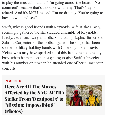
to play the musical mutant. “I’m going across the board. ‘No
comment’ because that’s a double whammy. That’s Taylor-
related. And it’s MCU-related. I’m no dummy. You’re going to
have to wait and see.”
Swift, who is good friends with Reynolds’ wife Blake Lively,
seemingly gathered the star-studded ensemble of Reynolds,
Lively, Jackman, Levy and others including Sophie Turner and
Sabrina Carpenter for the football game. The singer has been
spotted publicly holding hands with Chiefs tight end Travis
Kelce, who may have sparked all of this from dream to reality
back when he mentioned not getting to give Swift a bracelet
with his number on it when he attended one of her “Eras” tour
concerts.
READ NEXT
Here Are All The Movies
Affected by the SAG-AFTRA
Strike From 'Deadpool 3' to
'Mission: Impossible 8'
(Photos)