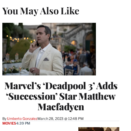
You May Also Like
Marvel’s ‘Deadpool 3’ Adds
‘Succession’ Star Matthew
Macfadyen
By
Umberto Gonzalez
March 28, 2023 @ 12:48 PM
MOVIES
4:39 PM