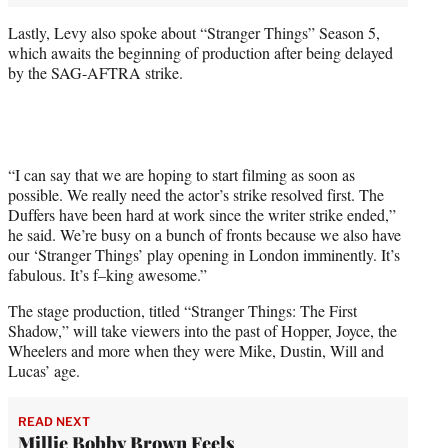
Lastly, Levy also spoke about “Stranger Things” Season 5,
which awaits the beginning of production after being delayed
by the SAG-AFTRA strike.
“I can say that we are hoping to start filming as soon as
possible. We really need the actor’s strike resolved first. The
Duffers have been hard at work since the writer strike ended,”
he said. We’re busy on a bunch of fronts because we also have
our ‘Stranger Things’ play opening in London imminently. It’s
fabulous. It’s f–king awesome.”
The stage production, titled “Stranger Things: The First
Shadow,” will take viewers into the past of Hopper, Joyce, the
Wheelers and more when they were Mike, Dustin, Will and
Lucas’ age.
READ NEXT
Millie Bobby Brown Feels