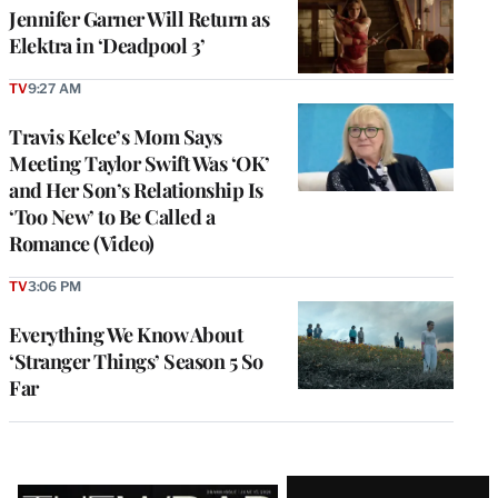
Jennifer Garner Will Return as
Elektra in ‘Deadpool 3’
TV
9:27 AM
Travis Kelce’s Mom Says
Meeting Taylor Swift Was ‘OK’
and Her Son’s Relationship Is
‘Too New’ to Be Called a
Romance (Video)
TV
3:06 PM
Everything We Know About
‘Stranger Things’ Season 5 So
Far
Latest