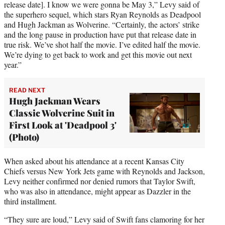
t
release date]. I know we were gonna be May 3,” Levy said of
e
the superhero sequel, which stars Ryan Reynolds as Deadpool
r
and Hugh Jackman as Wolverine. “Certainly, the actors’ strike
)
and the long pause in production have put that release date in
true risk. We’ve shot half the movie. I’ve edited half the movie.
We’re dying to get back to work and get this movie out next
year.”
READ NEXT
Hugh Jackman Wears
Classic Wolverine Suit in
First Look at 'Deadpool 3'
(Photo)
When asked about his attendance at a recent Kansas City
Chiefs versus New York Jets game with Reynolds and Jackson,
Levy neither confirmed nor denied rumors that Taylor Swift,
who was also in attendance, might appear as Dazzler in the
third installment.
“They sure are loud,” Levy said of Swift fans clamoring for her