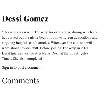
Dessi Gomez
“Dessi has been with TheWrap for over a year, during which she
has carved out the niche beat of book-to-screen adaptations and
targeting helpful search articles. Whenever she can, she will
write about Taylor Swift. Before joining TheWrap in 2021,
Dessi interned for the Arts News Desk at the Los Angeles
Times. She also completed…
Sign in
to post a comment.
Comments