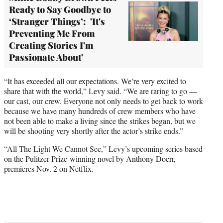
Ready to Say Goodbye to
‘Stranger Things’: 'It's
Preventing Me From
Creating Stories I'm
Passionate About'
“It has exceeded all our expectations. We’re very excited to
share that with the world,” Levy said. “We are raring to go —
our cast, our crew. Everyone not only needs to get back to work
because we have many hundreds of crew members who have
not been able to make a living since the strikes began, but we
will be shooting very shortly after the actor’s strike ends.”
“All The Light We Cannot See,” Levy’s upcoming series based
on the Pulitzer Prize-winning novel by Anthony Doerr,
premieres Nov. 2 on Netflix.