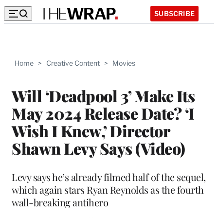
SUBSCRIBE
Home
>
Creative Content
>
Movies
Will ‘Deadpool 3’ Make Its
May 2024 Release Date? ‘I
Wish I Knew,’ Director
Shawn Levy Says (Video)
Levy says he’s already filmed half of the sequel,
which again stars Ryan Reynolds as the fourth
wall-breaking antihero