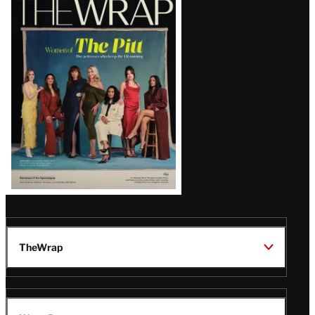
Magazine
Issue
TheWrap