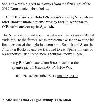
See TheWrap’s biggest takeaways from the first night of the
2019 Democratic debate below.
1. Cory Booker and Beto O’Rourke’s dueling Spanish —
after Booker made a meme-worthy face in response to
O’Rourke answering in Spanish.
The New Jersey senator gave what some Twitter users labeled
“side-eye” to the former Texas representative for answering his
first question of the night in a combo of English and Spanish.
And then Booker came back around to use Spanish in one of
his responses later. Read more about that moment
here
.
omg Booker’s face when Beto busted out the
Spanish
pic.twitter.com/O4oY4HowWK
— andi zeisler (@andizeisler)
June 27, 2019
2. Mic issues that caught Trump’s attention.