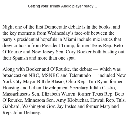
i
Getting your
Trinity Audio
player ready…
t
t
e
Night one of the first Democratic debate is in the books, and
r
the key moments from Wednesday’s face-off between the
)
party’s presidential hopefuls in Miami include mic issues that
drew criticism from President Trump, former Texas Rep. Beto
O’Rourke and New Jersey Sen. Cory Booker both busting out
their Spanish and more than one spat.
Along with Booker and O’Rourke, the debate — which was
broadcast on NBC, MSNBC and Telemundo — included New
York City Mayor Bill de Blasio, Ohio Rep. Tim Ryan, former
Housing and Urban Development Secretary Julián Castro,
Massachusetts Sen. Elizabeth Warren, former Texas Rep. Beto
O’Rourke, Minnesota Sen. Amy Klobuchar, Hawaii Rep. Tulsi
Gabbard, Washington Gov. Jay Inslee and former Maryland
Rep. John Delaney.