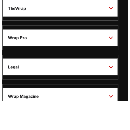
TheWrap
Wrap Pro
Legal
Wrap Magazine
Follow
V
V
V
V