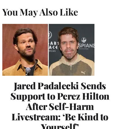
You May Also Like
Jared Padalecki Sends
Support to Perez Hilton
After Self-Harm
Livestream: ‘Be Kind to
Yourself’