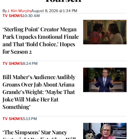
By
J. Kim Murphy
August 8, 2026 @ 1:34 PM
TV SHOWS
10:30 AM
‘Sterling Point’ Creator Megan
Park Unpacks Emotional Finale
and That ‘Bold Choice,’ Hopes
for Season 2
TV SHOWS
8:24 PM
Bill Maher’s Audience Audibly
Groans Over Jab About Ariana
Grande’s Weight: ‘Maybe That
Joke Will Make Her Eat
Something’
TV SHOWS
5:13 PM
‘The Simpsons’ Star Nancy