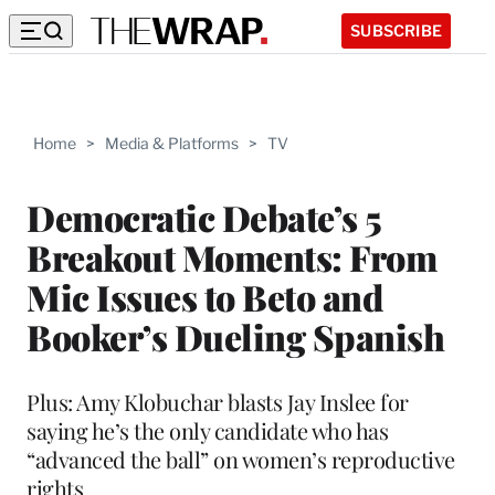
SUBSCRIBE
Home
>
Media & Platforms
>
TV
Democratic Debate’s 5
Breakout Moments: From
Mic Issues to Beto and
Booker’s Dueling Spanish
Plus: Amy Klobuchar blasts Jay Inslee for
saying he’s the only candidate who has
“advanced the ball” on women’s reproductive
rights