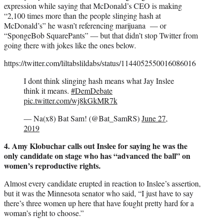
expression while saying that McDonald’s CEO is making
“2,100 times more than the people slinging hash at
McDonald’s” he wasn’t referencing marijuana — or
“SpongeBob SquarePants” — but that didn’t stop Twitter from
going there with jokes like the ones below.
https://twitter.com/liltabslildabs/status/1144052550016086016
I dont think slinging hash means what Jay Inslee
think it means.
#DemDebate
pic.twitter.com/wj8kGkMR7k
— Na(x8) Bat Sam! (@Bat_SamRS)
June 27,
2019
4. Amy Klobuchar calls out Inslee for saying he was the
only candidate on stage who has “advanced the ball” on
women’s reproductive rights.
Almost every candidate erupted in reaction to Inslee’s assertion,
but it was the Minnesota senator who said, “I just have to say
there’s three women up here that have fought pretty hard for a
woman’s right to choose.”