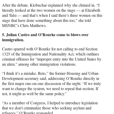
After the debate, Klobuchar explained why she chimed in. “I
literally looked at the two women on the stage — at Elizabeth
and Tulsi — and that’s when I said there’s three women on this
stage that have done something about this too,” she told
MSNBC’s Chris Matthews.
5. Julian Castro and O’Rourke come to blows over
immigration.
Castro sparred with O’Rourke for not calling to end Section
1325 of the Immigration and Nationality Act, which outlines
criminal offenses for “improper entry into the United States by
an alien,” among other immigration violations.
“I think it’s a mistake, Beto,” the former Housing and Urban
Development secretary said, addressing O’Rourke directly in
the first major one-on-one discussion of the night. “If we truly
want to change the system, we need to repeal that section. If
not, it might as well be the same policy.”
“As a member of Congress, I helped to introduce legislation
that we don’t criminalize those who seeking asylum and
refugees,” O’Rourke responded.