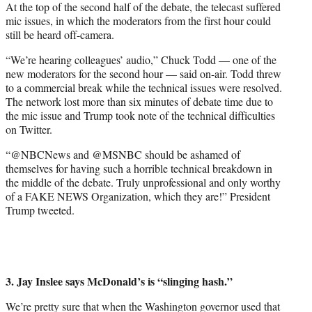
At the top of the second half of the debate, the telecast suffered
mic issues, in which the moderators from the first hour could
still be heard off-camera.
“We’re hearing colleagues’ audio,” Chuck Todd — one of the
new moderators for the second hour — said on-air. Todd threw
to a commercial break while the technical issues were resolved.
The network lost more than six minutes of debate time due to
the mic issue and Trump took note of the technical difficulties
on Twitter.
“@NBCNews and @MSNBC should be ashamed of
themselves for having such a horrible technical breakdown in
the middle of the debate. Truly unprofessional and only worthy
of a FAKE NEWS Organization, which they are!” President
Trump tweeted.
3. Jay Inslee says McDonald’s is “slinging hash.”
We’re pretty sure that when the Washington governor used that