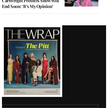
Cartwright Predicts Show Will
End Soon: ‘It’s My Opinion’
Latest
Magazine
Issue