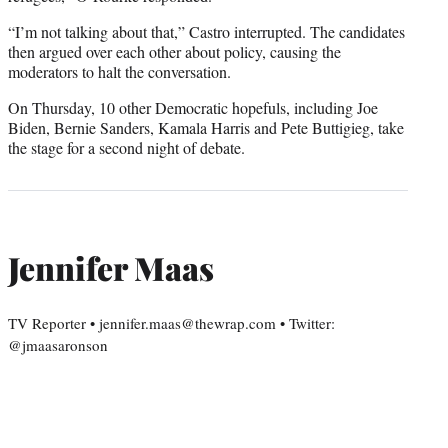
“I’m not talking about that,” Castro interrupted. The candidates
then argued over each other about policy, causing the
moderators to halt the conversation.
On Thursday, 10 other Democratic hopefuls, including Joe
Biden, Bernie Sanders, Kamala Harris and Pete Buttigieg, take
the stage for a second night of debate.
Jennifer Maas
TV Reporter • jennifer.maas@thewrap.com • Twitter:
@jmaasaronson