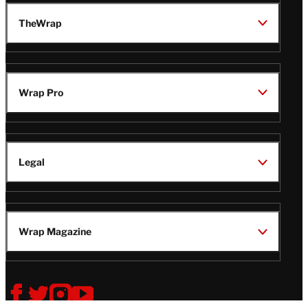
TheWrap
Wrap Pro
Legal
Wrap Magazine
Follow
V
V
V
V