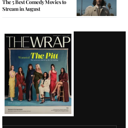
The 5 Best Comedy Movies to
Stream in August
Latest
Magazine
Issue