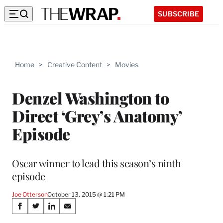
SUBSCRIBE
Home
>
Creative Content
>
Movies
Denzel Washington to
Direct ‘Grey’s Anatomy’
Episode
Oscar winner to lead this season’s ninth
episode
Joe Otterson
October 13, 2015 @ 1:21 PM
Share
S
S
S
S
h
h
h
h