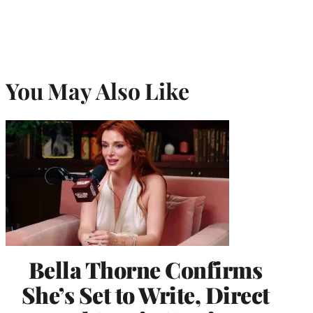
You May Also Like
Bella Thorne Confirms
She’s Set to Write, Direct