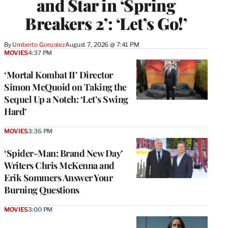
and Star in ‘Spring
Breakers 2’: ‘Let’s Go!’
By
Umberto Gonzalez
August 7, 2026 @ 7:41 PM
MOVIES
4:37 PM
‘Mortal Kombat II’ Director
Simon McQuoid on Taking the
Sequel Up a Notch: ‘Let’s Swing
Hard’
MOVIES
3:36 PM
‘Spider-Man: Brand New Day’
Writers Chris McKenna and
Erik Sommers Answer Your
Burning Questions
MOVIES
3:00 PM