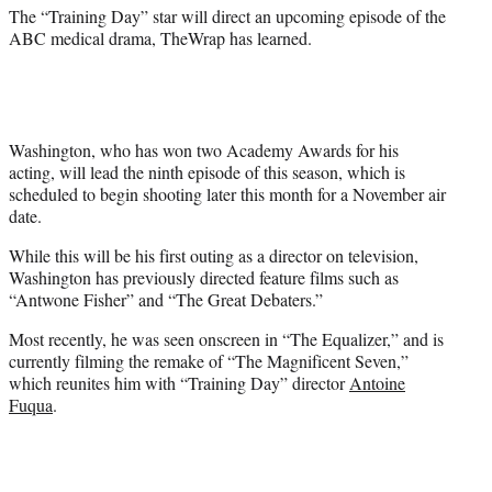
)
The “Training Day” star will direct an upcoming episode of the
ABC medical drama, TheWrap has learned.
Washington, who has won two Academy Awards for his
acting, will lead the ninth episode of this season, which is
scheduled to begin shooting later this month for a November air
date.
While this will be his first outing as a director on television,
Washington has previously directed feature films such as
“Antwone Fisher” and “The Great Debaters.”
Most recently, he was seen onscreen in “The Equalizer,” and is
currently filming the remake of “The Magnificent Seven,”
which reunites him with “Training Day” director
Antoine
Fuqua
.