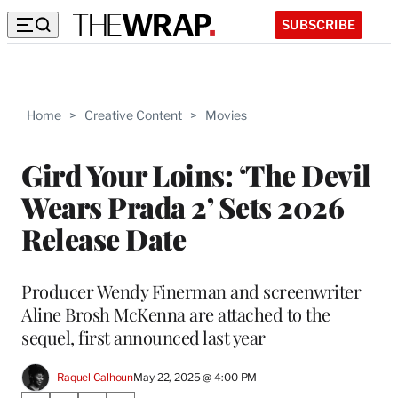
SUBSCRIBE
Home
>
Creative Content
>
Movies
Gird Your Loins: ‘The Devil
Wears Prada 2’ Sets 2026
Release Date
Producer Wendy Finerman and screenwriter
Aline Brosh McKenna are attached to the
sequel, first announced last year
Raquel Calhoun
May 22, 2025 @ 4:00 PM