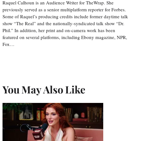
Raquel Calhoun is an Audience Writer for TheWrap. She
previously served as a senior multiplatform reporter for Forbes.
Some of Raquel’s producing credits include former daytime talk
show “The Real” and the nationally-syndicated talk show “Dr.
Phil.” In addition, her print and on-camera work has been
featured on several platforms, including Ebony magazine, NPR,
Fox…
You May Also Like