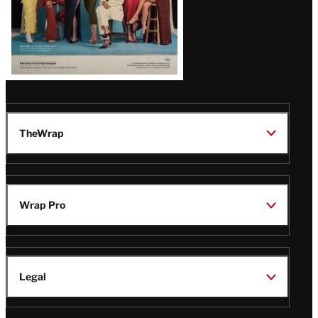
TheWrap
Wrap Pro
Legal