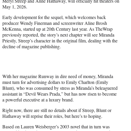
Meryl Streep and Anne Hathaway, will officially hit theaters on
e
May 1, 2026.
r
)
Early development for the sequel, which welcomes back
producer Wendy Finerman and screenwriter Aline Brosh
McKenna, started up at 20th Century last year. As TheWrap
previously reported, the story’s next chapter will see Miranda
Priestly, Streep’s character in the original film, dealing with the
decline of magazine publishing.
With her magazine Runway in dire need of money, Miranda
must turn for advertising dollars to Emily Charlton (Emily
Blunt), who was consumed by stress as Miranda’s beleaguered
assistant in “Devil Wears Prada,” but has now risen to become
a powerful executive at a luxury brand.
Right now, there are still no details about if Streep, Blunt or
Hathaway will reprise their roles, but here’s to hoping.
Based on Lauren Weisberger’s 2003 novel that in turn was