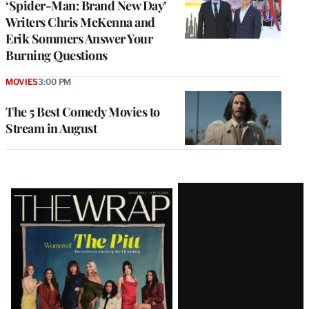
‘Spider-Man: Brand New Day’
Writers Chris McKenna and
Erik Sommers Answer Your
Burning Questions
MOVIES
3:00 PM
The 5 Best Comedy Movies to
Stream in August
Latest
Magazine
Issue