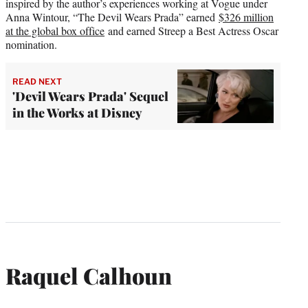
inspired by the author’s experiences working at Vogue under
Anna Wintour, “The Devil Wears Prada” earned
$326 million
at the global box office
and earned Streep a Best Actress Oscar
nomination.
READ NEXT
'Devil Wears Prada' Sequel
in the Works at Disney
Raquel Calhoun