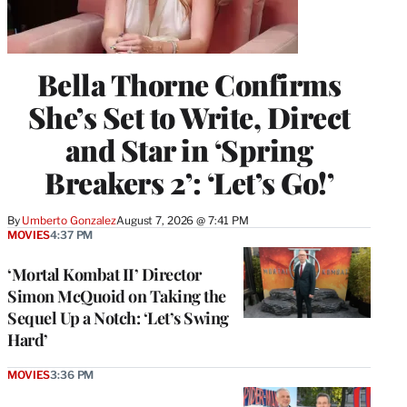
Bella Thorne Confirms
She’s Set to Write, Direct
and Star in ‘Spring
Breakers 2’: ‘Let’s Go!’
By
Umberto Gonzalez
August 7, 2026 @ 7:41 PM
MOVIES
4:37 PM
‘Mortal Kombat II’ Director
Simon McQuoid on Taking the
Sequel Up a Notch: ‘Let’s Swing
Hard’
MOVIES
3:36 PM