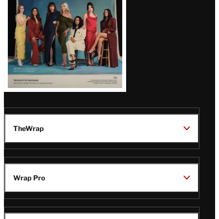
TheWrap
Wrap Pro