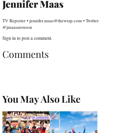
Jennifer Maas
TV Reporter • jennifer.maas@thewrap.com • Twitter:
@jmaasaronson
Sign in
to post a comment.
Comments
You May Also Like