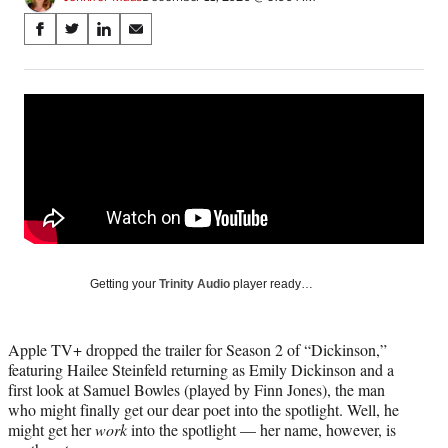
Share
S
S
S
S
on
h
h
h
h
a
a
a
a
Social
r
r
r
r
e
e
e
e
Media
o
o
o
o
n
n
n
n
F
X
L
E
a
(
i
m
c
f
n
a
e
o
k
i
b
r
e
l
o
m
d
Getting your
Trinity Audio
player ready…
o
e
I
k
r
n
l
Apple TV+ dropped the trailer for Season 2 of “Dickinson,”
y
featuring Hailee Steinfeld returning as Emily Dickinson and a
T
first look at Samuel Bowles (played by Finn Jones), the man
w
who might finally get our dear poet into the spotlight. Well, he
i
might get her
work
into the spotlight — her name, however, is
t