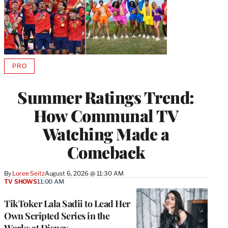
PRO
AVAILABLE
TO
WRAPPRO
Summer Ratings Trend:
MEMBERS
How Communal TV
Watching Made a
Comeback
By
Loree Seitz
August 6, 2026 @ 11:30 AM
TV SHOWS
11:00 AM
TikToker Lala Sadii to Lead Her
Own Scripted Series in the