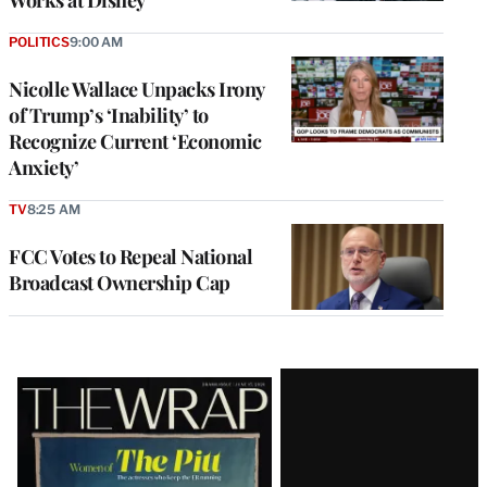
Works at Disney
POLITICS
9:00 AM
Nicolle Wallace Unpacks Irony
of Trump’s ‘Inability’ to
Recognize Current ‘Economic
Anxiety’
TV
8:25 AM
FCC Votes to Repeal National
Broadcast Ownership Cap
Latest
Magazine
Issue