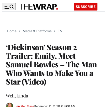
SUBSCRIBE
Home
>
Media & Platforms
>
TV
‘Dickinson’ Season 2
Trailer: Emily, Meet
Samuel Bowles – The Man
Who Wants to Make You a
Star (Video)
Well, kinda
Jennifer Maas
December 11, 2020 @ 9:00 AM