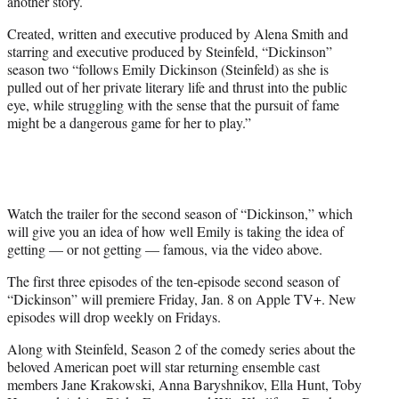
another story.
t
e
Created, written and executive produced by Alena Smith and
r
starring and executive produced by Steinfeld, “Dickinson”
)
season two “follows Emily Dickinson (Steinfeld) as she is
pulled out of her private literary life and thrust into the public
eye, while struggling with the sense that the pursuit of fame
might be a dangerous game for her to play.”
Watch the trailer for the second season of “Dickinson,” which
will give you an idea of how well Emily is taking the idea of
getting — or not getting — famous, via the video above.
The first three episodes of the ten-episode second season of
“Dickinson” will premiere Friday, Jan. 8 on Apple TV+. New
episodes will drop weekly on Fridays.
Along with Steinfeld, Season 2 of the comedy series about the
beloved American poet will star returning ensemble cast
members Jane Krakowski, Anna Baryshnikov, Ella Hunt, Toby