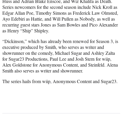
Huss and Adrian Blake Enscoe, and Wiz Khalifa as Death.
Series newcomers for the second season include Nick Kroll as
Edgar Allan Poe, Timothy Simons as Frederick Law Olmsted,
Ayo Edebiri as Hattie, and Will Pullen as Nobody, as well as
recurring guest stars Jones as Sam Bowles and Pico Alexander
as Henry “Ship” Shipley.
“Dickinson,” which has already been renewed for Season 3, is
executive produced by Smith, who serves as writer and
showrunner on the comedy, Michael Sugar and Ashley Zalta
for Sugar23 Productions, Paul Lee and Josh Stern for wiip,
Alex Goldstone for Anonymous Content, and Steinfeld. Alena
Smith also serves as writer and showrunner.
The series hails from wiip, Anonymous Content and Sugar23.