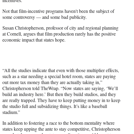
incentives.
Not that film-incentive programs haven't been the subject of
some controversy — and some bad publicity.
Susan Christopherson, professor of city and regional planning
at Cornell, argues that film production rarely has the positive
economic impact that states hope.
“All the studies indicate that even with those multiplier effects,
such as a star needing a special hotel room, states are paying
out more tax money than they are actually taking in,”
Christopherson told TheWrap. “Now states are saying, ‘We’ll
build an industry here.’ But then they build studios, and they
are really trapped. They have to keep putting money in to keep
the studio full and subsidizing things. It’s like a baseball
stadium.”
In addition to fostering a race to the bottom mentality where
states keep upping the ante to stay competitive, Christopherson