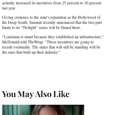
actually increased its incentives from 25 percent to 30 percent
last year.
Giving credence to the state's reputation as the Hollywood of
the Deep South, Summit recently announced that the two-part
finale to its “Twilight” series will be filmed there.
"Louisiana is smart because they established an infrastructure,"
McDonald told TheWrap. "These incentives are going to
recede eventually. The states that will still be standing will be
the ones that built up their industry."
You May Also Like