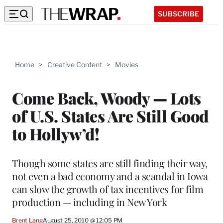
SUBSCRIBE
Home
>
Creative Content
>
Movies
Come Back, Woody — Lots
of U.S. States Are Still Good
to Hollyw’d!
Though some states are still finding their way,
not even a bad economy and a scandal in Iowa
can slow the growth of tax incentives for film
production — including in New York
Brent Lang
August 25, 2010 @ 12:05 PM