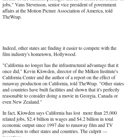
jobs," Vans Stevenson, senior vice president of government
affairs at the Motion Picture Association of America, told
TheWrap.
Indeed, other states are finding it easier to compete with the
film industry's hometown, Hollywood.
"California no longer has the infrastructural advantage that it
once did," Kevin Klowden, director of the Milken Institute's
California Center and the author of a report on the effect of
runaway production on California, told TheWrap. "Other states
and countries have built facilities and shown that it's perfectly
reasonable to consider doing a movie in Georgia, Canada or
even New Zealand."
In fact, Klowden says California has lost more than 25,000
related jobs, $2.4 billion in wages and $4.2 billion in total
economic output since 1997 due to runaway film and TV
production to other states and countries. The culprit —