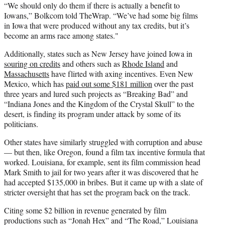
“We should only do them if there is actually a benefit to
Iowans,” Bolkcom told TheWrap. “We’ve had some big films
in Iowa that were produced without any tax credits, but it’s
become an arms race among states."
Additionally, states such as New Jersey have joined Iowa in
souring on credits
and others such as
Rhode Island
and
Massachusetts
have flirted with axing incentives. Even New
Mexico, which has
paid out some $181 million
over the past
three years and lured such projects as “Breaking Bad” and
“Indiana Jones and the Kingdom of the Crystal Skull” to the
desert, is finding its program under attack by some of its
politicians.
Other states have similarly struggled with corruption and abuse
— but then, like Oregon, found a film tax incentive formula that
worked. Louisiana, for example, sent its film commission head
Mark Smith to jail for two years after it was discovered that he
had accepted $135,000 in bribes. But it came up with a slate of
stricter oversight that has set the program back on the track.
Citing some $2 billion in revenue generated by film
productions such as “Jonah Hex” and “The Road,” Louisiana