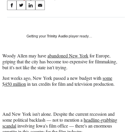
Share
S
S
S
S
on
h
h
h
h
a
a
a
a
Social
r
r
r
r
e
e
e
e
Media
o
o
o
o
Getting your
Trinity Audio
player ready…
n
n
n
n
F
X
L
E
a
(
i
m
Woody Allen may have
abandoned
New York
for Europe,
c
f
n
a
griping that the city has become too expensive for filmmaking,
e
o
k
i
but it's not like the state isn't trying.
b
r
e
l
Just weeks ago, New York passed a new budget with
some
o
m
d
$450 million
in tax credits for film and television production.
o
e
I
k
r
n
l
y
T
w
And New York isn't alone. Despite the current recession and
i
some political backlash — not to mention a
headline-grabbing
t
scandal
involving Iowa's film office — there's an enormous
t
appetite in this country for the film industry.