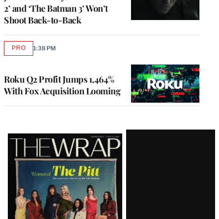
2’ and ‘The Batman 3’ Won’t
Shoot Back-to-Back
PRO
1:38 PM
AVAILABLE
TO
WRAPPRO
MEMBERS
Roku Q2 Profit Jumps 1,464%
With Fox Acquisition Looming
Latest
Magazine
Issue