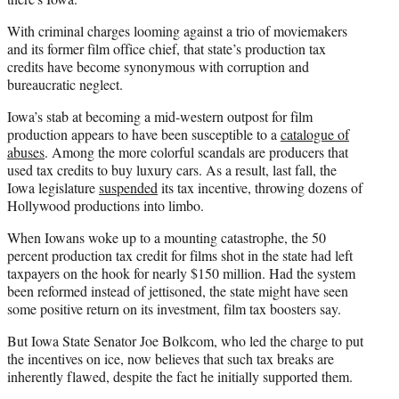
With criminal charges looming against a trio of moviemakers
and its former film office chief, that state’s production tax
credits have become synonymous with corruption and
bureaucratic neglect.
Iowa’s stab at becoming a mid-western outpost for film
production appears to have been susceptible to a
catalogue of
abuses
. Among the more colorful scandals are producers that
used tax credits to buy luxury cars. As a result, last fall, the
Iowa legislature
suspended
its tax incentive, throwing dozens of
Hollywood productions into limbo.
When Iowans woke up to a mounting catastrophe, the 50
percent production tax credit for films shot in the state had left
taxpayers on the hook for nearly $150 million. Had the system
been reformed instead of jettisoned, the state might have seen
some positive return on its investment, film tax boosters say.
But Iowa State Senator Joe Bolkcom, who led the charge to put
the incentives on ice, now believes that such tax breaks are
inherently flawed, despite the fact he initially supported them.