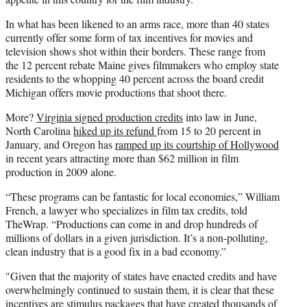
e
In what has been likened to an arms race, more than 40 states
r
currently offer some form of tax incentives for movies and
)
television shows shot within their borders. These range from
the 12 percent rebate Maine gives filmmakers who employ state
residents to the whopping 40 percent across the board credit
Michigan offers movie productions that shoot there.
More?
Virginia signed production credits
into law in June,
North Carolina
hiked up its refund
from 15 to 20 percent in
January, and Oregon has
ramped up its courtship of Hollywood
in recent years attracting more than $62 million in film
production in 2009 alone.
“These programs can be fantastic for local economies,” William
French, a lawyer who specializes in film tax credits, told
TheWrap. “Productions can come in and drop hundreds of
millions of dollars in a given jurisdiction. It’s a non-polluting,
clean industry that is a good fix in a bad economy.”
"Given that the majority of states have enacted credits and have
overwhelmingly continued to sustain them, it is clear that these
incentives are stimulus packages that have created thousands of