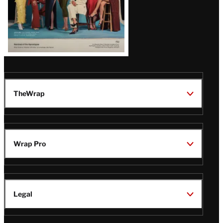
TheWrap
Wrap Pro
Legal