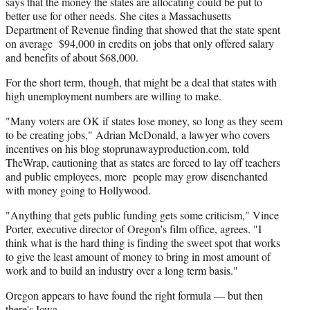
says that the money the states are allocating could be put to
better use for other needs. She cites a Massachusetts
Department of Revenue finding that showed that the state spent
on average $94,000 in credits on jobs that only offered salary
and benefits of about $68,000.
For the short term, though, that might be a deal that states with
high unemployment numbers are willing to make.
"Many voters are OK if states lose money, so long as they seem
to be creating jobs," Adrian McDonald, a lawyer who covers
incentives on his blog stoprunawayproduction.com, told
TheWrap, cautioning that as states are forced to lay off teachers
and public employees, more people may grow disenchanted
with money going to Hollywood.
"Anything that gets public funding gets some criticism," Vince
Porter, executive director of Oregon's film office, agrees. "I
think what is the hard thing is finding the sweet spot that works
to give the least amount of money to bring in most amount of
work and to build an industry over a long term basis."
Oregon appears to have found the right formula — but then
there's Iowa.