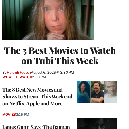
The 3 Best Movies to Watch
on Tubi This Week
By
Haleigh Foutch
August 6, 2026 @ 3:30 PM
WHAT TO WATCH
2:30 PM
The 8 Best New Movies and
Shows to Stream This Weekend
on Netflix, Apple and More
MOVIES
2:15 PM
James Gunn Says ‘The Batman