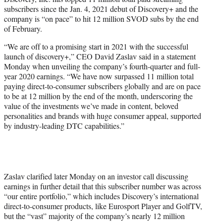
r
subscribers since the Jan. 4, 2021 debut of Discovery+ and the
)
company is “on pace” to hit 12 million SVOD subs by the end
of February.
“We are off to a promising start in 2021 with the successful
launch of discovery+,” CEO David Zaslav said in a statement
Monday when unveiling the company’s fourth-quarter and full-
year 2020 earnings. “We have now surpassed 11 million total
paying direct-to-consumer subscribers globally and are on pace
to be at 12 million by the end of the month, underscoring the
value of the investments we’ve made in content, beloved
personalities and brands with huge consumer appeal, supported
by industry-leading DTC capabilities.”
Zaslav clarified later Monday on an investor call discussing
earnings in further detail that this subscriber number was across
“our entire portfolio,” which includes Discovery’s international
direct-to-consumer products, like Eurosport Player and GolfTV,
but the “vast” majority of the company’s nearly 12 million