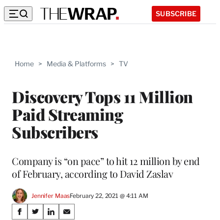
SUBSCRIBE
Home
>
Media & Platforms
>
TV
Discovery Tops 11 Million
Paid Streaming
Subscribers
Company is “on pace” to hit 12 million by end
of February, according to David Zaslav
Jennifer Maas
February 22, 2021 @ 4:11 AM
Share
S
S
S
S