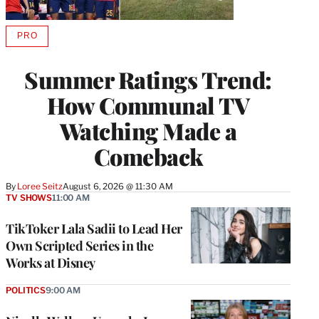
PRO
AVAILABLE
TO
WRAPPRO
Summer Ratings Trend:
MEMBERS
How Communal TV
Watching Made a
Comeback
By
Loree Seitz
August 6, 2026 @ 11:30 AM
TV SHOWS
11:00 AM
TikToker Lala Sadii to Lead Her
Own Scripted Series in the
Works at Disney
POLITICS
9:00 AM