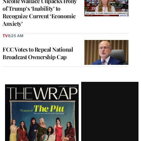
Nicolle Wallace Unpacks Irony
of Trump’s ‘Inability’ to
Recognize Current ‘Economic
Anxiety’
TV
8:25 AM
FCC Votes to Repeal National
Broadcast Ownership Cap
Latest
Magazine
Issue