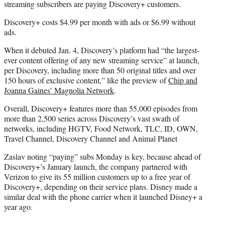
streaming subscribers are paying Discovery+ customers.
Discovery+ costs $4.99 per month with ads or $6.99 without
ads.
When it debuted Jan. 4, Discovery’s platform had “the largest-
ever content offering of any new streaming service” at launch,
per Discovery, including more than 50 original titles and over
150 hours of exclusive content,” like the preview of
Chip and
Joanna Gaines’ Magnolia Network
.
Overall, Discovery+ features more than 55,000 episodes from
more than 2,500 series across Discovery’s vast swath of
networks, including HGTV, Food Network, TLC, ID, OWN,
Travel Channel, Discovery Channel and Animal Planet
Zaslav noting “paying” subs Monday is key, because ahead of
Discovery+’s January launch, the company partnered with
Verizon to give its 55 million customers up to a free year of
Discovery+, depending on their service plans. Disney made a
similar deal with the phone carrier when it launched Disney+ a
year ago.