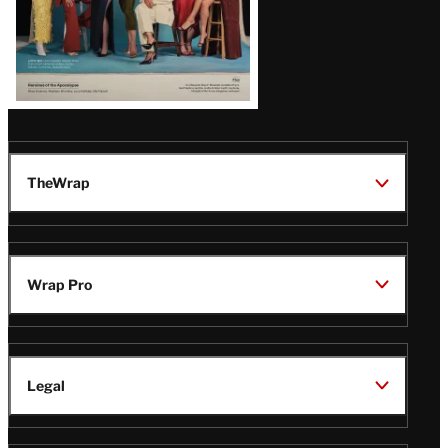
TheWrap
Wrap Pro
Legal