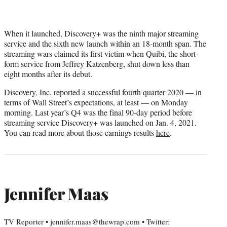
When it launched, Discovery+ was the ninth major streaming
service and the sixth new launch within an 18-month span. The
streaming wars claimed its first victim when Quibi, the short-
form service from Jeffrey Katzenberg, shut down less than
eight months after its debut.
Discovery, Inc. reported a successful fourth quarter 2020 — in
terms of Wall Street’s expectations, at least — on Monday
morning. Last year’s Q4 was the final 90-day period before
streaming service Discovery+ was launched on Jan. 4, 2021.
You can read more about those earnings results
here
.
Jennifer Maas
TV Reporter • jennifer.maas@thewrap.com • Twitter: