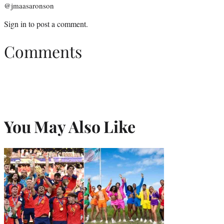
@jmaasaronson
Sign in
to post a comment.
Comments
You May Also Like