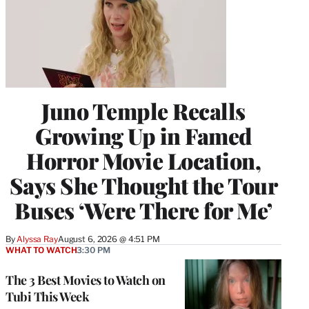
Juno Temple Recalls
Growing Up in Famed
Horror Movie Location,
Says She Thought the Tour
Buses ‘Were There for Me’
By
Alyssa Ray
August 6, 2026 @ 4:51 PM
WHAT TO WATCH
3:30 PM
The 3 Best Movies to Watch on
Tubi This Week