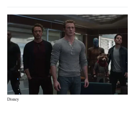
on
h
h
h
h
a
a
a
a
Social
r
r
r
r
e
e
e
e
Media
o
o
o
o
n
n
n
n
F
X
L
E
a
(
i
m
c
f
n
a
e
o
k
i
b
r
e
l
o
m
d
o
e
I
k
r
n
l
y
Disney
T
w
i
t
t
e