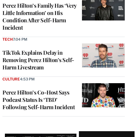
Perez Hilton’s Family Has ‘Very
Little Information’ on His
Condition After Self-Harm
Incident
TECH
7:04 PM
TikTok Explains Delay in
Removing Perez Hilton’s Self-
Harm Livestream
CULTURE
4:53 PM
Perez Hilton’s Co-Host Says
Podcast Status Is ‘TBD’
Following Self-Harm Incident
Latest