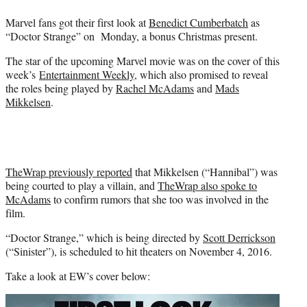
e
Marvel fans got their first look at
Benedict Cumberbatch
as
r
“Doctor Strange” on Monday, a bonus Christmas present.
)
The star of the upcoming Marvel movie was on the cover of this
week’s
Entertainment Weekly
, which also promised to reveal
the roles being played by
Rachel McAdams
and
Mads
Mikkelsen
.
TheWrap previously reported
that Mikkelsen (“Hannibal”) was
being courted to play a villain, and
TheWrap also spoke to
McAdams
to confirm rumors that she too was involved in the
film.
“Doctor Strange,” which is being directed by
Scott Derrickson
(“Sinister”), is scheduled to hit theaters on November 4, 2016.
Take a look at EW’s cover below: