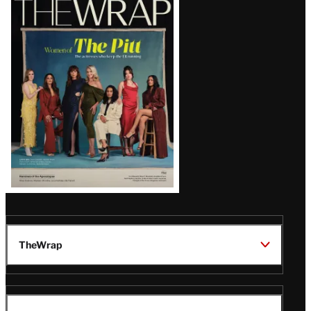
Magazine
Issue
TheWrap