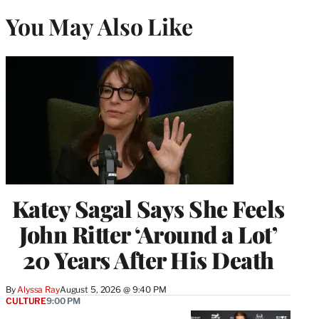
You May Also Like
Katey Sagal Says She Feels
John Ritter ‘Around a Lot’
20 Years After His Death
By
Alyssa Ray
August 5, 2026 @ 9:40 PM
CULTURE
9:00 PM