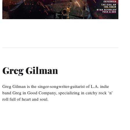
Greg Gilman
Greg Gilman is the singer-songwriter-guitarist of L.A. indie
band Greg in Good Company, specializing in catchy rock ‘n’
roll full of heart and soul.