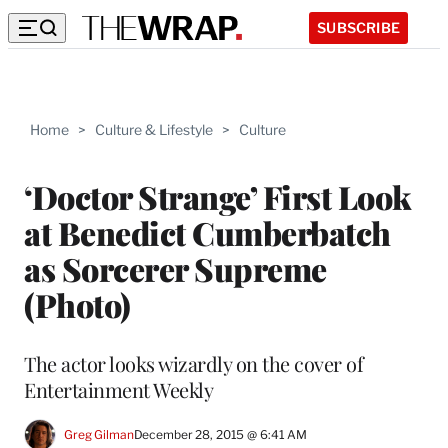
SUBSCRIBE
Home
>
Culture & Lifestyle
>
Culture
‘Doctor Strange’ First Look
at Benedict Cumberbatch
as Sorcerer Supreme
(Photo)
The actor looks wizardly on the cover of
Entertainment Weekly
Greg Gilman
December 28, 2015 @ 6:41 AM