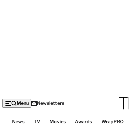
Menu
Newsletters
Top
News
TV
Movies
Awards
WrapPRO