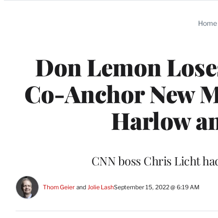
Categories
Home
Don Lemon Loses
Co-Anchor New M
Harlow an
CNN boss Chris Licht ha
Thom Geier
 and 
Jolie Lash
September 15, 2022 @ 6:19 AM