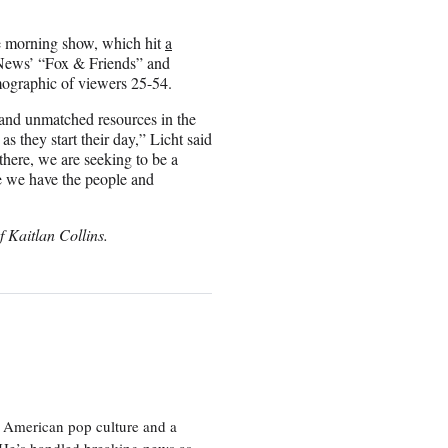
 morning show, which hit
a
News’ “Fox & Friends” and
ographic of viewers 25-54.
and unmatched resources in the
 they start their day,” Licht said
there, we are seeking to be a
ve we have the people and
f Kaitlan Collins.
 American pop culture and a
. He’s handled breaking news as