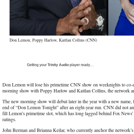
Don Lemon, Poppy Harlow, Kaitlan Collins (CNN)
Getting your
Trinity Audio
player ready…
Don Lemon will lose his primetime CNN show on weeknights to co-a
morning show with Poppy Harlow and Kaitlan Collins, the network 
The new morning show will debut later in the year with a new name, 
end of “Don Lemon Tonight” after an eight-year run. CNN did not ann
fill Lemon’s primetime slot, which has long lagged behind Fox News
ratings.
John Berman and Brianna Keilar, who currently anchor the network’s