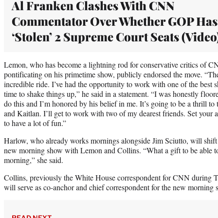
Al Franken Clashes With CNN
Commentator Over Whether GOP Has
‘Stolen’ 2 Supreme Court Seats (Video
Lemon, who has become a lightning rod for conservative critics of CN
pontificating on his primetime show, publicly endorsed the move. “The
incredible ride. I’ve had the opportunity to work with one of the best s
time to shake things up,” he said in a statement. “I was honestly flo
do this and I’m honored by his belief in me. It’s going to be a thrill t
and Kaitlan. I’ll get to work with two of my dearest friends. Set your
to have a lot of fun.”
Harlow, who already works mornings alongside Jim Sciutto, will shift to
new morning show with Lemon and Collins. “What a gift to be able to
morning,” she said.
Collins, previously the White House correspondent for CNN during Tr
will serve as co-anchor and chief correspondent for the new morning 
READ NEXT