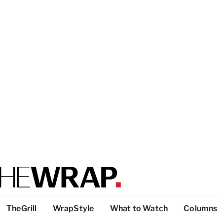
TheGrill
WrapStyle
What to Watch
Columns