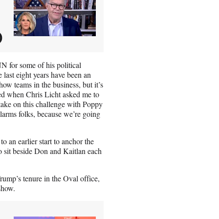
)
N for some of his political
 last eight years have been an
how teams in the business, but it’s
ored when Chris Licht asked me to
o take on this challenge with Poppy
 alarms folks, because we’re going
 an earlier start to anchor the
 sit beside Don and Kaitlan each
ump’s tenure in the Oval office,
show.