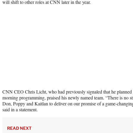
will shift to other roles at CNN later in the year.
CNN CEO Chris Licht, who had previously signaled that he planned t
morning programming, praised his newly named team. “There is no str
Don, Poppy and Kaitlan to deliver on our promise of a game-changi
said in a statement.
READ NEXT