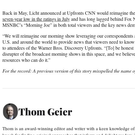
Back in May, Licht announced at Upfronts CNN would reimagine the
seven-year low in the ratings in July
and has long lagged behind Fox 
MSNBC’s “Morning Joe” in both total viewers and the key news dem
“We will reimagine our morning show leveraging our correspondents 
U.S. and around the world to provide news that viewers need to know as
to attendees of the Warner Bros. Discovery Upfronts. “[To] be honest 
disrupter of the broadcast morning shows in this space, and we belie
resources who can do it.”
For the record: A previous version of this story misspelled the name o
Thom Geier
Thom is an award-winning editor and writer with a keen knowledge of
knack for finding original approaches that inform and delight readers