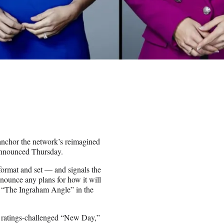
nchor the network’s reimagined
announced Thursday.
format and set — and signals the
ounce any plans for how it will
’ “The Ingraham Angle” in the
 ratings-challenged “New Day,”