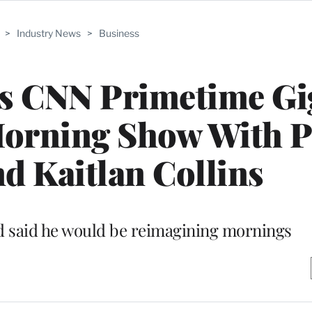
>
Industry News
>
Business
 CNN Primetime Gig
orning Show With 
d Kaitlan Collins
d said he would be reimagining mornings