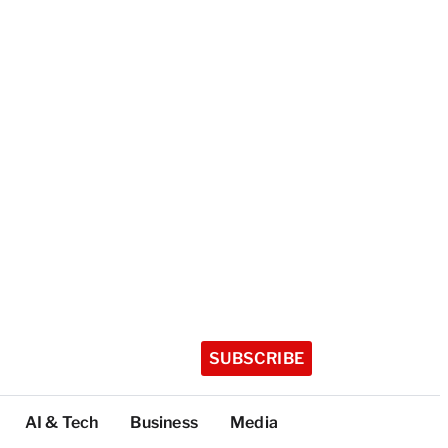
SUBSCRIBE
AI & Tech
Business
Media