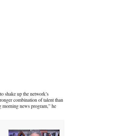
o shake up the network’s
onger combination of talent than
ng morning news program,” he