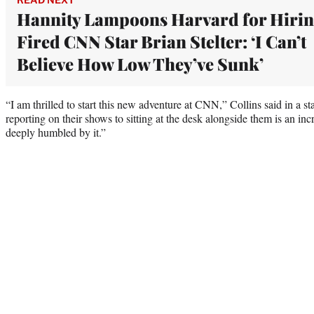
Hannity Lampoons Harvard for Hiri
Fired CNN Star Brian Stelter: ‘I Can’t
Believe How Low They’ve Sunk’
“I am thrilled to start this new adventure at CNN,” Collins said in a 
reporting on their shows to sitting at the desk alongside them is an in
deeply humbled by it.”