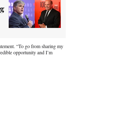
ng
statement. “To go from sharing my
credible opportunity and I’m