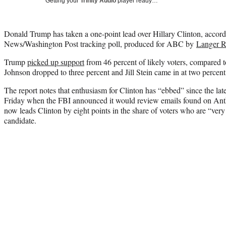
Getting your
Trinity Audio
player ready…
Donald Trump has taken a one-point lead over Hillary Clinton, accord
News/Washington Post tracking poll, produced for ABC by
Langer R
Trump
picked up support
from 46 percent of likely voters, compared t
Johnson dropped to three percent and Jill Stein came in at two percent
The report notes that enthusiasm for Clinton has “ebbed” since the lat
Friday when the FBI announced it would review emails found on An
now leads Clinton by eight points in the share of voters who are “very 
candidate.