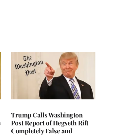
Trump Calls Washington
e
Post Report of Hegseth Rift
Completely False and