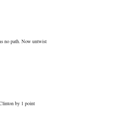
has no path. Now untwist
Clinton by 1 point