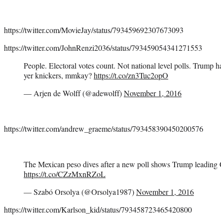
https://twitter.com/MovieJay/status/793459692307673093
https://twitter.com/JohnRenzi2036/status/793459054341271553
People. Electoral votes count. Not national level polls. Trump 
yer knickers, mmkay?
https://t.co/zn3Tuc2opO
— Arjen de Wolff (@adewolff)
November 1, 2016
https://twitter.com/andrew_graeme/status/793458390450200576
The Mexican peso dives after a new poll shows Trump leading 
https://t.co/CZzMxnRZoL
— Szabó Orsolya (@Orsolya1987)
November 1, 2016
https://twitter.com/Karlson_kid/status/793458723465420800