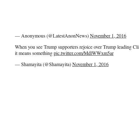
— Anonymous (@LatestAnonNews)
November 1, 2016
When you see Trump supporters rejoice over Trump leading Clint
it means something
pic.twitter.com/MdlWWxm5ar
— Shamayita (@Shamayita)
November 1, 2016