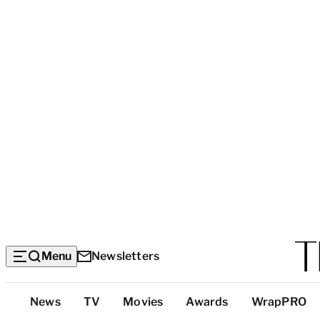
Menu
Newsletters
Top
News
TV
Movies
Awards
WrapPRO