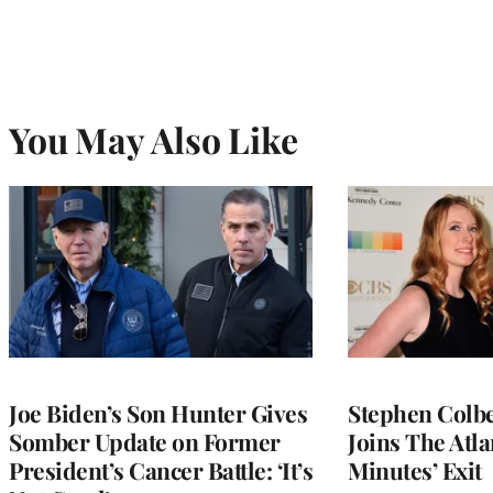
You May Also Like
Joe Biden’s Son Hunter Gives
Stephen Colbe
Somber Update on Former
Joins The Atla
President’s Cancer Battle: ‘It’s
Minutes’ Exit