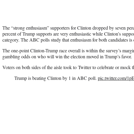
The “strong enthusiasm” supporters for Clinton dropped by seven percen
percent of Trump supports are very enthusiastic while Clinton’s suppor
category. The ABC polls study that enthusiasm for both candidates is
The one-point Clinton-Trump race overall is within the survey’s marg
gambling odds on who will win the election moved in Trump’s favor.
Voters on both sides of the aisle took to Twitter to celebrate or mock 
Trump is beating Clinton by 1 in ABC poll.
pic.twitter.com/1