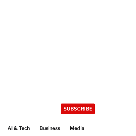
SUBSCRIBE
AI & Tech
Business
Media