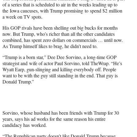
of a series that is scheduled to air in the weeks leading up to
the Iowa caucuses, with Trump promising to spend $2 million
a week on TV spots.
His GOP rivals have been shelling out big bucks for months
now. But Trump, who’s richer than all the other candidates
combined, has spent zero dollars on commercials … until now.
As Trump himself likes to brag, he didn’t need to.
“Trump is a born star,” Dee Dee Sorvino, a long-time GOP
strategist and wife of actor Paul Sorvino, told TheWrap. “He’s
Wyatt Earp, gun-slinging and killing everybody off. People
want to be with the guy still standing in the end. That guy is
Donald Trump.”
Sorvino, whose husband has been friends with Trump for 30
years, says his ad works for the same reason his entire
candidacy has worked.
“The Republican party doesn’t like Donald Trump because