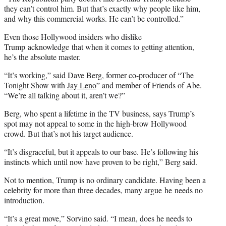
they can’t control him. But that’s exactly why people like him,
and why this commercial works. He can’t be controlled.”
Even those Hollywood insiders who dislike
Trump acknowledge that when it comes to getting attention,
he’s the absolute master.
“It’s working,” said Dave Berg, former co-producer of “The
Tonight Show with
Jay Leno
” and member of Friends of Abe.
“We’re all talking about it, aren’t we?”
Berg, who spent a lifetime in the TV business, says Trump’s
spot may not appeal to some in the high-brow Hollywood
crowd. But that’s not his target audience.
“It’s disgraceful, but it appeals to our base. He’s following his
instincts which until now have proven to be right,” Berg said.
Not to mention, Trump is no ordinary candidate. Having been a
celebrity for more than three decades, many argue he needs no
introduction.
“It’s a great move,” Sorvino said. “I mean, does he needs to