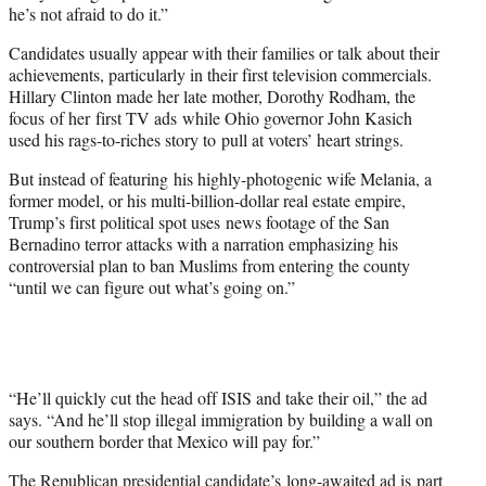
he’s not afraid to do it.”
Candidates usually appear with their families or talk about their
achievements, particularly in their first television commercials.
Hillary Clinton made her late mother, Dorothy Rodham, the
focus of her first TV ads while Ohio governor John Kasich
used his rags-to-riches story to pull at voters’ heart strings.
But instead of featuring his highly-photogenic wife Melania, a
former model, or his multi-billion-dollar real estate empire,
Trump’s first political spot uses news footage of the San
Bernadino terror attacks with a narration emphasizing his
controversial plan to ban Muslims from entering the county
“until we can figure out what’s going on.”
“He’ll quickly cut the head off ISIS and take their oil,” the ad
says. “And he’ll stop illegal immigration by building a wall on
our southern border that Mexico will pay for.”
The Republican presidential candidate’s long-awaited ad is part