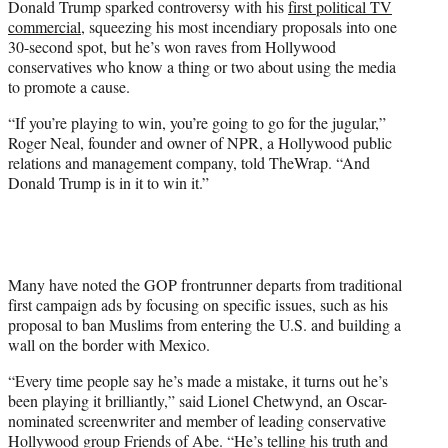
Donald Trump sparked controversy with his
first political TV
r
commercial
, squeezing his most incendiary proposals into one
)
30-second spot, but he’s won raves from Hollywood
conservatives who know a thing or two about using the media
to promote a cause.
“If you’re playing to win, you’re going to go for the jugular,”
Roger Neal, founder and owner of NPR, a Hollywood public
relations and management company, told TheWrap. “And
Donald Trump is in it to win it.”
Many have noted the GOP frontrunner departs from traditional
first campaign ads by focusing on specific issues, such as his
proposal to ban Muslims from entering the U.S. and building a
wall on the border with Mexico.
“Every time people say he’s made a mistake, it turns out he’s
been playing it brilliantly,” said Lionel Chetwynd, an Oscar-
nominated screenwriter and member of leading conservative
Hollywood group Friends of Abe. “He’s telling his truth and