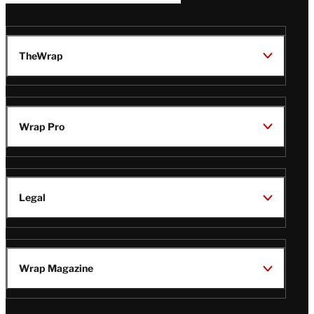
TheWrap
Wrap Pro
Legal
Wrap Magazine