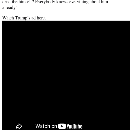
describe himself? Everybody knows everything about him
already.”
Watch Trump’s ad here.