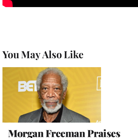
You May Also Like
Morgan Freeman Praises