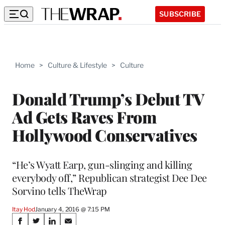
SUBSCRIBE
Home
>
Culture & Lifestyle
>
Culture
Donald Trump’s Debut TV
Ad Gets Raves From
Hollywood Conservatives
“He’s Wyatt Earp, gun-slinging and killing
everybody off,” Republican strategist Dee Dee
Sorvino tells TheWrap
Itay Hod
January 4, 2016 @ 7:15 PM
Share
S
S
S
S