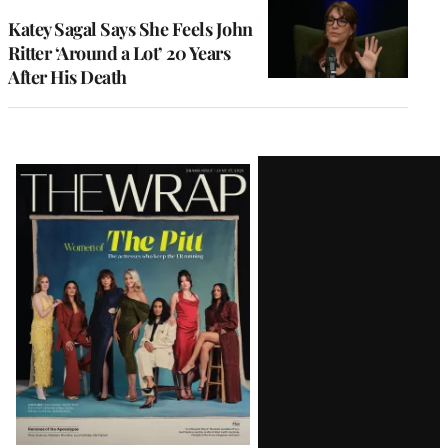
Katey Sagal Says She Feels John
Ritter ‘Around a Lot’ 20 Years
After His Death
Latest
Magazine
Issue