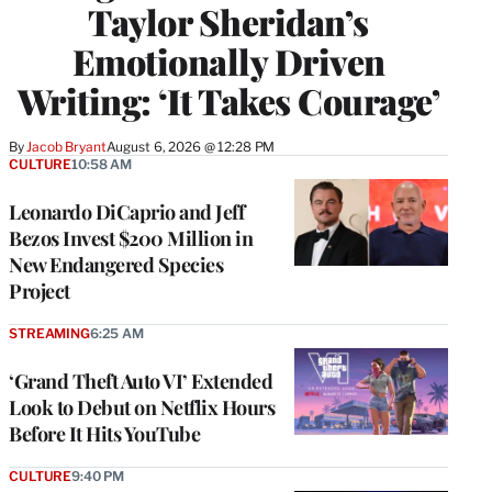
Taylor Sheridan’s
Emotionally Driven
Writing: ‘It Takes Courage’
By
Jacob Bryant
August 6, 2026 @ 12:28 PM
CULTURE
10:58 AM
Leonardo DiCaprio and Jeff
Bezos Invest $200 Million in
New Endangered Species
Project
STREAMING
6:25 AM
‘Grand Theft Auto VI’ Extended
Look to Debut on Netflix Hours
Before It Hits YouTube
CULTURE
9:40 PM