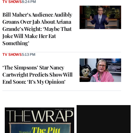
TV SHOWS
8:24 PM
Bill Maher’s Audience Audibly
Groans Over Jab About Ariana
Grande’s Weight: ‘Maybe That
Joke Will Make Her Eat
Something’
TV SHOWS
5:13 PM
‘The Simpsons’ Star Nancy
Cartwright Predicts Show Will
End Soon: ‘It’s My Opinion’
Latest
Magazine
Issue