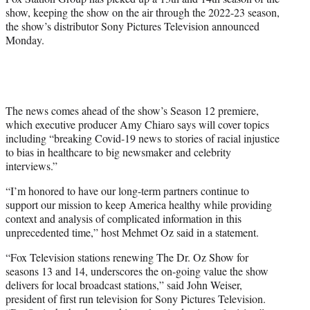
show, keeping the show on the air through the 2022-23 season,
the show’s distributor Sony Pictures Television announced
Monday.
The news comes ahead of the show’s Season 12 premiere,
which executive producer Amy Chiaro says will cover topics
including “breaking Covid-19 news to stories of racial injustice
to bias in healthcare to big newsmaker and celebrity
interviews.”
“I’m honored to have our long-term partners continue to
support our mission to keep America healthy while providing
context and analysis of complicated information in this
unprecedented time,” host Mehmet Oz said in a statement.
“Fox Television stations renewing The Dr. Oz Show for
seasons 13 and 14, underscores the on-going value the show
delivers for local broadcast stations,” said John Weiser,
president of first run television for Sony Pictures Television.