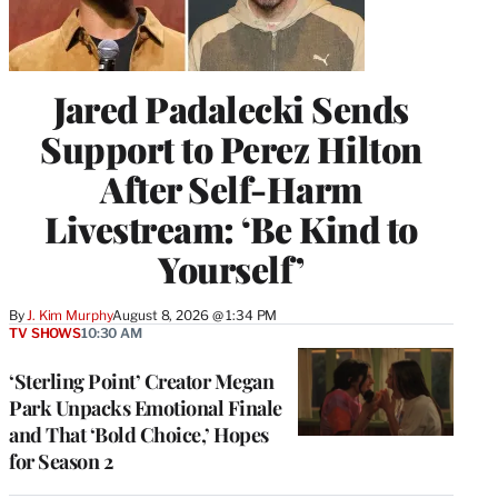
Jared Padalecki Sends
Support to Perez Hilton
After Self-Harm
Livestream: ‘Be Kind to
Yourself’
By
J. Kim Murphy
August 8, 2026 @ 1:34 PM
TV SHOWS
10:30 AM
‘Sterling Point’ Creator Megan
Park Unpacks Emotional Finale
and That ‘Bold Choice,’ Hopes
for Season 2