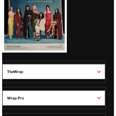
TheWrap
Wrap Pro