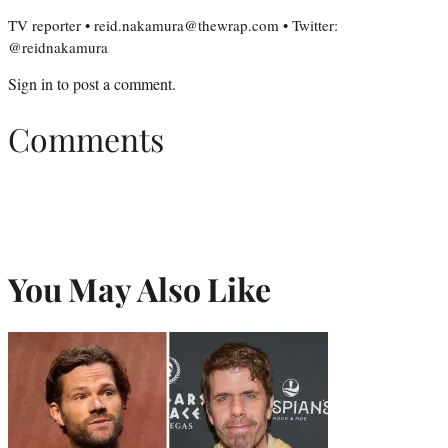
TV reporter • reid.nakamura@thewrap.com • Twitter:
@reidnakamura
Sign in
to post a comment.
Comments
You May Also Like