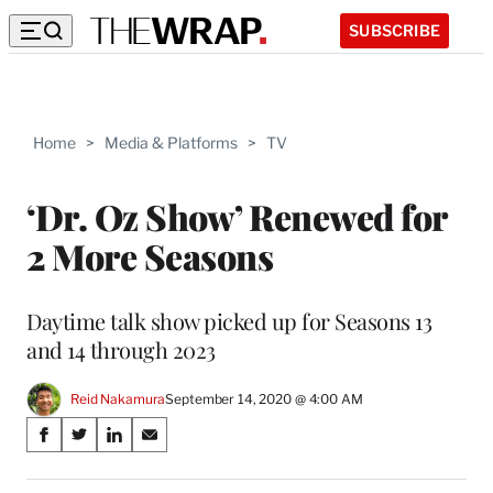
SUBSCRIBE
Home
>
Media & Platforms
>
TV
‘Dr. Oz Show’ Renewed for
2 More Seasons
Daytime talk show picked up for Seasons 13
and 14 through 2023
Reid Nakamura
September 14, 2020 @ 4:00 AM
Share
S
S
S
S
on
h
h
h
h
a
a
a
a