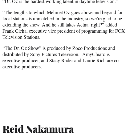
“Dr. Oz is the hardest working talent in daytime television.”
“The lengths to which Mehmet Oz goes above and beyond for
local stations is unmatched in the industry, so we’re glad to be
extending the show. And he still takes Aetna, right?” added
Frank Cicha, executive vice president of programming for FOX
Television Stations.
“The Dr. Oz Show” is produced by Zoco Productions and
distributed by Sony Pictures Television. AmyChiaro is
executive producer, and Stacy Rader and Laurie Rich are co-
executive producers.
Reid Nakamura