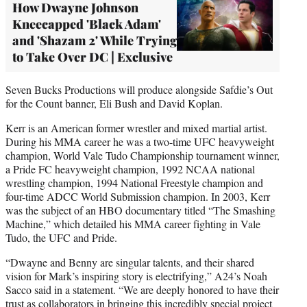
How Dwayne Johnson
Kneecapped 'Black Adam'
and 'Shazam 2' While Trying
to Take Over DC | Exclusive
Seven Bucks Productions will produce alongside Safdie’s Out
for the Count banner, Eli Bush and David Koplan.
Kerr is an American former wrestler and mixed martial artist.
During his MMA career he was a two-time UFC heavyweight
champion, World Vale Tudo Championship tournament winner,
a Pride FC heavyweight champion, 1992 NCAA national
wrestling champion, 1994 National Freestyle champion and
four-time ADCC World Submission champion. In 2003, Kerr
was the subject of an HBO documentary titled “The Smashing
Machine,” which detailed his MMA career fighting in Vale
Tudo, the UFC and Pride.
“Dwayne and Benny are singular talents, and their shared
vision for Mark’s inspiring story is electrifying,” A24’s Noah
Sacco said in a statement. “We are deeply honored to have their
trust as collaborators in bringing this incredibly special project