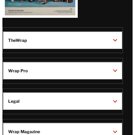
TheWrap
Wrap Pro
Legal
Wrap Magazine