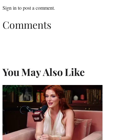
Sign in
to post a comment.
Comments
You May Also Like