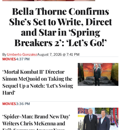
Bella Thorne Confirms
She’s Set to Write, Direct
and Star in ‘Spring
Breakers 2’: ‘Let’s Go!’
By
Umberto Gonzalez
August 7, 2026 @ 7:41 PM
MOVIES
4:37 PM
‘Mortal Kombat II’ Director
Simon McQuoid on Taking the
Sequel Up a Notch: ‘Let’s Swing
Hard’
MOVIES
3:36 PM
‘Spider-Man: Brand New Day’
Writers Chris McKenna and