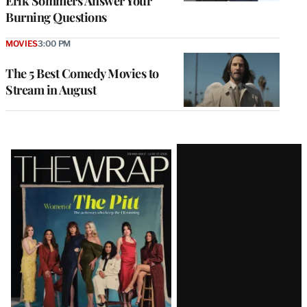
Erik Sommers Answer Your
Burning Questions
MOVIES
3:00 PM
The 5 Best Comedy Movies to
Stream in August
Latest
Magazine
Issue