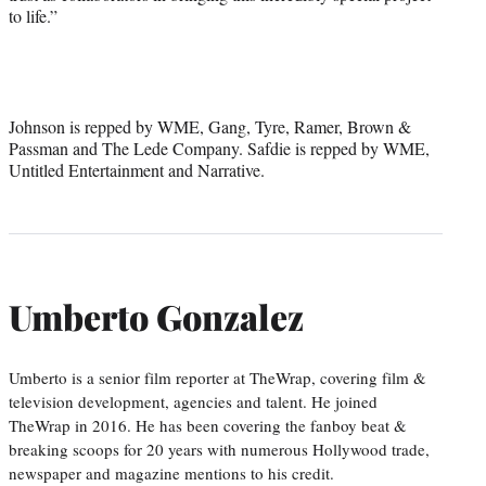
to life.”
Johnson is repped by WME, Gang, Tyre, Ramer, Brown &
Passman and The Lede Company. Safdie is repped by WME,
Untitled Entertainment and Narrative.
Umberto Gonzalez
Umberto is a senior film reporter at TheWrap, covering film &
television development, agencies and talent. He joined
TheWrap in 2016. He has been covering the fanboy beat &
breaking scoops for 20 years with numerous Hollywood trade,
newspaper and magazine mentions to his credit.