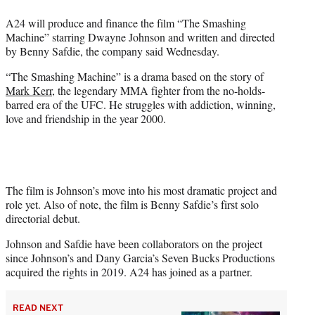
w
i
A24 will produce and finance the film “The Smashing
t
Machine” starring Dwayne Johnson and written and directed
t
by Benny Safdie, the company said Wednesday.
e
r
“The Smashing Machine” is a drama based on the story of
)
Mark Kerr
, the legendary MMA fighter from the no-holds-
barred era of the UFC. He struggles with addiction, winning,
love and friendship in the year 2000.
The film is Johnson’s move into his most dramatic project and
role yet. Also of note, the film is Benny Safdie’s first solo
directorial debut.
Johnson and Safdie have been collaborators on the project
since Johnson’s and Dany Garcia’s Seven Bucks Productions
acquired the rights in 2019. A24 has joined as a partner.
READ NEXT