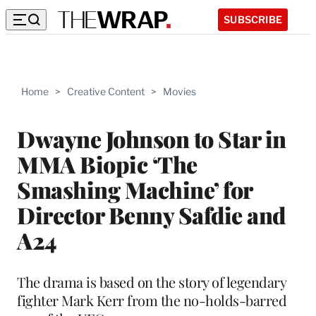
SUBSCRIBE
Home
>
Creative Content
>
Movies
Dwayne Johnson to Star in
MMA Biopic ‘The
Smashing Machine’ for
Director Benny Safdie and
A24
The drama is based on the story of legendary
fighter Mark Kerr from the no-holds-barred