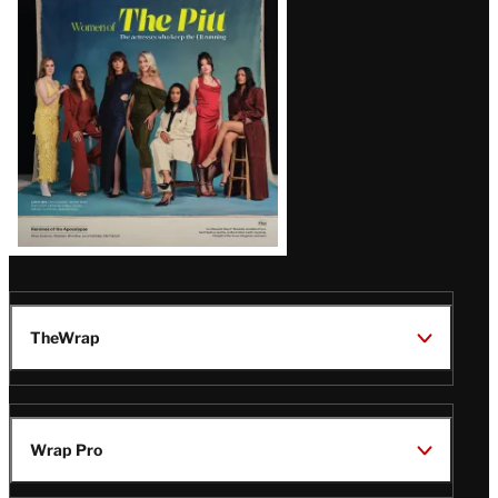
Issue
TheWrap
Wrap Pro