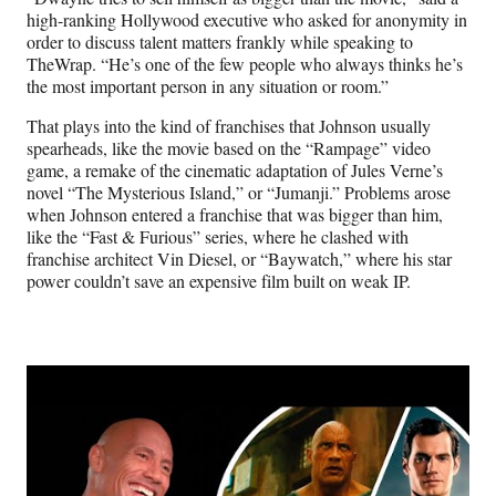
high-ranking Hollywood executive who asked for anonymity in
order to discuss talent matters frankly while speaking to
TheWrap. “He’s one of the few people who always thinks he’s
the most important person in any situation or room.”
That plays into the kind of franchises that Johnson usually
spearheads, like the movie based on the “Rampage” video
game, a remake of the cinematic adaptation of Jules Verne’s
novel “The Mysterious Island,” or “Jumanji.” Problems arose
when Johnson entered a franchise that was bigger than him,
like the “Fast & Furious” series, where he clashed with
franchise architect Vin Diesel, or “Baywatch,” where his star
power couldn’t save an expensive film built on weak IP.
Play
video