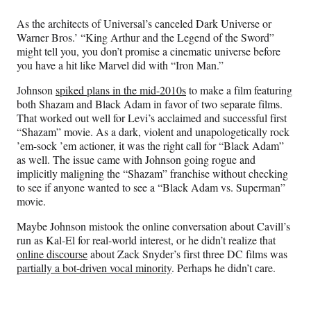
As the architects of Universal’s canceled Dark Universe or
Warner Bros.’ “King Arthur and the Legend of the Sword”
might tell you, you don’t promise a cinematic universe before
you have a hit like Marvel did with “Iron Man.”
Johnson
spiked plans in the mid-2010s
to make a film featuring
both Shazam and Black Adam in favor of two separate films.
That worked out well for Levi’s acclaimed and successful first
“Shazam” movie. As a dark, violent and unapologetically rock
’em-sock ’em actioner, it was the right call for “Black Adam”
as well. The issue came with Johnson going rogue and
implicitly maligning the “Shazam” franchise without checking
to see if anyone wanted to see a “Black Adam vs. Superman”
movie.
Maybe Johnson mistook the online conversation about Cavill’s
run as Kal-El for real-world interest, or he didn’t realize that
online discourse
about Zack Snyder’s first three DC films was
partially a bot-driven vocal minority
. Perhaps he didn’t care.