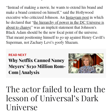
“Instead of making a movie, he wants to extend his brand and
make a brand centered on himself,” said the Hollywood
executive who criticized Johnson. An
Instagram post
in which
he declared that “
the hierarchy of power in the DC Universe is
about to change
” was an implicit statement that Johnson’s
Black Adam should be the new focal point of the universe.
That meant positioning himself to go up against Henry Cavill’s
Superman, not Zachary Levi’s goofy Shazam.
READ NEXT
Why Netflix Canned Nancy
Meyers’ $130 Million Rom-
Com | Analysis
The actor failed to learn the
lesson of Universal’s Dark
Universe