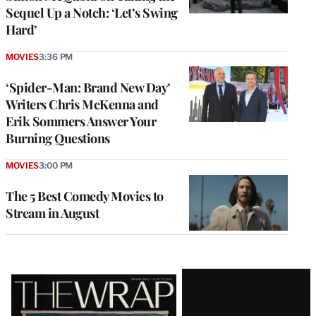
Sequel Up a Notch: ‘Let’s Swing
Hard’
MOVIES
3:36 PM
‘Spider-Man: Brand New Day’
Writers Chris McKenna and
Erik Sommers Answer Your
Burning Questions
MOVIES
3:00 PM
The 5 Best Comedy Movies to
Stream in August
Latest
Magazine