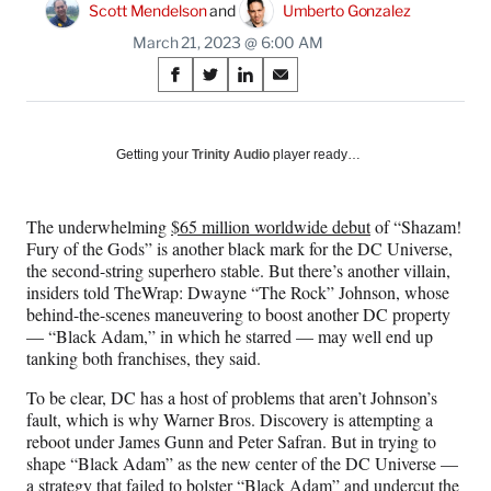
Scott Mendelson
 and 
Umberto Gonzalez
March 21, 2023 @ 6:00 AM
Share
S
S
S
S
on
h
h
h
h
a
a
a
a
Social
r
r
r
r
Getting your
Trinity Audio
player ready…
e
e
e
e
Media
o
o
o
o
n
n
n
n
The underwhelming
$65 million worldwide debut
of “Shazam!
F
X
L
E
Fury of the Gods” is another black mark for the DC Universe,
a
(
i
m
the second-string superhero stable. But there’s another villain,
c
f
n
a
insiders told TheWrap: Dwayne “The Rock” Johnson, whose
e
o
k
i
behind-the-scenes maneuvering to boost another DC property
b
r
e
l
— “Black Adam,” in which he starred — may well end up
o
m
d
tanking both franchises, they said.
o
e
I
k
r
n
To be clear, DC has a host of problems that aren’t Johnson’s
l
fault, which is why Warner Bros. Discovery is attempting a
y
reboot under James Gunn and Peter Safran. But in trying to
T
shape “Black Adam” as the new center of the DC Universe —
w
a strategy that failed to bolster “Black Adam” and undercut the