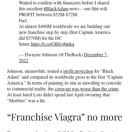
Waited to confirm with financiers before I shared
this excellent
#BlackAdam
news – our film will
PROFIT between $52M-$72M.
Fact.
At almost $400M worldwide we are building our
new franchise step by step (first Captain America
did $370M) for the DC
future.
https://t.co/GBIgsbtnkq
— Dwayne Johnson (@TheRock)
December 7,
2022
Johnson, meanwhile, touted a
profit projection
for “Black
Adam” and compared its worldwide gross to the first “Captain
America.” In terms of painting its star as unwilling to concede
to commercial reality, the
cover-up was worse than the crime
.
At least Jared Leto didn’t spend last April swearing that
“Morbius” was a hit.
“Franchise Viagra” no more