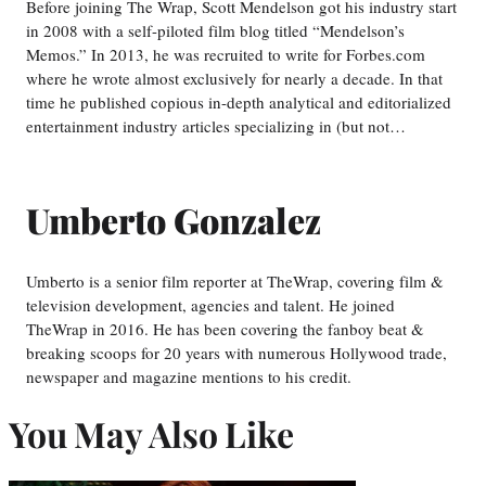
Before joining The Wrap, Scott Mendelson got his industry start
in 2008 with a self-piloted film blog titled “Mendelson’s
Memos.” In 2013, he was recruited to write for Forbes.com
where he wrote almost exclusively for nearly a decade. In that
time he published copious in-depth analytical and editorialized
entertainment industry articles specializing in (but not…
Umberto Gonzalez
Umberto is a senior film reporter at TheWrap, covering film &
television development, agencies and talent. He joined
TheWrap in 2016. He has been covering the fanboy beat &
breaking scoops for 20 years with numerous Hollywood trade,
newspaper and magazine mentions to his credit.
You May Also Like