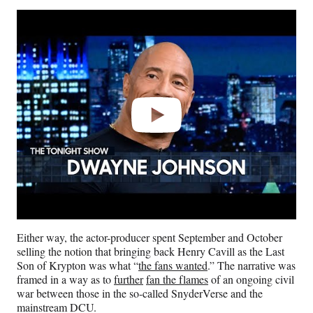
Play
video
Either way, the actor-producer spent September and October
selling the notion that bringing back Henry Cavill as the Last
Son of Krypton was what “
the fans wanted
.” The narrative was
framed in a way as to
further
fan the flames
of an ongoing civil
war between those in the so-called SnyderVerse and the
mainstream DCU.