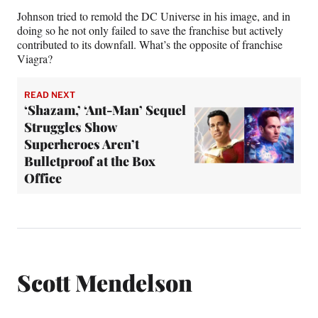
Johnson tried to remold the DC Universe in his image, and in
doing so he not only failed to save the franchise but actively
contributed to its downfall. What’s the opposite of franchise
Viagra?
READ NEXT
‘Shazam,’ ‘Ant-Man’ Sequel
Struggles Show
Superheroes Aren’t
Bulletproof at the Box
Office
Scott Mendelson