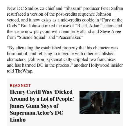
New DC Studios co-chief and “Shazam” producer Peter Safran
resurfaced a version of the post-credits sequence Johnson
vetoed, and it now exists as a mid-credits cookie in “Fury of the
Gods.” But Johnson nixed the use of “Black Adam” actors and
the scene now plays out with Jennifer Holland and Steve Agee
from “Suicide Squad” and “Peacemaker.”
“By alienating the established property that his character was
born out of, and refusing to integrate with other established
characters, [Johnson] systematically crippled two franchises,
and has harmed DC in the process,” another Hollywood insider
told TheWrap.
READ NEXT
Henry Cavill Was ‘Dicked
Around by a Lot of People,’
James Gunn Says of
Superman Actor’s DC
Limbo