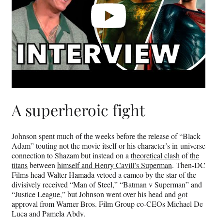
A superheroic fight
Johnson spent much of the weeks before the release of “Black
Adam” touting not the movie itself or his character’s in-universe
connection to Shazam but instead on a
theoretical clash
of
the
titans
between
himself and Henry Cavill’s Superman
. Then-DC
Films head Walter Hamada vetoed a cameo by the star of the
divisively received “Man of Steel,” “Batman v Superman” and
“Justice League,” but Johnson went over his head and got
approval from Warner Bros. Film Group co-CEOs Michael De
Luca and Pamela Abdy.