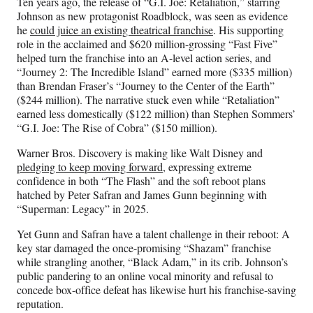
Ten years ago, the release of “G.I. Joe: Retaliation,” starring
Johnson as new protagonist Roadblock, was seen as evidence
he
could juice an existing theatrical franchise
. His supporting
role in the acclaimed and $620 million-grossing “Fast Five”
helped turn the franchise into an A-level action series, and
“Journey 2: The Incredible Island” earned more ($335 million)
than Brendan Fraser’s “Journey to the Center of the Earth”
($244 million). The narrative stuck even while “Retaliation”
earned less domestically ($122 million) than Stephen Sommers’
“G.I. Joe: The Rise of Cobra” ($150 million).
Warner Bros. Discovery is making like Walt Disney and
pledging to keep moving forward
, expressing extreme
confidence in both “The Flash” and the soft reboot plans
hatched by Peter Safran and James Gunn beginning with
“Superman: Legacy” in 2025.
Yet Gunn and Safran have a talent challenge in their reboot: A
key star damaged the once-promising “Shazam” franchise
while strangling another, “Black Adam,” in its crib. Johnson’s
public pandering to an online vocal minority and refusal to
concede box-office defeat has likewise hurt his franchise-saving
reputation.