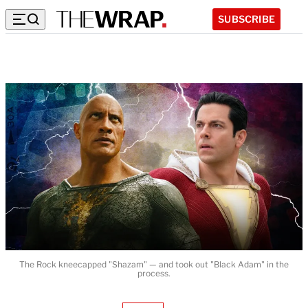
SUBSCRIBE
The Rock kneecapped "Shazam" — and took out "Black Adam" in the
process.