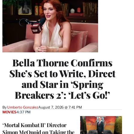
Bella Thorne Confirms
She’s Set to Write, Direct
and Star in ‘Spring
Breakers 2’: ‘Let’s Go!’
By
Umberto Gonzalez
August 7, 2026 @ 7:41 PM
MOVIES
4:37 PM
‘Mortal Kombat II’ Director
Simon McQuoid on Taking the