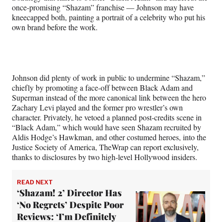
i
once-promising “Shazam” franchise — Johnson may have
t
kneecapped both, painting a portrait of a celebrity who put his
t
own brand before the work.
e
r
)
Johnson did plenty of work in public to undermine “Shazam,”
chiefly by promoting a face-off between Black Adam and
Superman instead of the more canonical link between the hero
Zachary Levi played and the former pro wrestler’s own
character. Privately, he vetoed a planned post-credits scene in
“Black Adam,” which would have seen Shazam recruited by
Aldis Hodge’s Hawkman, and other costumed heroes, into the
Justice Society of America, TheWrap can report exclusively,
thanks to disclosures by two high-level Hollywood insiders.
READ NEXT
‘Shazam! 2’ Director Has
‘No Regrets’ Despite Poor
Reviews: ‘I’m Definitely