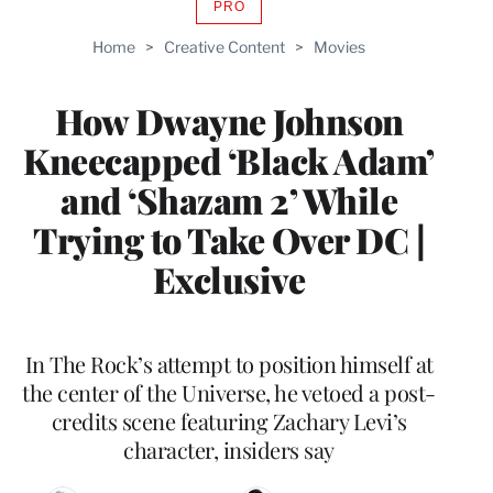
PRO
AVAILABLE
TO
Home
>
Creative Content
>
Movies
WRAPPRO
MEMBERS
How Dwayne Johnson
Kneecapped ‘Black Adam’
and ‘Shazam 2’ While
Trying to Take Over DC |
Exclusive
In The Rock’s attempt to position himself at
the center of the Universe, he vetoed a post-
credits scene featuring Zachary Levi’s
character, insiders say