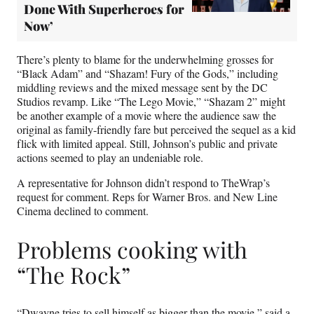
Done With Superheroes for
Now’
There’s plenty to blame for the underwhelming grosses for
“Black Adam” and “Shazam! Fury of the Gods,” including
middling reviews and the mixed message sent by the DC
Studios revamp. Like “The Lego Movie,” “Shazam 2” might
be another example of a movie where the audience saw the
original as family-friendly fare but perceived the sequel as a kid
flick with limited appeal. Still, Johnson’s public and private
actions seemed to play an undeniable role.
A representative for Johnson didn’t respond to TheWrap’s
request for comment. Reps for Warner Bros. and New Line
Cinema declined to comment.
Problems cooking with
“The Rock”
“Dwayne tries to sell himself as bigger than the movie,” said a