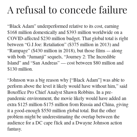
A refusal to concede failure
“Black Adam” underperformed relative to its cost, earning
$168 million domestically and $393 million worldwide on a
COVID-affected $230 million budget. That global total is right
between “G.I Joe: Retaliation” ($375 million in 2013) and
“Rampage” ($430 million in 2018), but those films -– along
with both “Jumanji” sequels, “Journey 2: The Incredible
Island” and “San Andreas” — cost between $80 million and
$130 million.
“Johnson was a big reason why [“Black Adam”] was able to
perform above the level it likely would have without him,” said
Boxoffice Pro Chief Analyst Shawn Robbins. In a pre-
pandemic environment, the movie likely would have added an
extra $125 million-$175 million from Russia and China, giving
it a good-enough $550 million global total. But the other
problem might be underestimating the overlap between the
audience for a DC cape flick and a Dwayne Johnson action
fantasy.