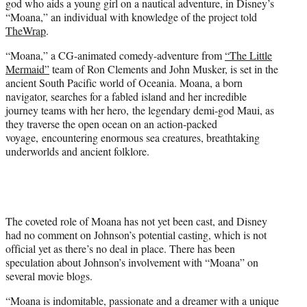
god who aids a young girl on a nautical adventure, in Disney’s
r
“Moana,” an individual with knowledge of the project told
)
TheWrap
.
“Moana,” a CG-animated comedy-adventure from
“The Little
Mermaid”
team of Ron Clements and John Musker, is set in the
ancient South Pacific world of Oceania. Moana, a born
navigator, searches for a fabled island and her incredible
journey teams with her hero, the legendary demi-god Maui, as
they traverse the open ocean on an action-packed
voyage, encountering enormous sea creatures, breathtaking
underworlds and ancient folklore.
The coveted role of Moana has not yet been cast, and Disney
had no comment on Johnson’s potential casting, which is not
official yet as there’s no deal in place. There has been
speculation about Johnson’s involvement with “Moana” on
several movie blogs.
“Moana is indomitable, passionate and a dreamer with a unique