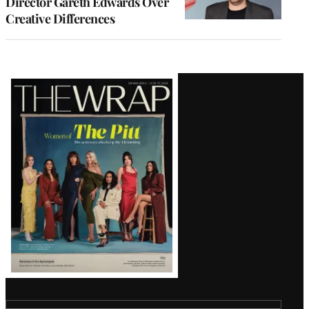
Director Gareth Edwards Over
Creative Differences
Latest
Magazine
Issue