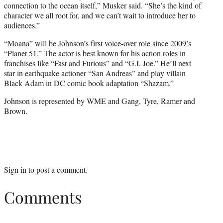
connection to the ocean itself,” Musker said. “She’s the kind of
character we all root for, and we can’t wait to introduce her to
audiences.”
“Moana” will be Johnson’s first voice-over role since 2009’s
“Planet 51.” The actor is best known for his action roles in
franchises like “Fast and Furious” and “G.I. Joe.” He’ll next
star in earthquake actioner “San Andreas” and play villain
Black Adam in DC comic book adaptation “Shazam.”
Johnson is represented by WME and Gang, Tyre, Ramer and
Brown.
Sign in
to post a comment.
Comments