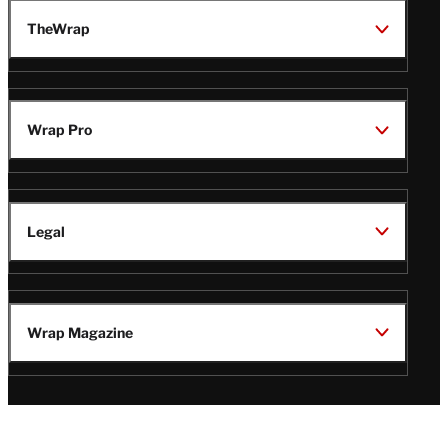
TheWrap
Wrap Pro
Legal
Wrap Magazine
Follow
V
V
V
V