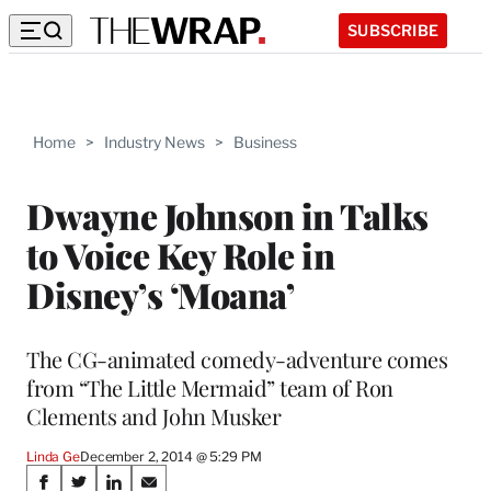
SUBSCRIBE
Home
>
Industry News
>
Business
Dwayne Johnson in Talks
to Voice Key Role in
Disney’s ‘Moana’
The CG-animated comedy-adventure comes
from “The Little Mermaid” team of Ron
Clements and John Musker
Linda Ge
December 2, 2014 @ 5:29 PM
Share
S
S
S
S