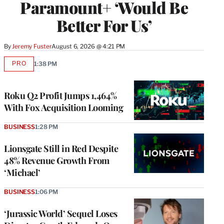
Paramount+ ‘Would Be
Better For Us’
By
Jeremy Fuster
August 6, 2026 @ 4:21 PM
PRO
1:38 PM
AVAILABLE
TO
WRAPPRO
MEMBERS
Roku Q2 Profit Jumps 1,464%
With Fox Acquisition Looming
BUSINESS
1:28 PM
Lionsgate Still in Red Despite
48% Revenue Growth From
‘Michael’
BUSINESS
1:06 PM
‘Jurassic World’ Sequel Loses