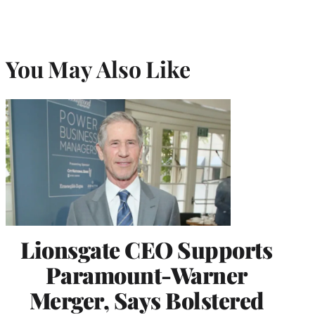
You May Also Like
Lionsgate CEO Supports
Paramount-Warner
Merger, Says Bolstered