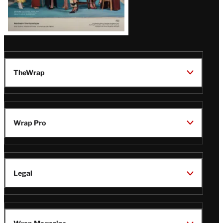
TheWrap
Wrap Pro
Legal