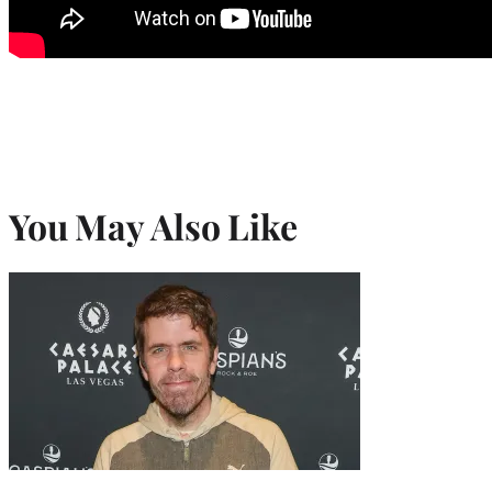
You May Also Like