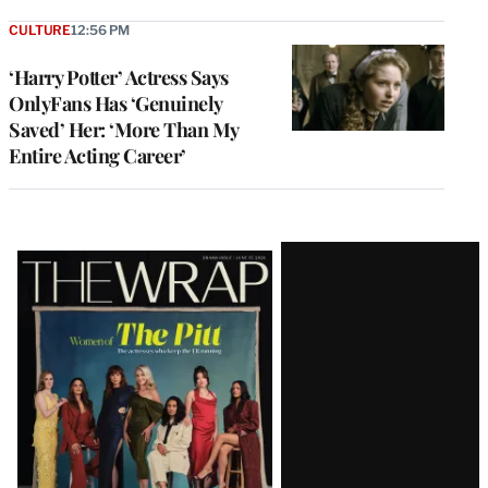
CULTURE
12:56 PM
‘Harry Potter’ Actress Says
OnlyFans Has ‘Genuinely
Saved’ Her: ‘More Than My
Entire Acting Career’
Latest
Magazine
Issue