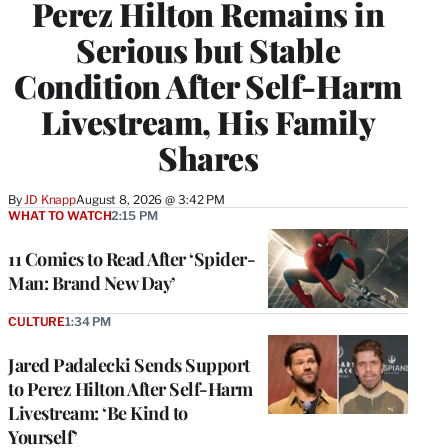
Perez Hilton Remains in
Serious but Stable
Condition After Self-Harm
Livestream, His Family
Shares
By
JD Knapp
August 8, 2026 @ 3:42 PM
WHAT TO WATCH
2:15 PM
11 Comics to Read After ‘Spider-
Man: Brand New Day’
CULTURE
1:34 PM
Jared Padalecki Sends Support
to Perez Hilton After Self-Harm
Livestream: ‘Be Kind to
Yourself’