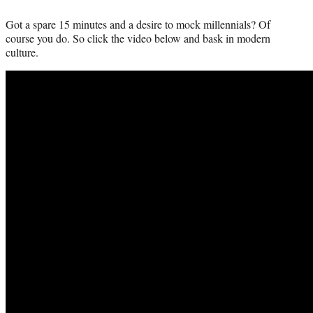
Got a spare 15 minutes and a desire to mock millennials? Of
course you do. So click the video below and bask in modern
culture.