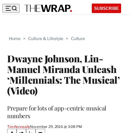
SUBSCRIBE
Home
>
Culture & Lifestyle
>
Culture
Dwayne Johnson, Lin-
Manuel Miranda Unleash
‘Millennials: The Musical’
(Video)
Prepare for lots of app-centric musical
numbers
Tim Kenneally
November 29, 2016 @ 3:08 PM