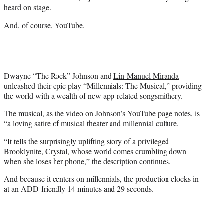
e
heard on stage.
r
)
And, of course, YouTube.
Dwayne “The Rock” Johnson and
Lin-Manuel Miranda
unleashed their epic play “Millennials: The Musical,” providing
the world with a wealth of new app-related songsmithery.
The musical, as the video on Johnson’s YouTube page notes, is
“a loving satire of musical theater and millennial culture.
“It tells the surprisingly uplifting story of a privileged
Brooklynite, Crystal, whose world comes crumbling down
when she loses her phone,” the description continues.
And because it centers on millennials, the production clocks in
at an ADD-friendly 14 minutes and 29 seconds.