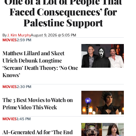
One of a Lot of People That
Faced Consequences’ for
Palestine Support
By
J. Kim Murphy
August 9, 2026 @ 5:05 PM
MOVIES
2:59 PM
Matthew Lillard and Skeet
Ulrich Debunk Longtime
‘Scream’ Death Theory: ‘No One
Knows’
MOVIES
2:30 PM
The 3 Best Movies to Watch on
Prime Video This Week
MOVIES
1:45 PM
AI-Generated Ad for ‘The End