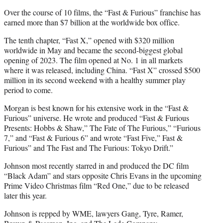
Over the course of 10 films, the “Fast & Furious” franchise has
earned more than $7 billion at the worldwide box office.
The tenth chapter, “Fast X,” opened with $320 million
worldwide in May and became the second-biggest global
opening of 2023. The film opened at No. 1 in all markets
where it was released, including China. “Fast X” crossed $500
million in its second weekend with a healthy summer play
period to come.
Morgan is best known for his extensive work in the “Fast &
Furious” universe. He wrote and produced “Fast & Furious
Presents: Hobbs & Shaw,” The Fate of The Furious,” “Furious
7,” and “Fast & Furious 6” and wrote “Fast Five,” Fast &
Furious” and The Fast and The Furious: Tokyo Drift.”
Johnson most recently starred in and produced the DC film
“Black Adam” and stars opposite Chris Evans in the upcoming
Prime Video Christmas film “Red One,” due to be released
later this year.
Johnson is repped by WME, lawyers Gang, Tyre, Ramer,