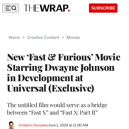
SUBSCRIBE
Home
>
Creative Content
>
Movies
New ‘Fast & Furious’ Movie
Starring Dwayne Johnson
in Development at
Universal (Exclusive)
The untitled film would serve as a bridge
between “Fast X” and “Fast X: Part II”
Umberto Gonzalez
June 1, 2023 @ 11:00 AM