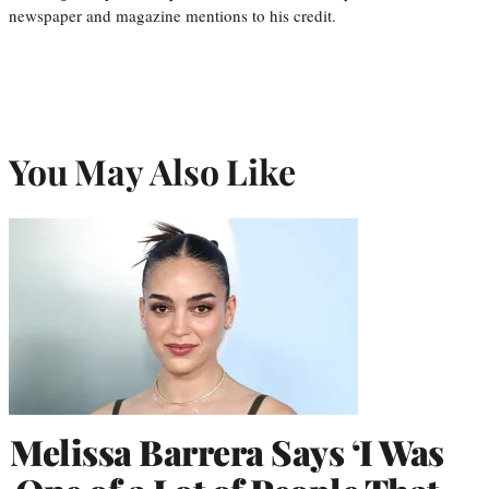
newspaper and magazine mentions to his credit.
You May Also Like
Melissa Barrera Says ‘I Was