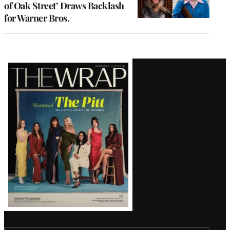
of Oak Street’ Draws Backlash
for Warner Bros.
Latest
Magazine
Issue