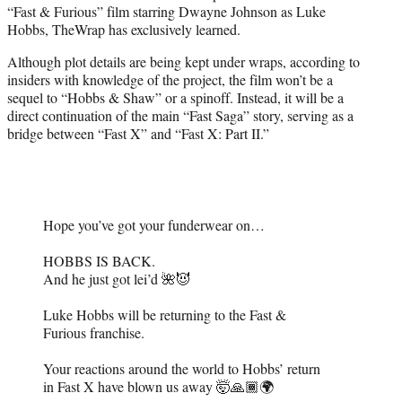
“Fast & Furious” film starring Dwayne Johnson as Luke
e
Hobbs, TheWrap has exclusively learned.
r
)
Although plot details are being kept under wraps, according to
insiders with knowledge of the project, the film won’t be a
sequel to “Hobbs & Shaw” or a spinoff. Instead, it will be a
direct continuation of the main “Fast Saga” story, serving as a
bridge between “Fast X” and “Fast X: Part II.”
Hope you’ve got your funderwear on…
HOBBS IS BACK.
And he just got lei’d 🌺😈
Luke Hobbs will be returning to the Fast &
Furious franchise.
Your reactions around the world to Hobbs’ return
in Fast X have blown us away 🤯🙏🏾🌍