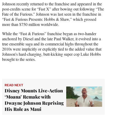
Johnson recently returned to the franchise and appeared in the
post-credits scene for “Fast X” after bowing out following “The
Fate of the Furious.” Johnson was last seen in the franchise in
“Fast & Furious Presents: Hobbs & Shaw,” which grossed
more than $750 million worldwide.
While the “Fast & Furious” franchise began as two-hander
anchored by Diesel and the late Paul Walker, it evolved into a
true ensemble saga and its commercial highs throughout the
2010s were implicitly or explicitly tied to the added value that
Johnson’s hard-charging, butt-kicking super cop Luke Hobbs
brought to the series.
READ NEXT
Disney Mounts Live-Action
‘Moana’ Remake with
Dwayne Johnson Reprising
His Role as Maui