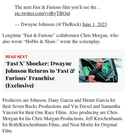
The next Fast & Furious film you’ll see the…
pic.twitter.com/vvtBgTBOnl
— Dwayne Johnson (@TheRock)
June 1, 2023
Longtime “Fast & Furious” collaborator Chris Morgan, who
also wrote “Hobbs & Shaw,” wrote the screenplay.
READ NEXT
‘Fast X’ Shocker: Dwayne
Johnson Returns to ‘Fast &
Furious’ Franchise
(Exclusive)
Producers are Johnson, Dany Garcia and Hiram Garcia for
their Seven Bucks Productions and Vin Diesel and Samantha
Vincent for their One Race Films. Also producing are Chris
Morgan for his Chris Morgan Productions, Jeff Kirschenbaum
for Roth/Kirschenbaum Films, and Neal Moritz for Original
Film.