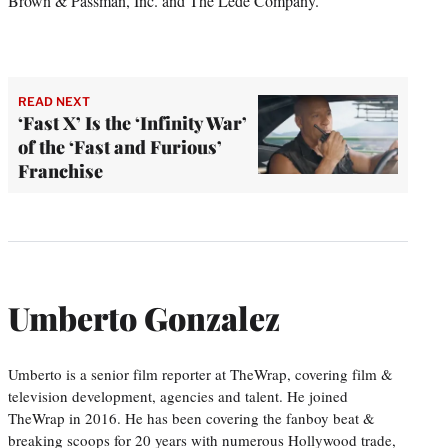
Brown & Passman, Inc. and The Lede Company.
READ NEXT
‘Fast X’ Is the ‘Infinity War’
of the ‘Fast and Furious’
Franchise
Umberto Gonzalez
Umberto is a senior film reporter at TheWrap, covering film &
television development, agencies and talent. He joined
TheWrap in 2016. He has been covering the fanboy beat &
breaking scoops for 20 years with numerous Hollywood trade,