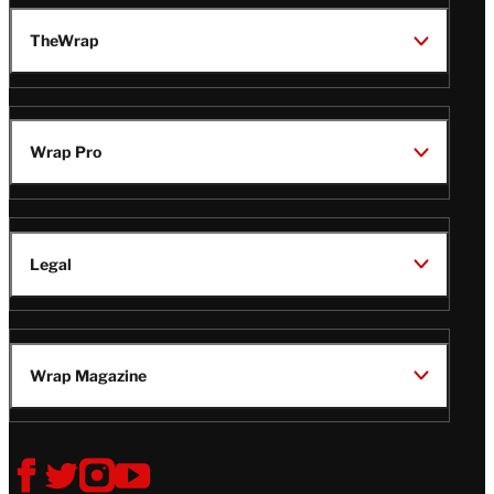
TheWrap
Wrap Pro
Legal
Wrap Magazine
Follow
V
V
V
V