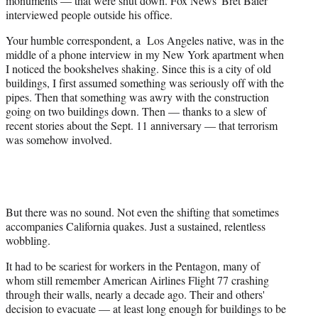
monuments — that were shut down. Fox News' Bret Baier
interviewed people outside his office.
Your humble correspondent, a Los Angeles native, was in the
middle of a phone interview in my New York apartment when
I noticed the bookshelves shaking. Since this is a city of old
buildings, I first assumed something was seriously off with the
pipes. Then that something was awry with the construction
going on two buildings down. Then — thanks to a slew of
recent stories about the Sept. 11 anniversary — that terrorism
was somehow involved.
But there was no sound. Not even the shifting that sometimes
accompanies California quakes. Just a sustained, relentless
wobbling.
It had to be scariest for workers in the Pentagon, many of
whom still remember American Airlines Flight 77 crashing
through their walls, nearly a decade ago. Their and others'
decision to evacuate — at least long enough for buildings to be