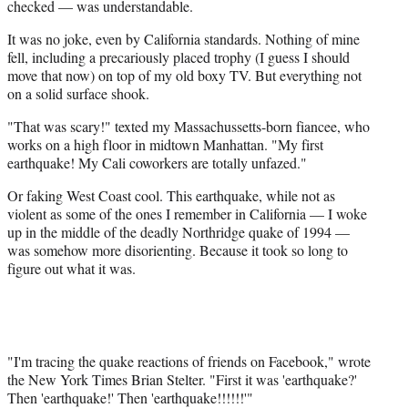
checked — was understandable.
It was no joke, even by California standards. Nothing of mine
fell, including a precariously placed trophy (I guess I should
move that now) on top of my old boxy TV. But everything not
on a solid surface shook.
"That was scary!" texted my Massachussetts-born fiancee, who
works on a high floor in midtown Manhattan. "My first
earthquake! My Cali coworkers are totally unfazed."
Or faking West Coast cool. This earthquake, while not as
violent as some of the ones I remember in California — I woke
up in the middle of the deadly Northridge quake of 1994 —
was somehow more disorienting. Because it took so long to
figure out what it was.
"I'm tracing the quake reactions of friends on Facebook," wrote
the New York Times Brian Stelter. "First it was 'earthquake?'
Then 'earthquake!' Then 'earthquake!!!!!!'"