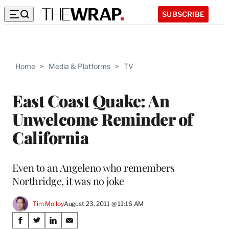
SUBSCRIBE
Home
>
Media & Platforms
>
TV
East Coast Quake: An
Unwelcome Reminder of
California
Even to an Angeleno who remembers
Northridge, it was no joke
Tim Molloy
August 23, 2011 @ 11:16 AM
Share
S
S
S
S