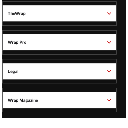
TheWrap
Wrap Pro
Legal
Wrap Magazine
Follow