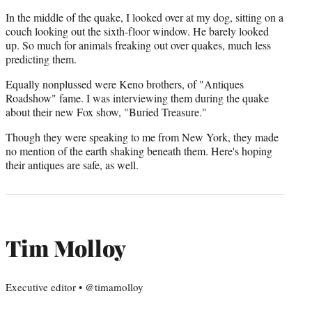
In the middle of the quake, I looked over at my dog, sitting on a
couch looking out the sixth-floor window. He barely looked
up. So much for animals freaking out over quakes, much less
predicting them.
Equally nonplussed were Keno brothers, of "Antiques
Roadshow" fame. I was interviewing them during the quake
about their new Fox show, "Buried Treasure."
Though they were speaking to me from New York, they made
no mention of the earth shaking beneath them. Here's hoping
their antiques are safe, as well.
Tim Molloy
Executive editor • @timamolloy