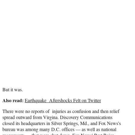
r
)
But it was.
Also read:
Earthquake Aftershocks Felt on Twitter
There were no reports of injuries as confusion and then relief
spread outward from Virgina. Discovery Communications
closed its headquarters in Silver Springs, Md., and Fox News's
bureau was among many D.C. offices — as well as national