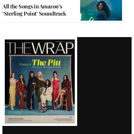
All the Songs in Amazon’s
‘Sterling Point’ Soundtrack
Latest
Magazine
Issue