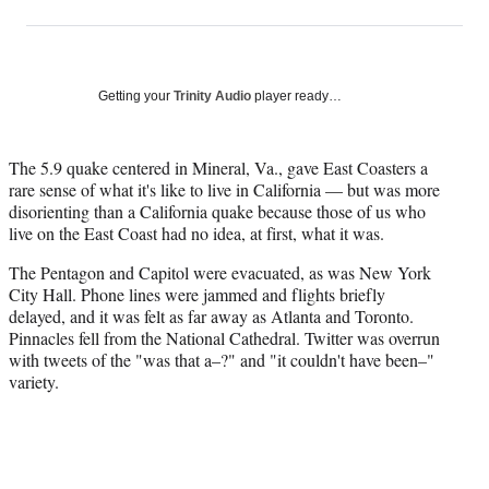
on
h
h
h
h
a
a
a
a
Social
r
r
r
r
e
e
e
e
Media
o
o
o
o
Getting your
Trinity Audio
player ready…
n
n
n
n
F
X
L
E
a
(
i
m
The 5.9 quake centered in Mineral, Va., gave East Coasters a
c
f
n
a
rare sense of what it's like to live in California — but was more
e
o
k
i
disorienting than a California quake because those of us who
b
r
e
l
live on the East Coast had no idea, at first, what it was.
o
m
d
The Pentagon and Capitol were evacuated, as was New York
o
e
I
City Hall. Phone lines were jammed and flights briefly
k
r
n
delayed, and it was felt as far away as Atlanta and Toronto.
l
Pinnacles fell from the National Cathedral. Twitter was overrun
y
with tweets of the "was that a–?" and "it couldn't have been–"
T
variety.
w
i
t
t
e