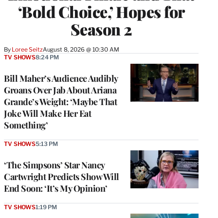
‘Bold Choice,’ Hopes for
Season 2
By
Loree Seitz
August 8, 2026 @ 10:30 AM
TV SHOWS
8:24 PM
Bill Maher’s Audience Audibly
Groans Over Jab About Ariana
Grande’s Weight: ‘Maybe That
Joke Will Make Her Eat
Something’
TV SHOWS
5:13 PM
‘The Simpsons’ Star Nancy
Cartwright Predicts Show Will
End Soon: ‘It’s My Opinion’
TV SHOWS
1:19 PM