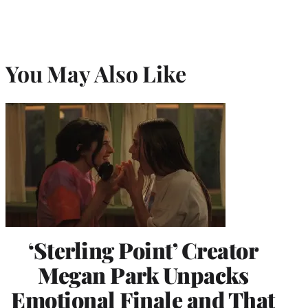
You May Also Like
‘Sterling Point’ Creator
Megan Park Unpacks
Emotional Finale and That