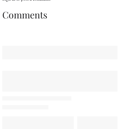
Comments