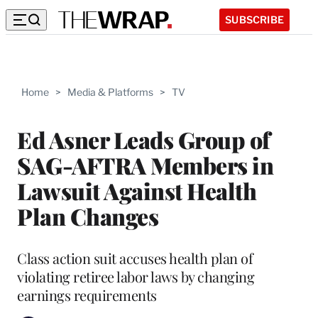
SUBSCRIBE
Home
>
Media & Platforms
>
TV
Ed Asner Leads Group of
SAG-AFTRA Members in
Lawsuit Against Health
Plan Changes
Class action suit accuses health plan of
violating retiree labor laws by changing
earnings requirements