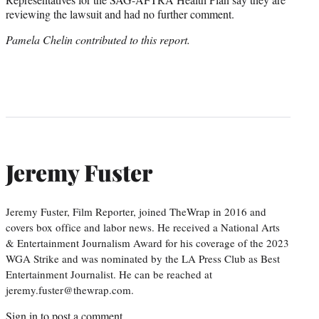
reviewing the lawsuit and had no further comment.
Pamela Chelin contributed to this report.
Jeremy Fuster
Jeremy Fuster, Film Reporter, joined TheWrap in 2016 and
covers box office and labor news. He received a National Arts
& Entertainment Journalism Award for his coverage of the 2023
WGA Strike and was nominated by the LA Press Club as Best
Entertainment Journalist. He can be reached at
jeremy.fuster@thewrap.com.
Sign in
to post a comment.