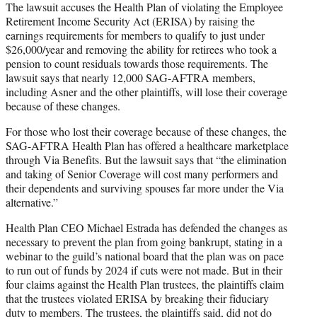
The lawsuit accuses the Health Plan of violating the Employee
Retirement Income Security Act (ERISA) by raising the
earnings requirements for members to qualify to just under
$26,000/year and removing the ability for retirees who took a
pension to count residuals towards those requirements. The
lawsuit says that nearly 12,000 SAG-AFTRA members,
including Asner and the other plaintiffs, will lose their coverage
because of these changes.
For those who lost their coverage because of these changes, the
SAG-AFTRA Health Plan has offered a healthcare marketplace
through Via Benefits. But the lawsuit says that “the elimination
and taking of Senior Coverage will cost many performers and
their dependents and surviving spouses far more under the Via
alternative.”
Health Plan CEO Michael Estrada has defended the changes as
necessary to prevent the plan from going bankrupt, stating in a
webinar to the guild’s national board that the plan was on pace
to run out of funds by 2024 if cuts were not made. But in their
four claims against the Health Plan trustees, the plaintiffs claim
that the trustees violated ERISA by breaking their fiduciary
duty to members. The trustees, the plaintiffs said, did not do