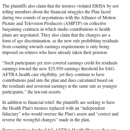
The plaintiffs also claim that the trustees violated ERISA by not
telling members about the financial struggles the Plan faced
during two rounds of negotiations with the Alliance of Motion
Picture and Television Producers (AMPTP) on collective
bargaining contracts in which studio contributions to health
plans are negotiated. They also claim that the changes are a
form of age discrimination, as the new rule prohibiting residuals
from counting towards earnings requirements is only being
imposed on retirees who have already taken their pension.
“Such participants get zero covered earnings credit for residuals
earnings toward the new $25,950 earnings threshold for SAG-
AFTRA health care eligibility, yet they continue to have
contributions paid into the plan and dues calculated based on
the residuals and sessional earnings at the same rate as younger
participants,” the lawsuit asserts.
In addition to financial relief, the plaintiffs are seeking to have
the Health Plan’s trustees replaced with an “independent
fiduciary” who would oversee the Plan’s assets and “correct and
reverse the wrongful changes” made in the plan.
Representatives for the SAG-AFTRA Health Plan say they are