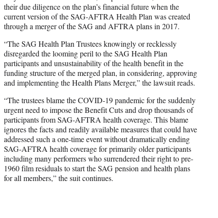
their due diligence on the plan’s financial future when the
current version of the SAG-AFTRA Health Plan was created
through a merger of the SAG and AFTRA plans in 2017.
“The SAG Health Plan Trustees knowingly or recklessly
disregarded the looming peril to the SAG Health Plan
participants and unsustainability of the health benefit in the
funding structure of the merged plan, in considering, approving
and implementing the Health Plans Merger,” the lawsuit reads.
“The trustees blame the COVID-19 pandemic for the suddenly
urgent need to impose the Benefit Cuts and drop thousands of
participants from SAG-AFTRA health coverage. This blame
ignores the facts and readily available measures that could have
addressed such a one-time event without dramatically ending
SAG-AFTRA health coverage for primarily older participants
including many performers who surrendered their right to pre-
1960 film residuals to start the SAG pension and health plans
for all members,” the suit continues.