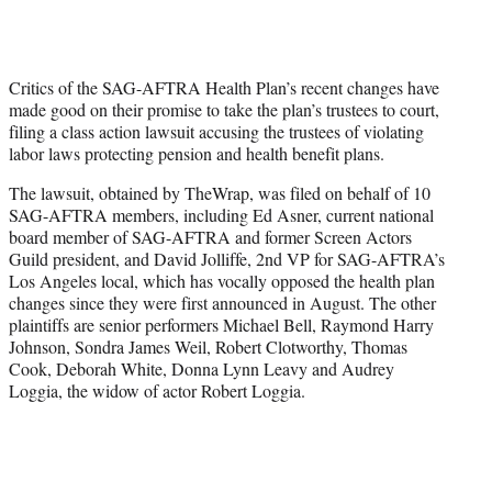
t
t
e
r
Critics of the SAG-AFTRA Health Plan’s recent changes have
)
made good on their promise to take the plan’s trustees to court,
filing a class action lawsuit accusing the trustees of violating
labor laws protecting pension and health benefit plans.
The lawsuit, obtained by TheWrap, was filed on behalf of 10
SAG-AFTRA members, including Ed Asner, current national
board member of SAG-AFTRA and former Screen Actors
Guild president, and David Jolliffe, 2nd VP for SAG-AFTRA’s
Los Angeles local, which has vocally opposed the health plan
changes since they were first announced in August. The other
plaintiffs are senior performers Michael Bell, Raymond Harry
Johnson, Sondra James Weil, Robert Clotworthy, Thomas
Cook, Deborah White, Donna Lynn Leavy and Audrey
Loggia, the widow of actor Robert Loggia.