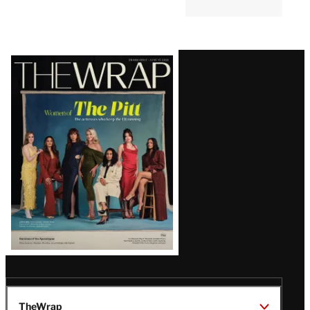
Latest
Magazine
Issue
TheWrap