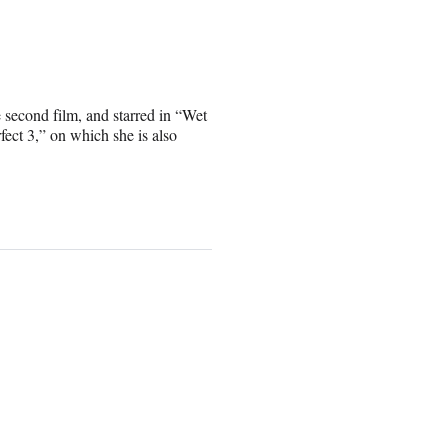
e second film, and starred in “Wet
ect 3,” on which she is also