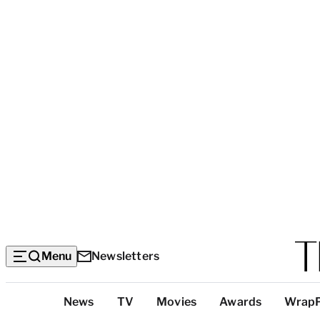
Menu
Newsletters
Top
News
TV
Movies
Awards
Wrap