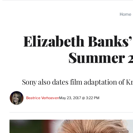
Categories
Home
Elizabeth Banks’
Summer 2
Sony also dates film adaptation of K
Beatrice Verhoeven
May 23, 2017 @ 3:22 PM