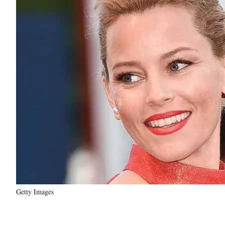
Getty Images