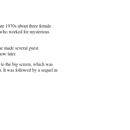
late 1970s about three female
 who worked for mysterious
he made several guest
how later.
 to the big screen, which was
. It was followed by a sequel in