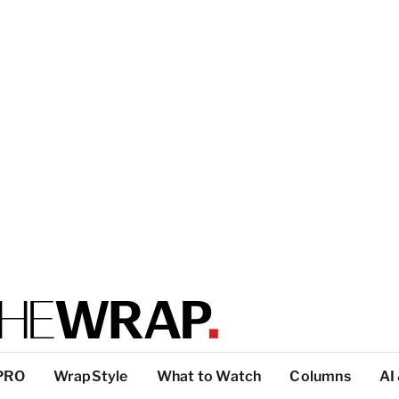
PRO
WrapStyle
What to Watch
Columns
AI