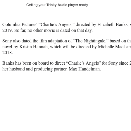
Getting your
Trinity Audio
player ready…
Columbia Pictures’ “Charlie’s Angels,” directed by Elizabeth Banks, wi
2019. So far, no other movie is dated on that day.
Sony also dated the film adaptation of “The Nightingale,” based on th
novel by Kristin Hannah, which will be directed by Michelle MacLaren.
2018.
Banks has been on board to direct “Charlie’s Angels” for Sony since 
her husband and producing partner, Max Handelman.