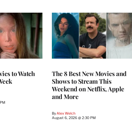
vies to Watch
The 8 Best New Movies and
Week
Shows to Stream This
Weekend on Netflix, Apple
and More
 PM
By
Alex Welch
August 6, 2026 @ 2:30 PM