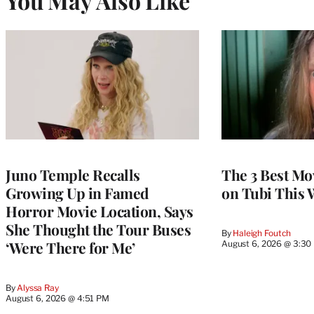
You May Also Like
Juno Temple Recalls
The 3 Best Mo
Growing Up in Famed
on Tubi This 
Horror Movie Location, Says
She Thought the Tour Buses
By
Haleigh Foutch
‘Were There for Me’
August 6, 2026 @ 3:30
By
Alyssa Ray
August 6, 2026 @ 4:51 PM