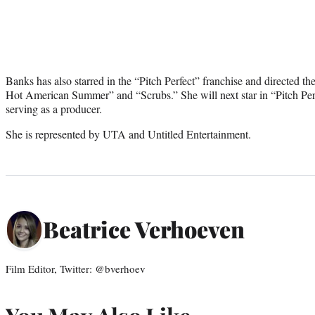
Banks has also starred in the “Pitch Perfect” franchise and directed th
Hot American Summer” and “Scrubs.” She will next star in “Pitch Perf
serving as a producer.
She is represented by UTA and Untitled Entertainment.
Beatrice Verhoeven
Film Editor, Twitter: @bverhoev