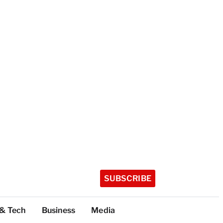
SUBSCRIBE
 & Tech
Business
Media