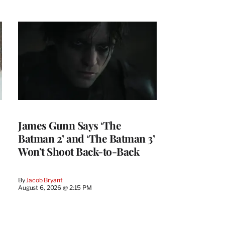
James Gunn Says ‘The
Batman 2’ and ‘The Batman 3’
Won’t Shoot Back-to-Back
By
Jacob Bryant
August 6, 2026 @ 2:15 PM