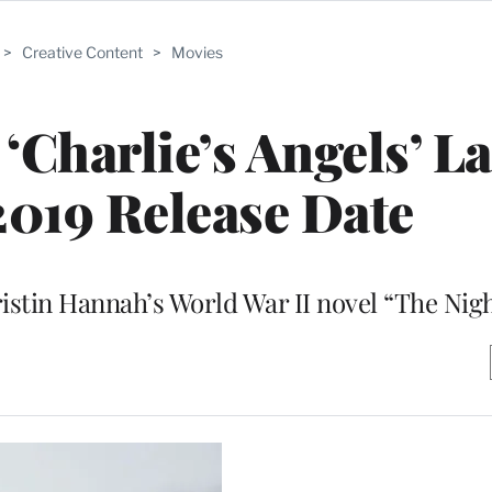
>
Creative Content
>
Movies
 ‘Charlie’s Angels’ L
019 Release Date
ristin Hannah’s World War II novel “The Nig