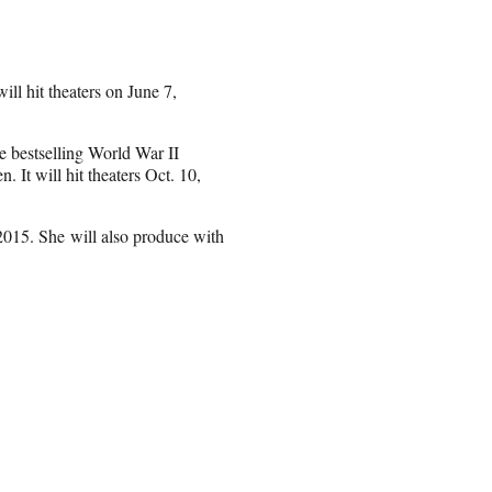
ll hit theaters on June 7,
e bestselling World War II
 It will hit theaters Oct. 10,
2015. She will also produce with