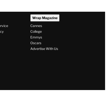
Wrap Magazine
ervice
Cannes
icy
College
Emmys
Oscars
Advertise With Us