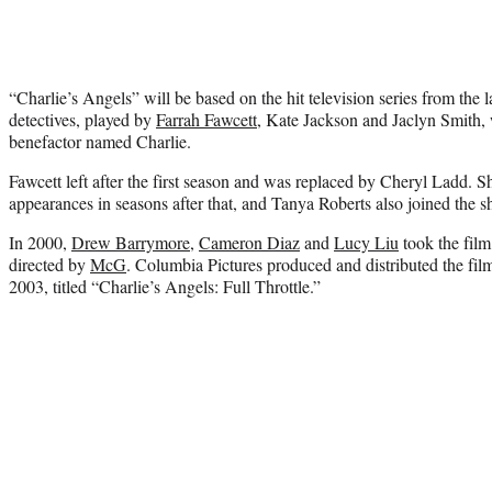
“Charlie’s Angels” will be based on the hit television series from the 
detectives, played by
Farrah Fawcett
, Kate Jackson and Jaclyn Smith,
benefactor named Charlie.
Fawcett left after the first season and was replaced by Cheryl Ladd. S
appearances in seasons after that, and Tanya Roberts also joined the s
In 2000,
Drew Barrymore
,
Cameron Diaz
and
Lucy Liu
took the film
directed by
McG
. Columbia Pictures produced and distributed the film
2003, titled “Charlie’s Angels: Full Throttle.”