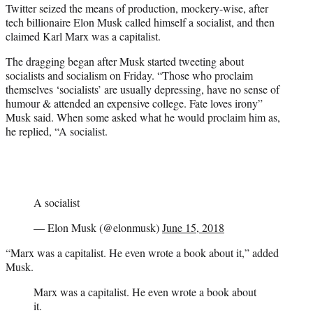
Twitter seized the means of production, mockery-wise, after
e
tech billionaire Elon Musk called himself a socialist, and then
r
claimed Karl Marx was a capitalist.
)
The dragging began after Musk started tweeting about
socialists and socialism on Friday. “Those who proclaim
themselves ‘socialists’ are usually depressing, have no sense of
humour & attended an expensive college. Fate loves irony”
Musk said. When some asked what he would proclaim him as,
he replied, “A socialist.
A socialist
— Elon Musk (@elonmusk)
June 15, 2018
“Marx was a capitalist. He even wrote a book about it,” added
Musk.
Marx was a capitalist. He even wrote a book about
it.