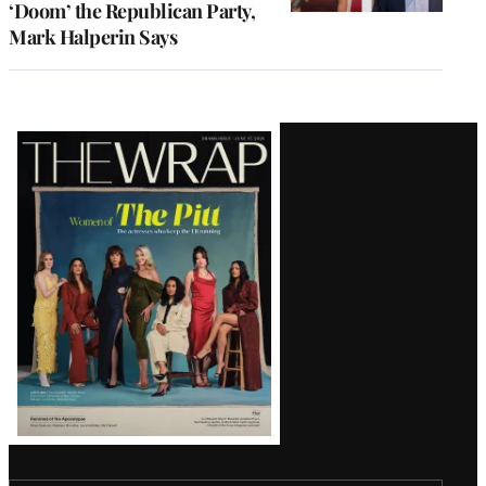
‘Doom’ the Republican Party,
Mark Halperin Says
Latest
Magazine
Issue