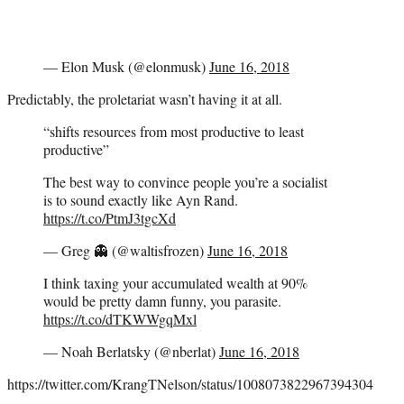
— Elon Musk (@elonmusk)
June 16, 2018
Predictably, the proletariat wasn’t having it at all.
“shifts resources from most productive to least
productive”
The best way to convince people you’re a socialist
is to sound exactly like Ayn Rand.
https://t.co/PtmJ3tgcXd
— Greg 👻 (@waltisfrozen)
June 16, 2018
I think taxing your accumulated wealth at 90%
would be pretty damn funny, you parasite.
https://t.co/dTKWWgqMxl
— Noah Berlatsky (@nberlat)
June 16, 2018
https://twitter.com/KrangTNelson/status/1008073822967394304