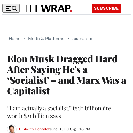
SUBSCRIBE
Home
>
Media & Platforms
>
Journalism
Elon Musk Dragged Hard
After Saying He’s a
‘Socialist’ – and Marx Was a
Capitalist
“I am actually a socialist,” tech billionaire
worth $21 billion says
Umberto Gonzalez
June 16, 2018 @ 1:18 PM