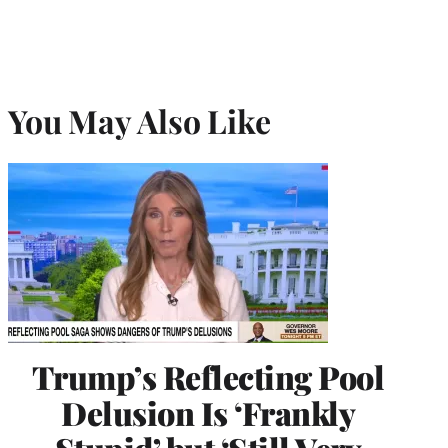
You May Also Like
Trump’s Reflecting Pool
Delusion Is ‘Frankly