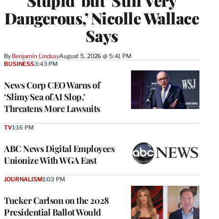
Stupid’ but ‘Still Very
Dangerous,’ Nicolle Wallace
Says
By
Benjamin Lindsay
August 5, 2026 @ 5:41 PM
BUSINESS
3:43 PM
News Corp CEO Warns of
‘Slimy Sea of AI Slop,’
Threatens More Lawsuits
TV
1:16 PM
ABC News Digital Employees
Unionize With WGA East
JOURNALISM
1:03 PM
Tucker Carlson on the 2028
Presidential Ballot Would