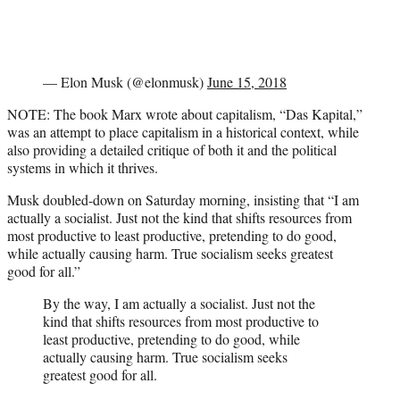
— Elon Musk (@elonmusk)
June 15, 2018
NOTE: The book Marx wrote about capitalism, “Das Kapital,”
was an attempt to place capitalism in a historical context, while
also providing a detailed critique of both it and the political
systems in which it thrives.
Musk doubled-down on Saturday morning, insisting that “I am
actually a socialist. Just not the kind that shifts resources from
most productive to least productive, pretending to do good,
while actually causing harm. True socialism seeks greatest
good for all.”
By the way, I am actually a socialist. Just not the
kind that shifts resources from most productive to
least productive, pretending to do good, while
actually causing harm. True socialism seeks
greatest good for all.