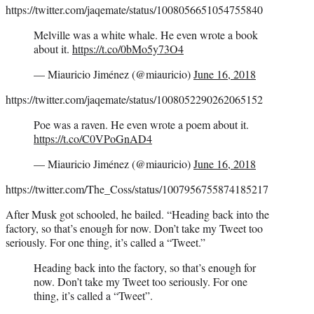
https://twitter.com/jaqemate/status/1008056651054755840
Melville was a white whale. He even wrote a book
about it.
https://t.co/0bMo5y73O4
— Miauricio Jiménez (@miauricio)
June 16, 2018
https://twitter.com/jaqemate/status/1008052290262065152
Poe was a raven. He even wrote a poem about it.
https://t.co/C0VPoGnAD4
— Miauricio Jiménez (@miauricio)
June 16, 2018
https://twitter.com/The_Coss/status/1007956755874185217
After Musk got schooled, he bailed. “Heading back into the
factory, so that’s enough for now. Don’t take my Tweet too
seriously. For one thing, it’s called a “Tweet.”
Heading back into the factory, so that’s enough for
now. Don’t take my Tweet too seriously. For one
thing, it’s called a “Tweet”.