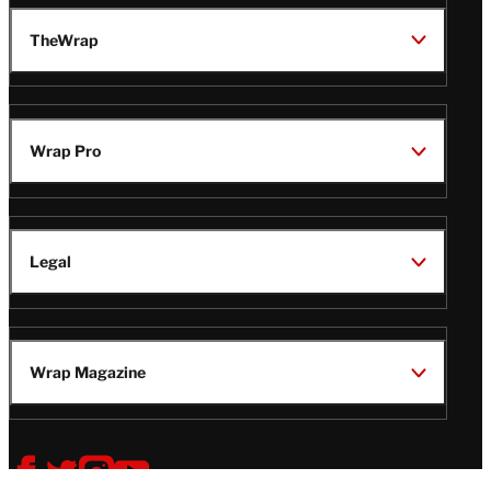
TheWrap
Wrap Pro
Legal
Wrap Magazine
Follow
V
V
V
V