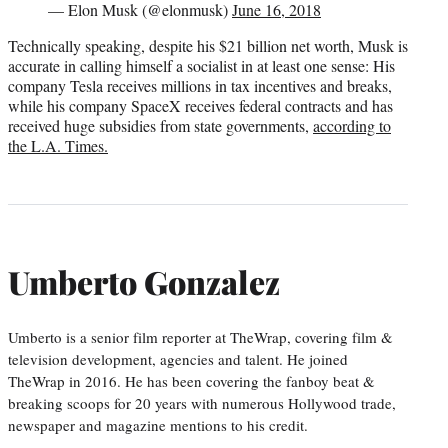
— Elon Musk (@elonmusk)
June 16, 2018
Technically speaking, despite his $21 billion net worth, Musk is
accurate in calling himself a socialist in at least one sense: His
company Tesla receives millions in tax incentives and breaks,
while his company SpaceX receives federal contracts and has
received huge subsidies from state governments,
according to
the L.A. Times.
Umberto Gonzalez
Umberto is a senior film reporter at TheWrap, covering film &
television development, agencies and talent. He joined
TheWrap in 2016. He has been covering the fanboy beat &
breaking scoops for 20 years with numerous Hollywood trade,
newspaper and magazine mentions to his credit.