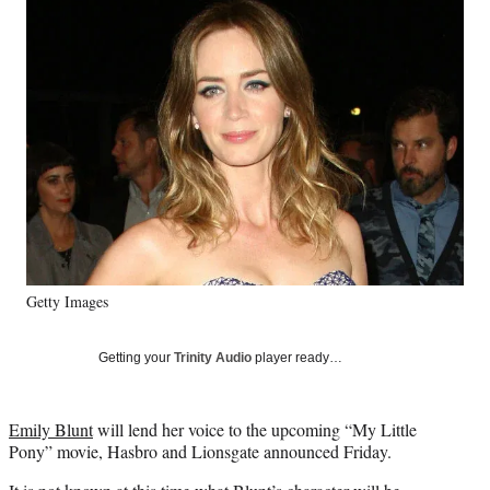
Social
e
e
e
e
Media
o
o
o
o
n
n
n
n
F
X
L
E
a
(
i
m
c
f
n
a
e
o
k
i
b
r
e
l
o
m
d
o
e
I
k
r
n
l
y
Getty Images
T
w
i
Getting your
Trinity Audio
player ready…
t
t
e
Emily Blunt
will lend her voice to the upcoming “My Little
r
Pony” movie, Hasbro and Lionsgate announced Friday.
)