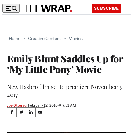
SUBSCRIBE
Home
>
Creative Content
>
Movies
Emily Blunt Saddles Up for
‘My Little Pony’ Movie
New Hasbro film set to premiere November 3,
2017
Joe Otterson
February 12, 2016 @ 7:31 AM
Share
S
S
S
S
on
h
h
h
h
a
a
a
a
r
r
r
r