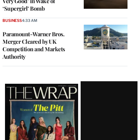
Very Good’ in Wake of
‘Supergirl’ Bomb
BUSINESS
4:33 AM
Paramount-Warner Bros.
Merger Cleared by UK
Competition and Markets
Authority
Latest
Magazine
Issue