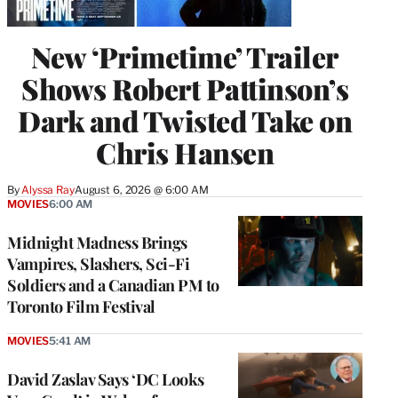
New ‘Primetime’ Trailer
Shows Robert Pattinson’s
Dark and Twisted Take on
Chris Hansen
By
Alyssa Ray
August 6, 2026 @ 6:00 AM
MOVIES
6:00 AM
Midnight Madness Brings
Vampires, Slashers, Sci-Fi
Soldiers and a Canadian PM to
Toronto Film Festival
MOVIES
5:41 AM
David Zaslav Says ‘DC Looks