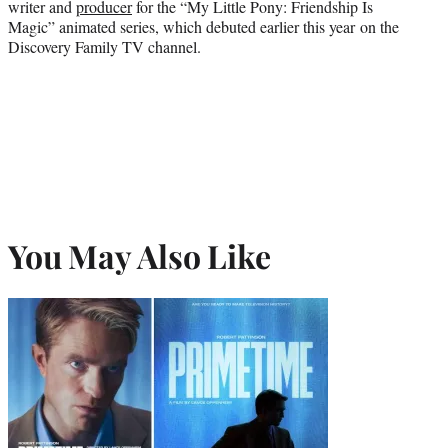
writer and
producer
for the “My Little Pony: Friendship Is
Magic” animated series, which debuted earlier this year on the
Discovery Family TV channel.
You May Also Like