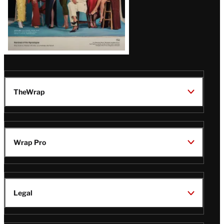
TheWrap
Wrap Pro
Legal