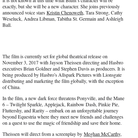
It is not known at this time what Blunt’s character will be
exactly, but she will be a new character. She joins previously
announced voice stars
Kristin Chenoweth
, Tara Strong, Cathy
Weseluck, Andrea Libman, Tabitha St. Germain and Ashleigh
Ball.
The film is currently set for global theatrical release on
November 3, 2017 with Jayson Theissen directing and Hasbro
executives Brian Goldner and Stephen Davis as producers. It is
being produced by Hasbro’s Allspark Pictures with Lionsgate
distributing and marketing the film globally, with the exception
of China.
In the film, a new dark force threatens Ponyville, and the Mane
6 – Twilight Sparkle, Applejack, Rainbow Dash, Pinkie Pie,
Fluttershy, and Rarity – embark on an unforgettable journey
beyond Equestria where they meet new friends and challenges
on a quest to use the magic of friendship and save their home.
Theissen will direct from a screenplay by
Meghan McCarthy
,