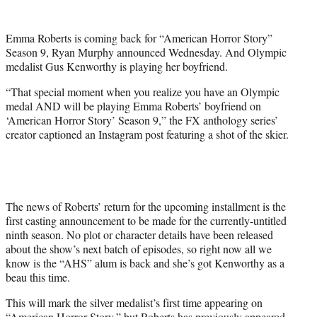
e
r
Emma Roberts is coming back for “American Horror Story”
)
Season 9, Ryan Murphy announced Wednesday. And Olympic
medalist Gus Kenworthy is playing her boyfriend.
“That special moment when you realize you have an Olympic
medal AND will be playing Emma Roberts’ boyfriend on
‘American Horror Story’ Season 9,” the FX anthology series’
creator captioned an Instagram post featuring a shot of the skier.
The news of Roberts’ return for the upcoming installment is the
first casting announcement to be made for the currently-untitled
ninth season. No plot or character details have been released
about the show’s next batch of episodes, so right now all we
know is the “AHS” alum is back and she’s got Kenworthy as a
beau this time.
This will mark the silver medalist’s first time appearing on
“American Horror Story,” but Roberts has previously appeared