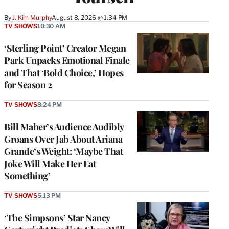
By
J. Kim Murphy
August 8, 2026 @ 1:34 PM
TV SHOWS
10:30 AM
‘Sterling Point’ Creator Megan
Park Unpacks Emotional Finale
and That ‘Bold Choice,’ Hopes
for Season 2
TV SHOWS
8:24 PM
Bill Maher’s Audience Audibly
Groans Over Jab About Ariana
Grande’s Weight: ‘Maybe That
Joke Will Make Her Eat
Something’
TV SHOWS
5:13 PM
‘The Simpsons’ Star Nancy