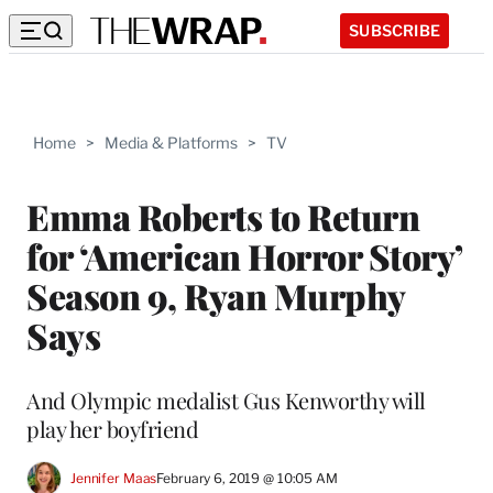
SUBSCRIBE
Home
>
Media & Platforms
>
TV
Emma Roberts to Return
for ‘American Horror Story’
Season 9, Ryan Murphy
Says
And Olympic medalist Gus Kenworthy will
play her boyfriend
Jennifer Maas
February 6, 2019 @ 10:05 AM