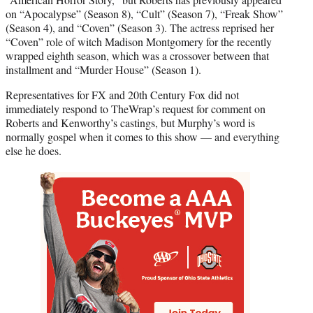
on “Apocalypse” (Season 8), “Cult” (Season 7), “Freak Show”
(Season 4), and “Coven” (Season 3). The actress reprised her
“Coven” role of witch Madison Montgomery for the recently
wrapped eighth season, which was a crossover between that
installment and “Murder House” (Season 1).
Representatives for FX and 20th Century Fox did not
immediately respond to TheWrap’s request for comment on
Roberts and Kenworthy’s castings, but Murphy’s word is
normally gospel when it comes to this show — and everything
else he does.