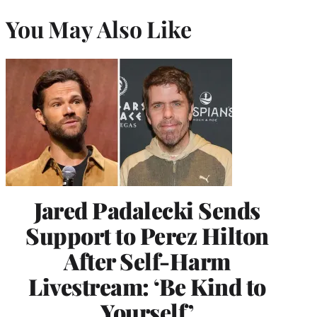
You May Also Like
Jared Padalecki Sends
Support to Perez Hilton
After Self-Harm
Livestream: ‘Be Kind to
Yourself’