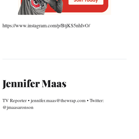
https://www.instagram.com/p/BtjKS5nhIvO/
Jennifer Maas
TV Reporter • jennifer.maas@thewrap.com • Twitter:
@jmaasaronson