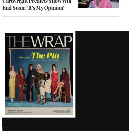
Cartwright Predicts Show Will
End Soon: ‘It’s My Opinion’
Latest
Magazine
Issue