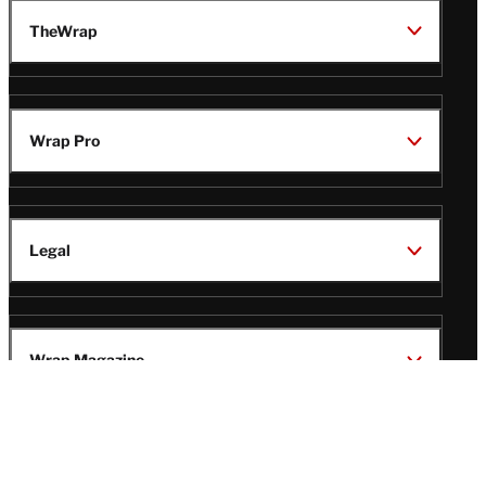
TheWrap
Wrap Pro
Legal
Wrap Magazine
Follow
V
V
V
V