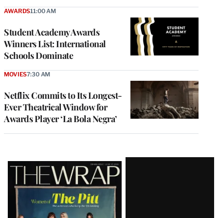
AWARDS
11:00 AM
Student Academy Awards
Winners List: International
Schools Dominate
MOVIES
7:30 AM
Netflix Commits to Its Longest-
Ever Theatrical Window for
Awards Player ‘La Bola Negra’
Latest
Magazine
Issue