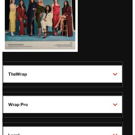
TheWrap
Wrap Pro