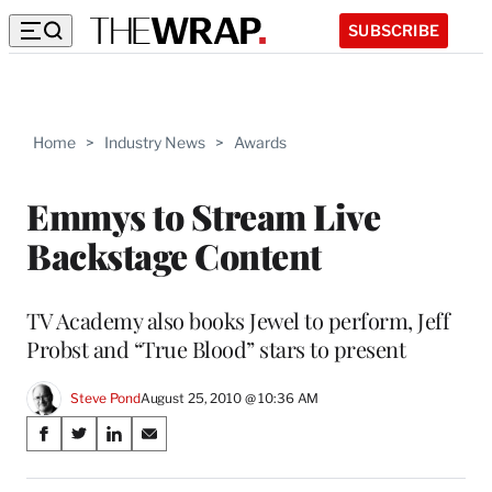
SUBSCRIBE
Home
>
Industry News
>
Awards
Emmys to Stream Live
Backstage Content
TV Academy also books Jewel to perform, Jeff
Probst and “True Blood” stars to present
Steve Pond
August 25, 2010 @ 10:36 AM
Share
S
S
S
S
on
h
h
h
h
a
a
a
a