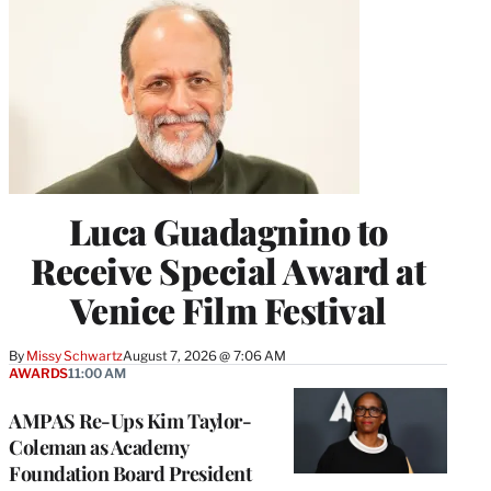
Luca Guadagnino to
Receive Special Award at
Venice Film Festival
By
Missy Schwartz
August 7, 2026 @ 7:06 AM
AWARDS
11:00 AM
AMPAS Re-Ups Kim Taylor-
Coleman as Academy
Foundation Board President