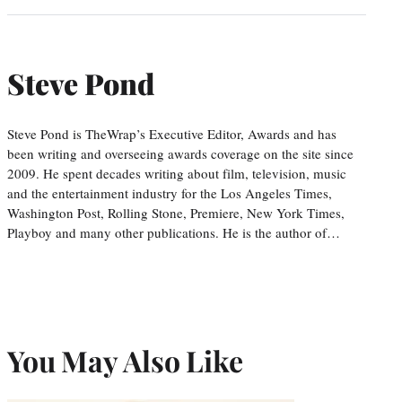
Steve Pond
Steve Pond is TheWrap’s Executive Editor, Awards and has
been writing and overseeing awards coverage on the site since
2009. He spent decades writing about film, television, music
and the entertainment industry for the Los Angeles Times,
Washington Post, Rolling Stone, Premiere, New York Times,
Playboy and many other publications. He is the author of…
You May Also Like