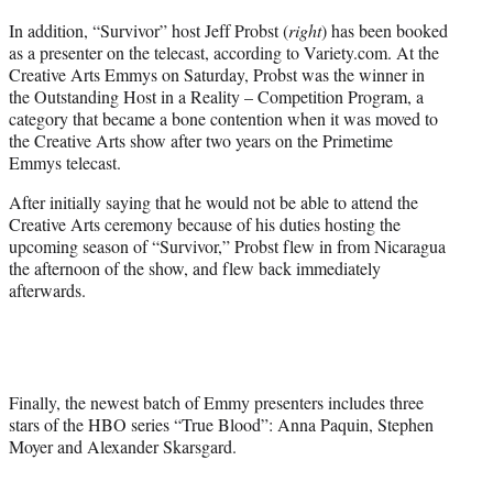
In addition, “Survivor” host Jeff Probst (
right
) has been booked
as a presenter on the telecast, according to Variety.com. At the
Creative Arts Emmys on Saturday, Probst was the winner in
the Outstanding Host in a Reality – Competition Program, a
category that became a bone contention when it was moved to
the Creative Arts show after two years on the Primetime
Emmys telecast.
After initially saying that he would not be able to attend the
Creative Arts ceremony because of his duties hosting the
upcoming season of “Survivor,” Probst flew in from Nicaragua
the afternoon of the show, and flew back immediately
afterwards.
Finally, the newest batch of Emmy presenters includes three
stars of the HBO series “True Blood”: Anna Paquin, Stephen
Moyer and Alexander Skarsgard.