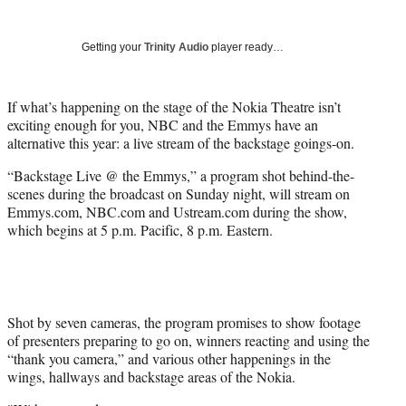
Social
r
r
r
r
e
e
e
e
Media
o
o
o
o
Getting your
Trinity Audio
player ready…
n
n
n
n
F
X
L
E
a
(
i
m
If what’s happening on the stage of the Nokia Theatre isn’t
c
f
n
a
exciting enough for you, NBC and the Emmys have an
e
o
k
i
alternative this year: a live stream of the backstage goings-on.
b
r
e
l
“Backstage Live @ the Emmys,” a program shot behind-the-
o
m
d
scenes during the broadcast on Sunday night, will stream on
o
e
I
Emmys.com, NBC.com and Ustream.com during the show,
k
r
n
which begins at 5 p.m. Pacific, 8 p.m. Eastern.
l
y
T
w
i
t
Shot by seven cameras, the program promises to show footage
t
of presenters preparing to go on, winners reacting and using the
e
“thank you camera,” and various other happenings in the
r
wings, hallways and backstage areas of the Nokia.
)