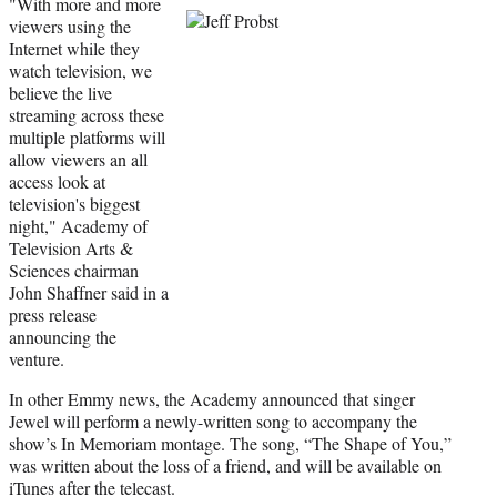
"With more and more
viewers using the
Internet while they
watch television, we
believe the live
streaming across these
multiple platforms will
allow viewers an all
access look at
television's biggest
night," Academy of
Television Arts &
Sciences chairman
John Shaffner said in a
press release
announcing the
venture.
In other Emmy news, the Academy announced that singer
Jewel will perform a newly-written song to accompany the
show’s In Memoriam montage. The song, “The Shape of You,”
was written about the loss of a friend, and will be available on
iTunes after the telecast.