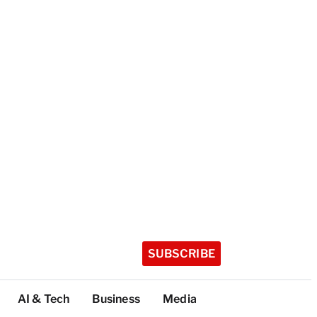
SUBSCRIBE
AI & Tech
Business
Media