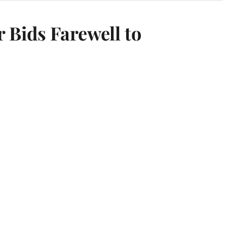
Bids Farewell to