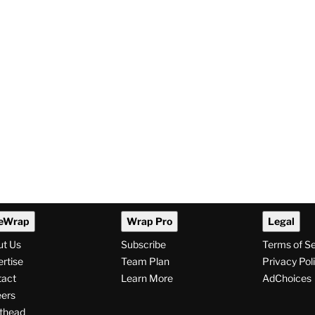
eWrap
Wrap Pro
Legal
ut Us
Subscribe
Terms of S
rtise
Team Plan
Privacy Pol
tact
Learn More
AdChoices
ers
thead