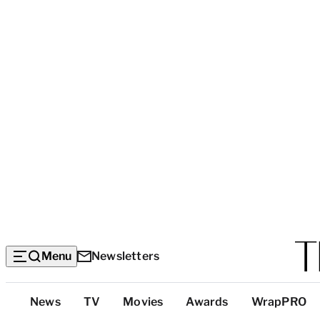
Menu
Newsletters
Top
News
TV
Movies
Awards
WrapPRO