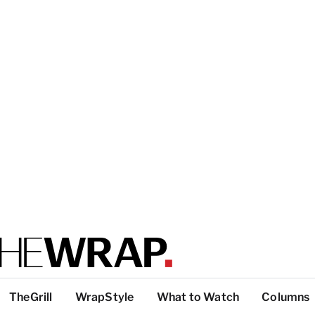
TheGrill
WrapStyle
What to Watch
Columns