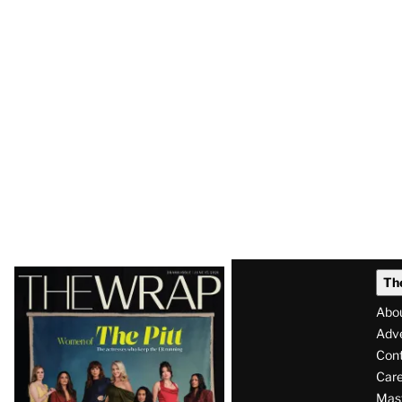
Latest
Th
Magazine
Abo
Issue
Adve
Con
Care
Mas