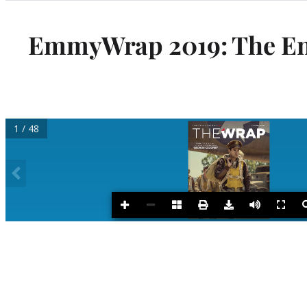
Categories
EmmyWrap 2019: The End 