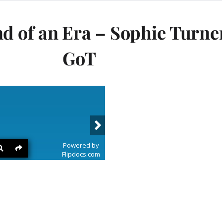
of an Era – Sophie Turner 
GoT