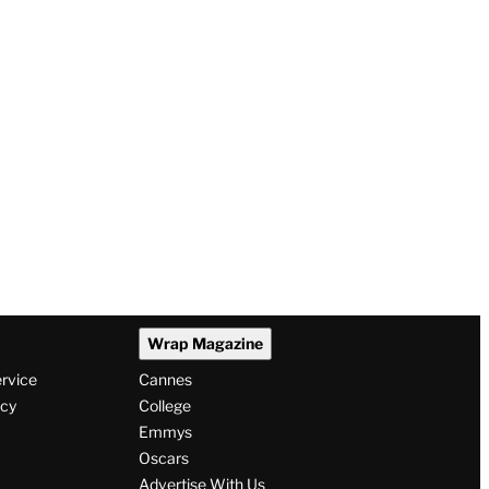
Wrap Magazine
ervice
Cannes
icy
College
Emmys
Oscars
Advertise With Us