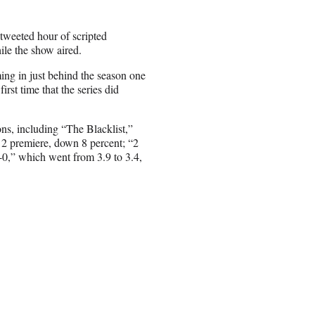
 tweeted hour of scripted
ile the show aired.
ing in just behind the season one
irst time that the series did
ons, including “The Blacklist,”
n 2 premiere, down 8 percent; “2
-0,” which went from 3.9 to 3.4,