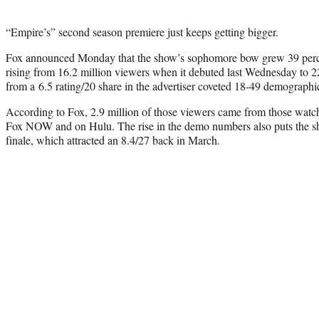
“Empire’s” second season premiere just keeps getting bigger.
Fox announced Monday that the show’s sophomore bow grew 39 percen
rising from 16.2 million viewers when it debuted last Wednesday to 2
from a 6.5 rating/20 share in the advertiser coveted 18-49 demographic
According to Fox, 2.9 million of those viewers came from those watc
Fox NOW and on Hulu. The rise in the demo numbers also puts the sh
finale, which attracted an 8.4/27 back in March.