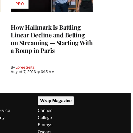
PRO
AVAILABLE
TO
WRAPPRO
MEMBERS
How Hallmark Is Battling
Linear Decline and Betting
on Streaming — Starting With
a Romp in Paris
By
Loree Seitz
August 7, 2026 @ 6:15 AM
Wrap Magazine
ervice
Cannes
icy
College
Emmys
Oscars