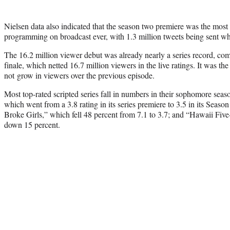
Nielsen data also indicated that the season two premiere was the most
programming on broadcast ever, with 1.3 million tweets being sent wh
The 16.2 million viewer debut was already nearly a series record, com
finale, which netted 16.7 million viewers in the live ratings. It was the f
not grow in viewers over the previous episode.
Most top-rated scripted series fall in numbers in their sophomore seas
which went from a 3.8 rating in its series premiere to 3.5 in its Seaso
Broke Girls,” which fell 48 percent from 7.1 to 3.7; and “Hawaii Five
down 15 percent.