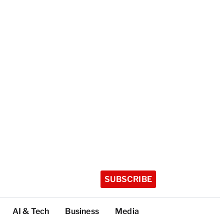
SUBSCRIBE
AI & Tech
Business
Media