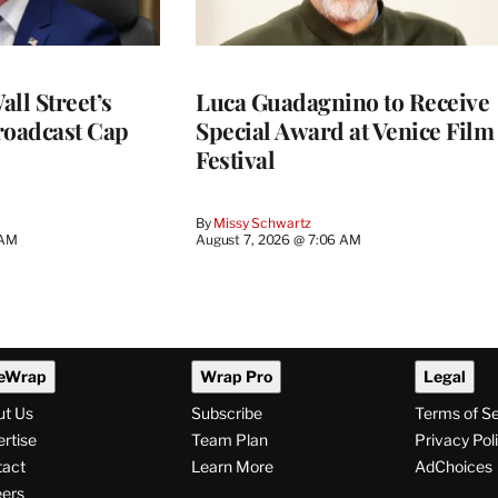
ll Street’s
Luca Guadagnino to Receive
roadcast Cap
Special Award at Venice Film
Festival
By
Missy Schwartz
 AM
August 7, 2026 @ 7:06 AM
eWrap
Wrap Pro
Legal
ut Us
Subscribe
Terms of S
rtise
Team Plan
Privacy Pol
tact
Learn More
AdChoices
ers