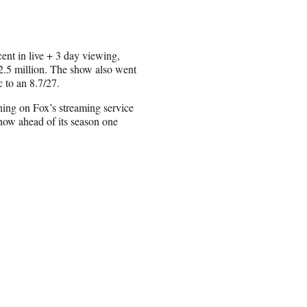
t in live + 3 day viewing,
2.5 million. The show also went
 to an 8.7/27.
hing on Fox’s streaming service
ow ahead of its season one