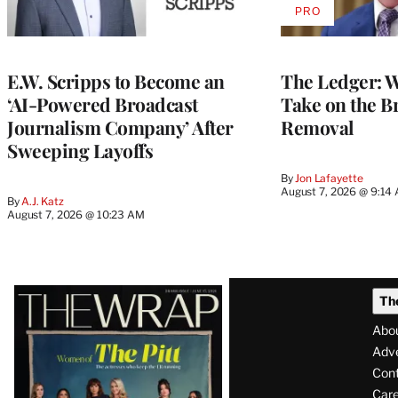
PRO
AVAILABLE
TO
WRAPPRO
MEMBERS
E.W. Scripps to Become an
The Ledger: Wa
‘AI-Powered Broadcast
Take on the B
Journalism Company’ After
Removal
Sweeping Layoffs
By
Jon Lafayette
August 7, 2026 @ 9:14
By
A.J. Katz
August 7, 2026 @ 10:23 AM
Latest
Th
Magazine
Abo
Issue
Adve
Con
Care