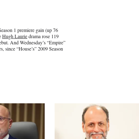
Season 1 premiere gain (up 76
he
Hugh Laurie
drama rose 119
es debut. And Wednesday’s “Empire”
ars, since “House’s” 2009 Season