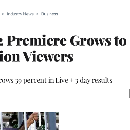
>
Industry News
>
Business
2 Premiere Grows to 
ion Viewers
ows 39 percent in Live + 3 day results