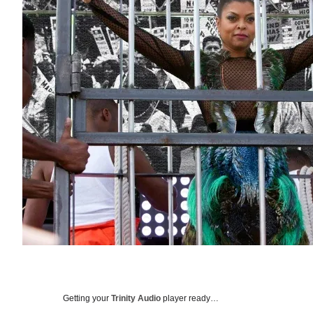
Getting your
Trinity Audio
player ready…