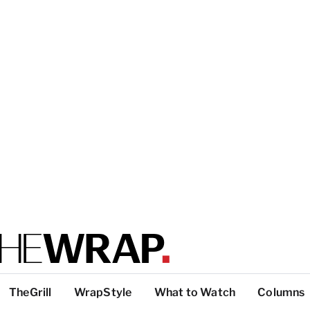
TheGrill
WrapStyle
What to Watch
Columns