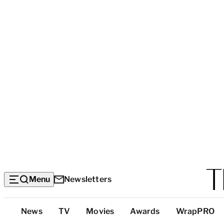
Menu
Newsletters
Top
News
TV
Movies
Awards
WrapPRO