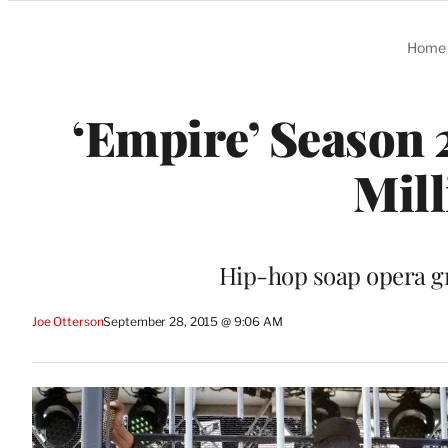
Categories
Home
‘Empire’ Season 
Mill
Hip-hop soap opera gr
Joe Otterson
September 28, 2015 @ 9:06 AM