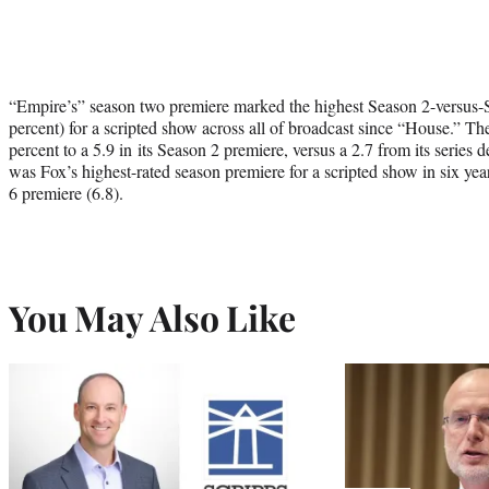
“Empire’s” season two premiere marked the highest Season 2-versus-
percent) for a scripted show across all of broadcast since “House.” T
percent to a 5.9 in its Season 2 premiere, versus a 2.7 from its seri
was Fox’s highest-rated season premiere for a scripted show in six ye
6 premiere (6.8).
You May Also Like