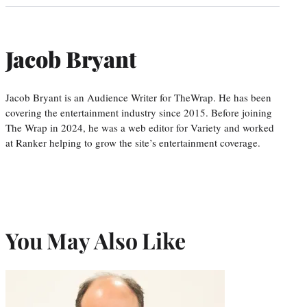
Jacob Bryant
Jacob Bryant is an Audience Writer for TheWrap. He has been
covering the entertainment industry since 2015. Before joining
The Wrap in 2024, he was a web editor for Variety and worked
at Ranker helping to grow the site’s entertainment coverage.
You May Also Like