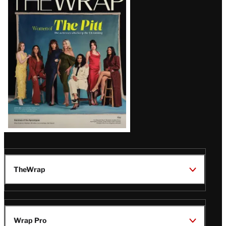
Magazine
Issue
TheWrap
Wrap Pro