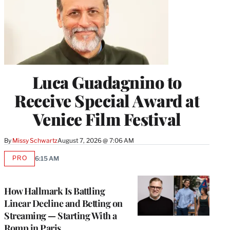
Luca Guadagnino to
Receive Special Award at
Venice Film Festival
By
Missy Schwartz
August 7, 2026 @ 7:06 AM
PRO
6:15 AM
AVAILABLE
TO
WRAPPRO
MEMBERS
How Hallmark Is Battling
Linear Decline and Betting on
Streaming — Starting With a
Romp in Paris