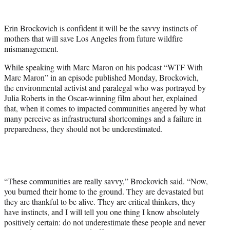
w
i
t
Erin Brockovich is confident it will be the savvy instincts of
t
mothers that will save Los Angeles from future wildfire
e
mismanagement.
r
)
While speaking with Marc Maron on his podcast “WTF With
Marc Maron” in an episode published Monday, Brockovich,
the environmental activist and paralegal who was portrayed by
Julia Roberts in the Oscar-winning film about her, explained
that, when it comes to impacted communities angered by what
many perceive as infrastructural shortcomings and a failure in
preparedness, they should not be underestimated.
“These communities are really savvy,” Brockovich said. “Now,
you burned their home to the ground. They are devastated but
they are thankful to be alive. They are critical thinkers, they
have instincts, and I will tell you one thing I know absolutely
positively certain: do not underestimate these people and never