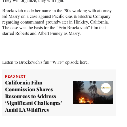
They will organize, they will fight.”
Brockovich made her name in the ’90s working with attorney
Ed Masry on a case against Pacific Gas & Electric Company
regarding contaminated groundwater in Hinkley, California.
The case was the basis for the “Erin Brockovich” film that
starred Roberts and Albert Finney as Masry.
Listen to Brockovich’s full “WTF” episode
here
.
READ NEXT
California Film
Commission Shares
Resources to Address
‘Significant Challenges’
Amid LA Wildfires