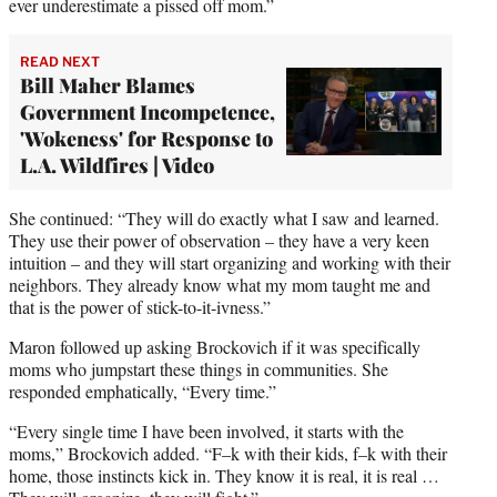
ever underestimate a pissed off mom.”
READ NEXT
Bill Maher Blames
Government Incompetence,
'Wokeness' for Response to
L.A. Wildfires | Video
She continued: “They will do exactly what I saw and learned.
They use their power of observation – they have a very keen
intuition – and they will start organizing and working with their
neighbors. They already know what my mom taught me and
that is the power of stick-to-it-ivness.”
Maron followed up asking Brockovich if it was specifically
moms who jumpstart these things in communities. She
responded emphatically, “Every time.”
“Every single time I have been involved, it starts with the
moms,” Brockovich added. “F–k with their kids, f–k with their
home, those instincts kick in. They know it is real, it is real …