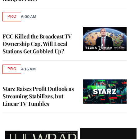
PRO
6:00 AM
AVAILABLE
TO
WRAPPRO
MEMBERS
FCC Killed the Broadcast TV
Ownership Cap. Will Local
Stations Get Gobbled Up?
PRO
4:16 AM
AVAILABLE
TO
WRAPPRO
MEMBERS
Starz Raises Profit Outlook as
Streaming Stabilizes, but
Linear TV Tumbles
Latest