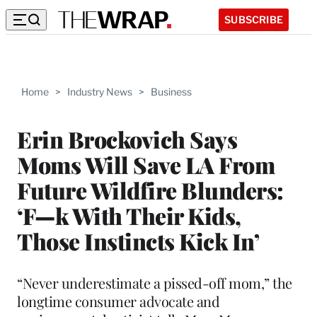
SUBSCRIBE
Home
>
Industry News
>
Business
Erin Brockovich Says
Moms Will Save LA From
Future Wildfire Blunders:
‘F—k With Their Kids,
Those Instincts Kick In’
“Never underestimate a pissed-off mom,” the
longtime consumer advocate and