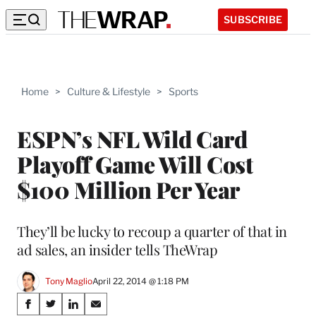
SUBSCRIBE
Home
>
Culture & Lifestyle
>
Sports
ESPN’s NFL Wild Card
Playoff Game Will Cost
$100 Million Per Year
They’ll be lucky to recoup a quarter of that in
ad sales, an insider tells TheWrap
Tony Maglio
April 22, 2014 @ 1:18 PM
Share
S
S
S
S