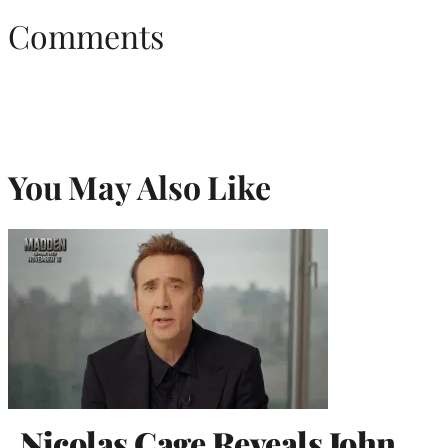
Comments
You May Also Like
Nicolas Cage Reveals John