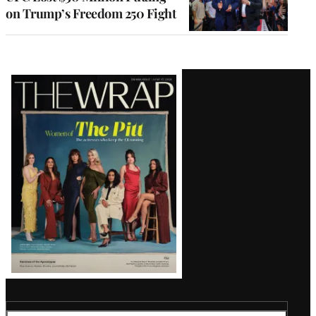
on Trump’s Freedom 250 Fight
Latest
Magazine
Issue