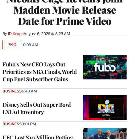
Madden Movie Release
Date for Prime Video
By
JD Knapp
August 6, 2026 @ 8:23 AM
PRO
10:08 AM
AVAILABLE
TO
WRAPPRO
MEMBERS
Fubo’s New CEO Lays Out
Priorities as NBA Finals, World
Cup Fuel Subscriber Gains
BUSINESS
6:43 AM
Disney Sells Out Super Bowl
LXI Ad Inventory
BUSINESS
3:01 PM
UFC Lost $30 Million Putting