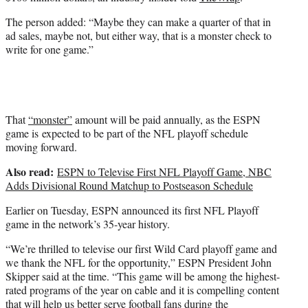
r
)
The person added: “Maybe they can make a quarter of that in
ad sales, maybe not, but either way, that is a monster check to
write for one game.”
That
“monster”
amount will be paid annually, as the ESPN
game is expected to be part of the NFL playoff schedule
moving forward.
Also read:
ESPN to Televise First NFL Playoff Game, NBC
Adds Divisional Round Matchup to Postseason Schedule
Earlier on Tuesday, ESPN announced its first NFL Playoff
game in the network’s 35-year history.
“We’re thrilled to televise our first Wild Card playoff game and
we thank the NFL for the opportunity,” ESPN President John
Skipper said at the time. “This game will be among the highest-
rated programs of the year on cable and it is compelling content
that will help us better serve football fans during the