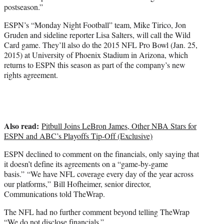
postseason.”
ESPN’s “Monday Night Football” team, Mike Tirico, Jon
Gruden and sideline reporter Lisa Salters, will call the Wild
Card game. They’ll also do the 2015 NFL Pro Bowl (Jan. 25,
2015) at University of Phoenix Stadium in Arizona, which
returns to ESPN this season as part of the company’s new
rights agreement.
Also read:
Pitbull Joins LeBron James, Other NBA Stars for
ESPN and ABC’s Playoffs Tip-Off (Exclusive)
ESPN declined to comment on the financials, only saying that
it doesn’t define its agreements on a “game-by-game
basis.” “We have NFL coverage every day of the year across
our platforms,” Bill Hofheimer, senior director,
Communications told TheWrap.
The NFL had no further comment beyond telling TheWrap
“We do not disclose financials.”