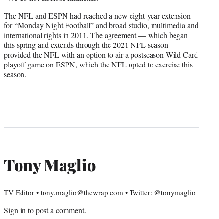
The NFL and ESPN had reached a new eight-year extension
for “Monday Night Football” and broad studio, multimedia and
international rights in 2011. The agreement — which began
this spring and extends through the 2021 NFL season —
provided the NFL with an option to air a postseason Wild Card
playoff game on ESPN, which the NFL opted to exercise this
season.
Tony Maglio
TV Editor • tony.maglio@thewrap.com • Twitter: @tonymaglio
Sign in
to post a comment.