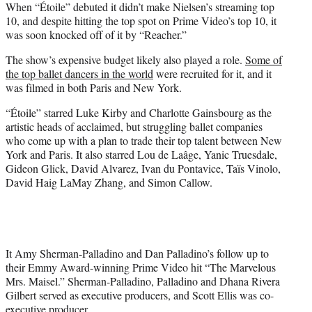
When “Étoile” debuted it didn’t make Nielsen’s streaming top
10, and despite hitting the top spot on Prime Video’s top 10, it
was soon knocked off of it by “Reacher.”
The show’s expensive budget likely also played a role.
Some of
the top ballet dancers in the world
were recruited for it, and it
was filmed in both Paris and New York.
“Étoile” starred Luke Kirby and Charlotte Gainsbourg as the
artistic heads of acclaimed, but struggling ballet companies
who come up with a plan to trade their top talent between New
York and Paris. It also starred Lou de Laâge, Yanic Truesdale,
Gideon Glick, David Alvarez, Ivan du Pontavice, Taïs Vinolo,
David Haig LaMay Zhang, and Simon Callow.
It Amy Sherman-Palladino and Dan Palladino’s follow up to
their Emmy Award-winning Prime Video hit “The Marvelous
Mrs. Maisel.” Sherman-Palladino, Palladino and Dhana Rivera
Gilbert served as executive producers, and Scott Ellis was co-
executive producer.