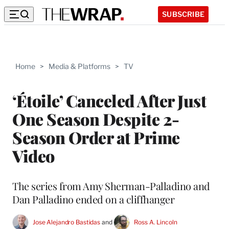
SUBSCRIBE
Home
>
Media & Platforms
>
TV
‘Étoile’ Canceled After Just
One Season Despite 2-
Season Order at Prime
Video
The series from Amy Sherman-Palladino and
Dan Palladino ended on a cliffhanger
Jose Alejandro Bastidas
 and 
Ross A. Lincoln