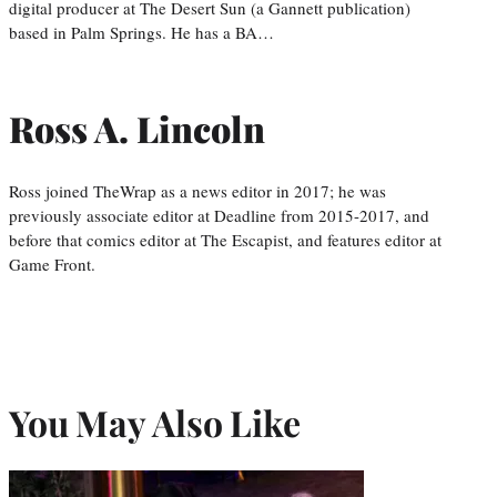
digital producer at The Desert Sun (a Gannett publication)
based in Palm Springs. He has a BA…
Ross A. Lincoln
Ross joined TheWrap as a news editor in 2017; he was
previously associate editor at Deadline from 2015-2017, and
before that comics editor at The Escapist, and features editor at
Game Front.
You May Also Like