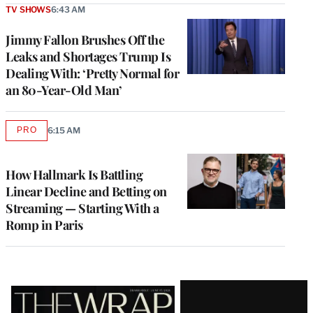
TV SHOWS
6:43 AM
Jimmy Fallon Brushes Off the
Leaks and Shortages Trump Is
Dealing With: ‘Pretty Normal for
an 80-Year-Old Man’
PRO
6:15 AM
AVAILABLE
TO
WRAPPRO
MEMBERS
How Hallmark Is Battling
Linear Decline and Betting on
Streaming — Starting With a
Romp in Paris
Latest