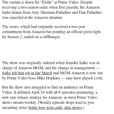
The curtain is down for “Étoile” at Prime Video. Despite
t
receiving a two-season order when first greenlit, the Amazon
e
ballet drama from Amy Sherman-Palladino and Dan Palladino
r
was canceled at the Amazon streamer.
)
The series, which had originally received a two-year
commitment from Amazon but pending an official green light
for Season 2, ended on a cliffhanger.
The show was originally ordered when Jennifer Salke was in
charge of Amazon MGM, and the change in management —
Salke left that job in late March
and MGM Amazon is now run
by Prime Video boss Mike Hopkins — may have played a role.
But the show also struggled to find an audience on Prime
Video. It debuted April 24 with all 8 episodes premiering, a
now-rare release strategy for Amazon, as most Prime Video
shows stream weekly. (Weekly episode drops tend to give
streaming series
better long term odds, data shows
.)