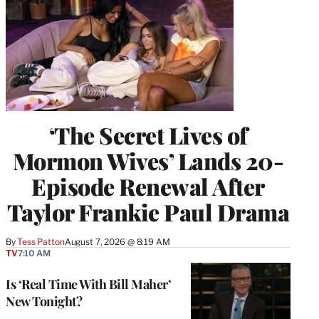
‘The Secret Lives of
Mormon Wives’ Lands 20-
Episode Renewal After
Taylor Frankie Paul Drama
By
Tess Patton
August 7, 2026 @ 8:19 AM
TV
7:10 AM
Is ‘Real Time With Bill Maher’
New Tonight?