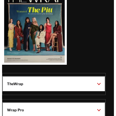
Magazine
Issue
TheWrap
Wrap Pro