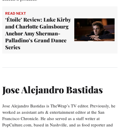
READ NEXT
‘Étoile’ Review: Luke Kirby
and Charlotte Gainsbourg
Anchor Amy Sherman-
Palladino’s Grand Dance
Series
Jose Alejandro Bastidas
Jose Alejandro Bastidas is TheWrap’s TV editor. Previously, he
worked as assistant arts & entertainment editor at the San
Francisco Chronicle. He also served as a staff writer at
PopCulture.com, based in Nashville, and as food reporter and