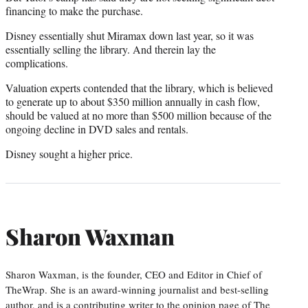
financing to make the purchase.
Disney essentially shut Miramax down last year, so it was
essentially selling the library. And therein lay the
complications.
Valuation experts contended that the library, which is believed
to generate up to about $350 million annually in cash flow,
should be valued at no more than $500 million because of the
ongoing decline in DVD sales and rentals.
Disney sought a higher price.
Sharon Waxman
Sharon Waxman, is the founder, CEO and Editor in Chief of
TheWrap. She is an award-winning journalist and best-selling
author, and is a contributing writer to the opinion page of The