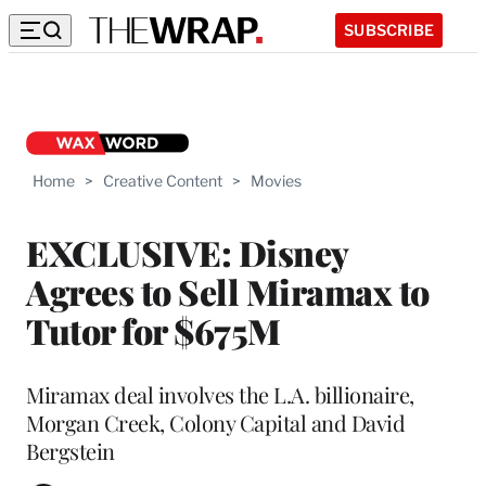
SUBSCRIBE
Home
>
Creative Content
>
Movies
EXCLUSIVE: Disney
Agrees to Sell Miramax to
Tutor for $675M
Miramax deal involves the L.A. billionaire,
Morgan Creek, Colony Capital and David
Bergstein