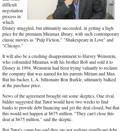
difficult
negotiation
process in
which
Disney struggled, but ultimately succeeded, in getting a high
price for the premium Miramax library, with such contemporary
classic movies as "Pulp Fiction," "Shakespeare in Love" and
"Chicago."
It will also be a crushing disappointment to Harvey Weinstein,
who cofounded Miramax with his brother Bob and sold it to
Disney in 1994. Weinstein had been trying valiantly to reclaim
the company that was named for his parents Miriam and Max.
But his backer, L.A. billionaire Ron Burkle, ultimately balked
at the purchase price.
News of the agreement brought out some skeptics. One rival
bidder suggested that Tutor would have two weeks to find
banks to provide debt financing and get the deal closed, but that
this would not happen at $675 million. "They can't close this
deal at $675 million," said the skeptic.
But Tutor's camp has said they are not seeking significant debt