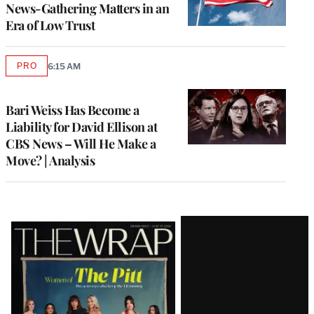
News-Gathering Matters in an
Era of Low Trust
PRO
6:15 AM
AVAILABLE
TO
WRAPPRO
MEMBERS
Bari Weiss Has Become a
Liability for David Ellison at
CBS News – Will He Make a
Move? | Analysis
Latest
Magazine
Issue