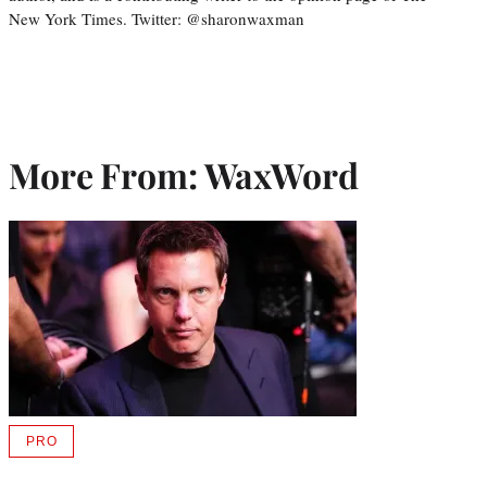
New York Times. Twitter: @sharonwaxman
More From: WaxWord
PRO
AVAILABLE
TO
WRAPPRO