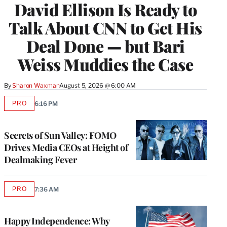
David Ellison Is Ready to
MEMBERS
Talk About CNN to Get His
Deal Done — but Bari
Weiss Muddies the Case
By
Sharon Waxman
August 5, 2026 @ 6:00 AM
PRO
6:16 PM
AVAILABLE
TO
WRAPPRO
MEMBERS
Secrets of Sun Valley: FOMO
Drives Media CEOs at Height of
Dealmaking Fever
PRO
7:36 AM
AVAILABLE
TO
WRAPPRO
MEMBERS
Happy Independence: Why