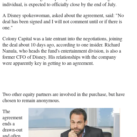
individual, is expected to officially close by the end of July.
A Disney spokeswoman, asked about the agreement, said: "No
deal has been signed and I will not comment until or if there is
one."
Colony Capital was a late entrant into the negotiations, joining
the deal about 10 days ago, according to one insider. Richard
Nanula, who heads the fund's entertainment division, is also a
former CFO of Disney. His relationships with the company
were apparently key in getting to an agreement.
Two other equity partners are involved in the purchase, but have
chosen to remain anonymous.
The
agreement
ends a
drawn-out
and often