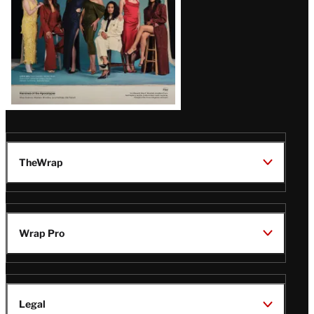
TheWrap
Wrap Pro
Legal