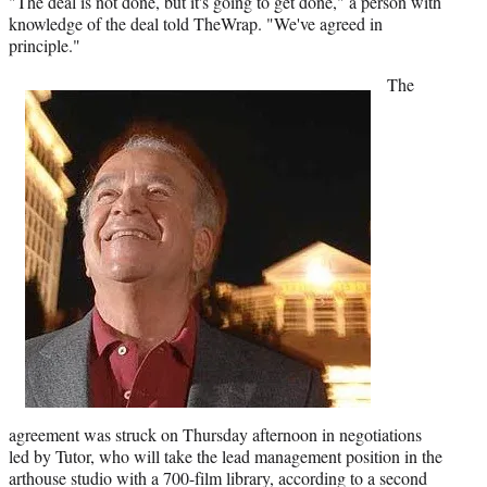
"The deal is not done, but it's going to get done," a person with
t
knowledge of the deal told TheWrap. "We've agreed in
t
principle."
e
r
The
)
agreement was struck on Thursday afternoon in negotiations
led by Tutor, who will take the lead management position in the
arthouse studio with a 700-film library, according to a second