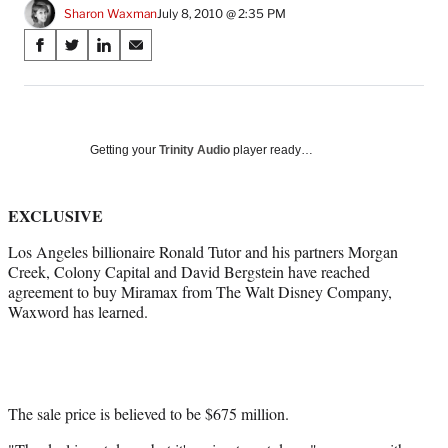
Sharon Waxman
July 8, 2010 @ 2:35 PM
Share
S
S
S
S
on
h
h
h
h
a
a
a
a
Social
r
r
r
r
e
e
e
e
Media
o
o
o
o
Getting your
Trinity Audio
player ready…
n
n
n
n
F
X
L
E
a
(
i
m
EXCLUSIVE
c
f
n
a
Los Angeles billionaire Ronald Tutor and his partners Morgan
e
o
k
i
Creek, Colony Capital and David Bergstein have reached
b
r
e
l
agreement to buy Miramax from The Walt Disney Company,
o
m
d
Waxword has learned.
o
e
I
k
r
n
l
y
T
w
The sale price is believed to be $675 million.
i