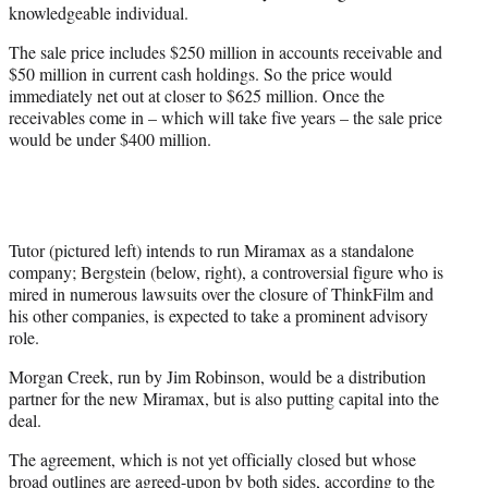
knowledgeable individual.
The sale price includes $250 million in accounts receivable and
$50 million in current cash holdings. So the price would
immediately net out at closer to $625 million. Once the
receivables come in – which will take five years – the sale price
would be under $400 million.
Tutor (pictured left) intends to run Miramax as a standalone
company; Bergstein (below, right), a controversial figure who is
mired in numerous lawsuits over the closure of ThinkFilm and
his other companies, is expected to take a prominent advisory
role.
Morgan Creek, run by Jim Robinson, would be a distribution
partner for the new Miramax, but is also putting capital into the
deal.
The agreement, which is not yet officially closed but whose
broad outlines are agreed-upon by both sides, according to the