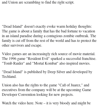
and Union are scrambling to find the right script.
"Dead Island" doesn't exactly evoke warm holiday thoughts:
The game is about a family that has the bad fortune to vacation
in an island paradise during a contagious zombie outbreak. The
family is cut off from the rest of the world and has to protect the
other survivors and escape.
Video games are an increasingly rich source of movie material.
The 1996 game "Resident Evil" sparked a successful franchise.
"Tomb Raider" and "Mortal Kombat" also inspired movies.
"Dead Island" is published by Deep Silver and developed by
Techland.
Union also has the rights to the game "Call of Juarez," and
executives from the company will be at the upcoming Game
Developer Convention looking for new projects.
Watch the video here. Note – it is very bloody and might be