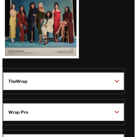
TheWrap
Wrap Pro