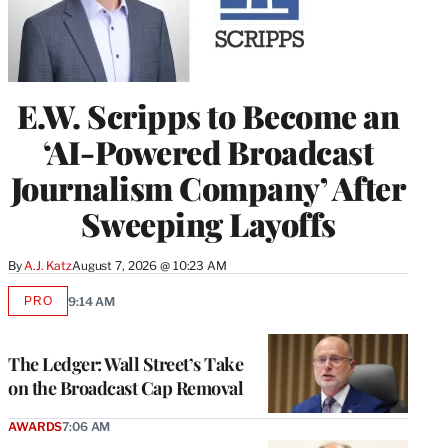
E.W. Scripps to Become an
‘AI-Powered Broadcast
Journalism Company’ After
Sweeping Layoffs
By
A.J. Katz
August 7, 2026 @ 10:23 AM
PRO
9:14 AM
AVAILABLE
TO
WRAPPRO
MEMBERS
The Ledger: Wall Street’s Take
on the Broadcast Cap Removal
AWARDS
7:06 AM