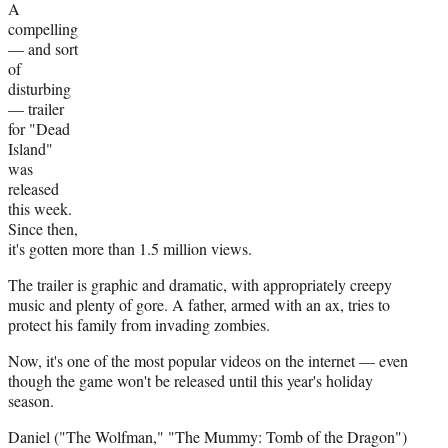
A
r
compelling
)
— and sort
of
disturbing
— trailer
for "Dead
Island"
was
released
this week.
Since then,
it's gotten more than 1.5 million views.
The trailer is graphic and dramatic, with appropriately creepy
music and plenty of gore. A father, armed with an ax, tries to
protect his family from invading zombies.
Now, it's one of the most popular videos on the internet — even
though the game won't be released until this year's holiday
season.
Daniel ("The Wolfman," "The Mummy: Tomb of the Dragon")