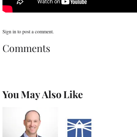
Sign in
to post a comment.
Comments
You May Also Like