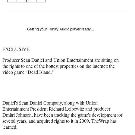
on
h
h
h
h
a
a
a
a
Social
r
r
r
r
e
e
e
e
Media
o
o
o
o
Getting your
Trinity Audio
player ready…
n
n
n
n
F
X
L
E
a
(
i
m
EXCLUSIVE
c
f
n
a
Producer Sean Daniel and Union Entertainment are sitting on
e
o
k
i
the rights to one of the hottest properties on the internet: the
b
r
e
l
video game "Dead Island."
o
m
d
o
e
I
k
r
n
l
y
T
Daniel's Sean Daniel Company, along with Union
w
Entertainment President Richard Leibowitz and producer
i
Dmitri Johnson, have been tracking the game's development for
t
several years, and acquired rights to it in 2009, TheWrap has
t
learned.
e