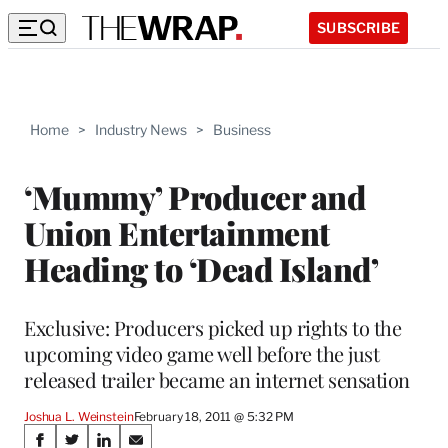
SUBSCRIBE
Home
>
Industry News
>
Business
‘Mummy’ Producer and
Union Entertainment
Heading to ‘Dead Island’
Exclusive: Producers picked up rights to the
upcoming video game well before the just
released trailer became an internet sensation
Joshua L. Weinstein
February 18, 2011 @ 5:32 PM
Share
S
S
S
S