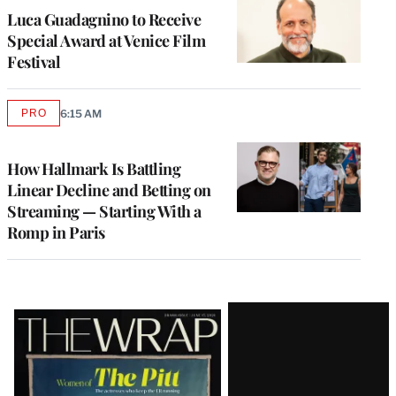
Luca Guadagnino to Receive
Special Award at Venice Film
Festival
PRO
6:15 AM
AVAILABLE
TO
WRAPPRO
MEMBERS
How Hallmark Is Battling
Linear Decline and Betting on
Streaming — Starting With a
Romp in Paris
Latest
Magazine
Issue