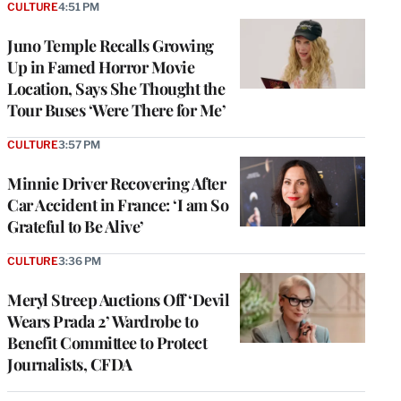
CULTURE
4:51 PM
Juno Temple Recalls Growing
Up in Famed Horror Movie
Location, Says She Thought the
Tour Buses ‘Were There for Me’
CULTURE
3:57 PM
Minnie Driver Recovering After
Car Accident in France: ‘I am So
Grateful to Be Alive’
CULTURE
3:36 PM
Meryl Streep Auctions Off ‘Devil
Wears Prada 2’ Wardrobe to
Benefit Committee to Protect
Journalists, CFDA