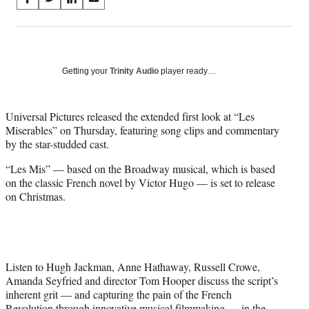
S
S
S
S
on
h
h
h
h
a
a
a
a
Social
r
r
r
r
e
e
e
e
Media
o
o
o
o
Getting your
Trinity Audio
player ready…
n
n
n
n
F
X
L
E
a
(
i
m
Universal Pictures released the extended first look at “Les
c
f
n
a
Miserables” on Thursday, featuring song clips and commentary
e
o
k
i
by the star-studded cast.
b
r
e
l
“Les Mis” — based on the Broadway musical, which is based
o
m
d
on the classic French novel by Victor Hugo — is set to release
o
e
I
on Christmas.
k
r
n
l
y
T
w
i
Listen to Hugh Jackman, Anne Hathaway, Russell Crowe,
t
Amanda Seyfried and director Tom Hooper discuss the script’s
t
inherent grit — and capturing the pain of the French
e
Revolution through innovative musical filmmaking — in the