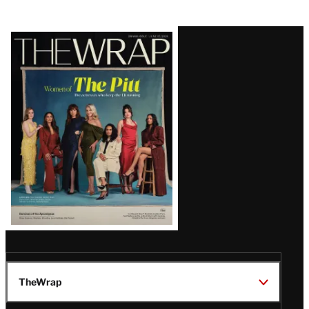
Latest
Magazine
Issue
TheWrap