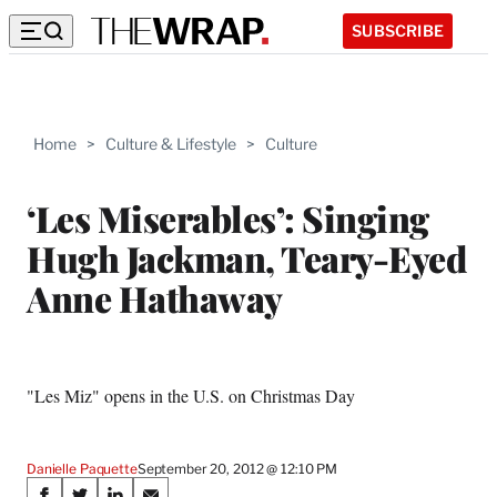
SUBSCRIBE
Home
>
Culture & Lifestyle
>
Culture
‘Les Miserables’: Singing
Hugh Jackman, Teary-Eyed
Anne Hathaway
"Les Miz" opens in the U.S. on Christmas Day
Danielle Paquette
September 20, 2012 @ 12:10 PM
Share