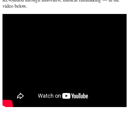
r
video below.
)