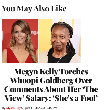
You May Also Like
Megyn Kelly Torches
Whoopi Goldberg Over
Comments About Her ‘The
View’ Salary: ‘She’s a Fool’
By
Alyssa Ray
August 6, 2026 @ 6:45 PM