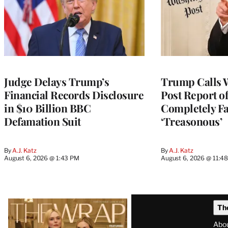
Judge Delays Trump’s
Trump Calls 
Financial Records Disclosure
Post Report of
in $10 Billion BBC
Completely Fa
Defamation Suit
‘Treasonous’
By
A.J. Katz
By
A.J. Katz
August 6, 2026 @ 1:43 PM
August 6, 2026 @ 11:4
Latest
Th
Magazine
Abo