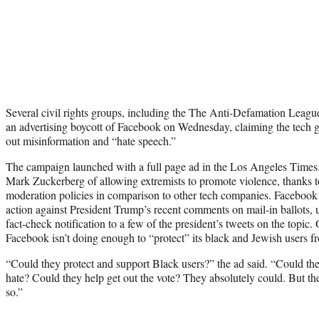
Several civil rights groups, including the The Anti-Defamation Leagu
an advertising boycott of Facebook on Wednesday, claiming the tech g
out misinformation and “hate speech.”
The campaign launched with a full page ad in the Los Angeles Times.
Mark Zuckerberg of allowing extremists to promote violence, thanks to
moderation policies in comparison to other tech companies. Facebook is
action against President Trump’s recent comments on mail-in ballots, 
fact-check notification to a few of the president’s tweets on the topic.
Facebook isn’t doing enough to “protect” its black and Jewish users 
“Could they protect and support Black users?” the ad said. “Could the
hate? Could they help get out the vote? They absolutely could. But the
so.”