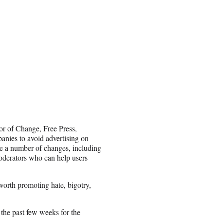
 of Change, Free Press,
nies to avoid advertising on
ke a number of changes, including
moderators who can help users
worth promoting hate, bigotry,
the past few weeks for the