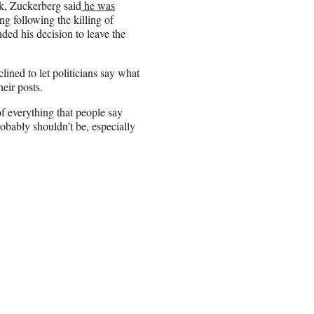
k, Zuckerberg said
he was
ng following the killing of
ed his decision to leave the
ined to let politicians say what
eir posts.
 of everything that people say
bably shouldn’t be, especially