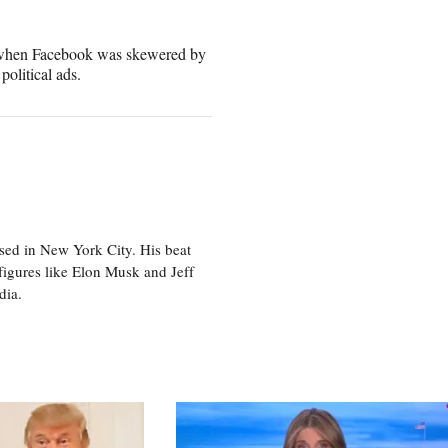
e when Facebook was skewered by
political ads.
sed in New York City. His beat
figures like Elon Musk and Jeff
edia.