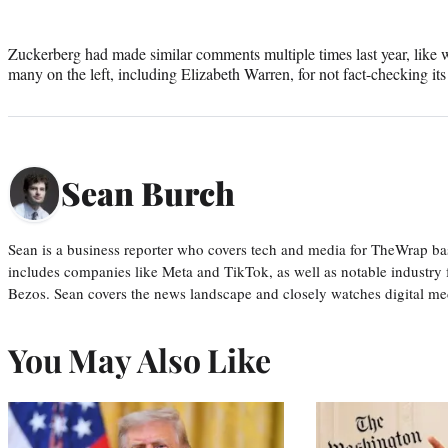
Zuckerberg had made similar comments multiple times last year, lik
many on the left, including Elizabeth Warren, for not fact-checking its 
Sean Burch
Sean is a business reporter who covers tech and media for TheWrap ba
includes companies like Meta and TikTok, as well as notable industry 
Bezos. Sean covers the news landscape and closely watches digital m
You May Also Like