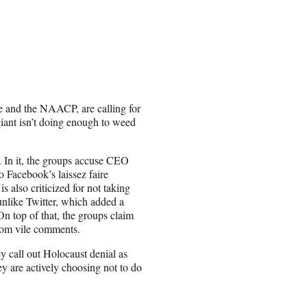
e and the NAACP, are calling for
iant isn’t doing enough to weed
 In it, the groups accuse CEO
 Facebook’s laissez faire
 also criticized for not taking
unlike Twitter, which added a
 On top of that, the groups claim
from vile comments.
y call out Holocaust denial as
y are actively choosing not to do