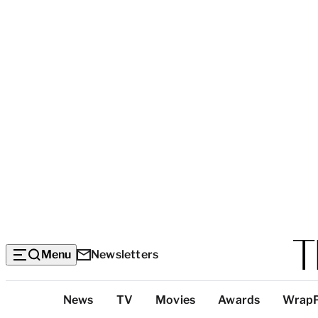
Menu
Newsletters
Top
News
TV
Movies
Awards
Wrap