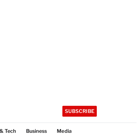
SUBSCRIBE
 & Tech
Business
Media