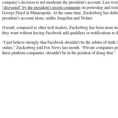
company’s decision to not moderate the president’s account. Last wee
“disgusted” by the president’s recent comments
on protesting and rioti
George Floyd in Minneapolis. At the same time, Zuckerberg has defend
president’s account alone, unlike Snapchat and Twitter.
Overall, compared to other tech leaders, Zuckerberg has been more incl
they want without having Facebook add qualifiers or notifications to th
“I just believe strongly that Facebook shouldn’t be the arbiter of truth
online,” Zuckerberg told Fox News last month. “Private companies pro
these platform companies, shouldn’t be in the position of doing that.”