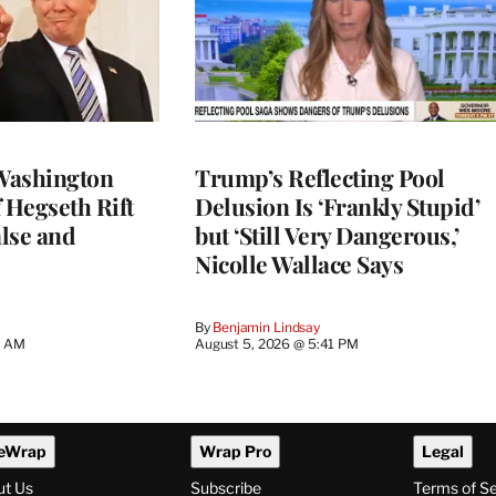
Washington
Trump’s Reflecting Pool
 Hegseth Rift
Delusion Is ‘Frankly Stupid’
lse and
but ‘Still Very Dangerous,’
Nicolle Wallace Says
By
Benjamin Lindsay
8 AM
August 5, 2026 @ 5:41 PM
eWrap
Wrap Pro
Legal
ut Us
Subscribe
Terms of S