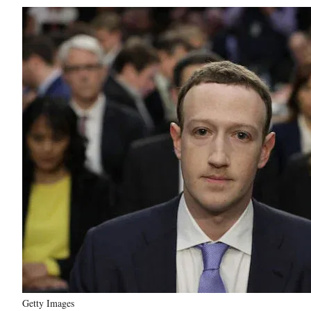
Getty Images