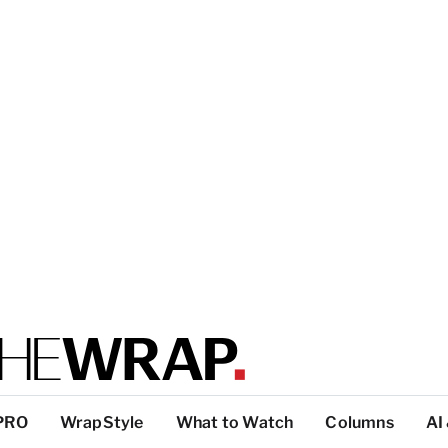
PRO
WrapStyle
What to Watch
Columns
AI