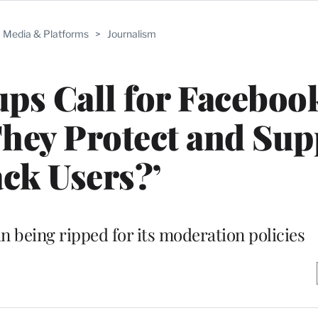
Media & Platforms
>
Journalism
ups Call for Faceboo
They Protect and Sup
ck Users?’
in being ripped for its moderation policies