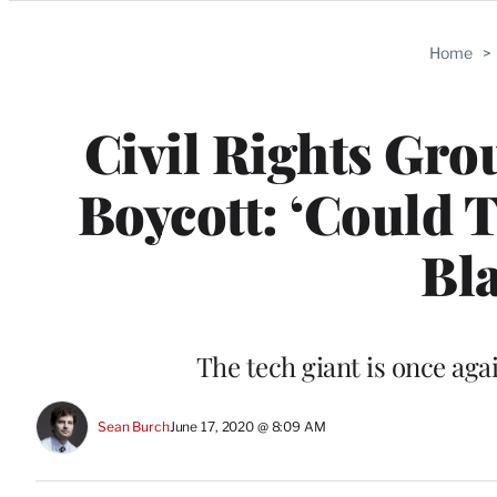
Categories
Home
>
Civil Rights Gro
Boycott: ‘Could 
Bla
The tech giant is once aga
Sean Burch
June 17, 2020 @ 8:09 AM