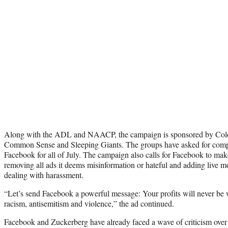
Along with the ADL and NAACP, the campaign is sponsored by Color
Common Sense and Sleeping Giants. The groups have asked for compa
Facebook for all of July. The campaign also calls for Facebook to ma
removing all ads it deems misinformation or hateful and adding live 
dealing with harassment.
“Let’s send Facebook a powerful message: Your profits will never be 
racism, antisemitism and violence,” the ad continued.
Facebook and Zuckerberg have already faced a wave of criticism over 