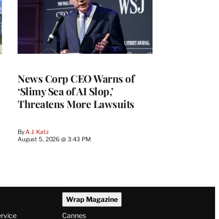
News Corp CEO Warns of
‘Slimy Sea of AI Slop,’
Threatens More Lawsuits
By
A.J. Katz
August 5, 2026 @ 3:43 PM
Wrap Magazine
ervice
Cannes