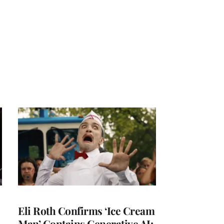
Eli Roth Confirms ‘Ice Cream
Man’ Contains Generative AI: