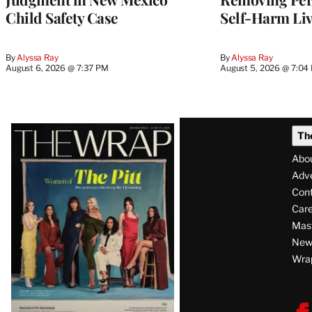
Child Safety Case
Self-Harm Li
By
Alyssa Ray
By
Alyssa Ray
August 6, 2026 @ 7:37 PM
August 5, 2026 @ 7:04
Latest
Th
Magazine
Abo
Issue
Adve
Con
Care
Mas
News
Wra