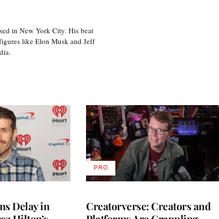
sed in New York City. His beat
figures like Elon Musk and Jeff
edia.
PRO
AVAILABLE
TO
WRAPPRO
MEMBERS
ns Delay in
Creatorverse: Creators and
z Hilton’s
Platforms Are Grappling