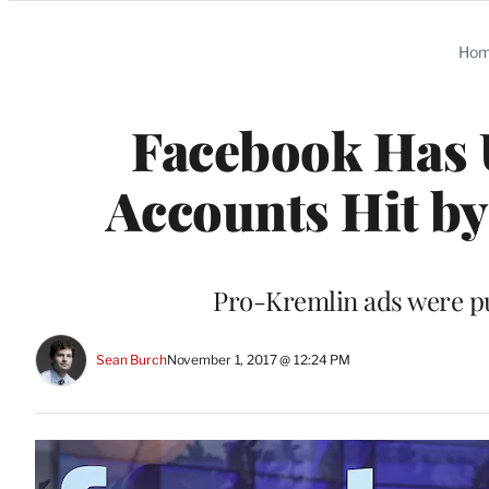
Categories
Ho
Facebook Has 
Accounts Hit by
Pro-Kremlin ads were pu
Sean Burch
November 1, 2017 @ 12:24 PM