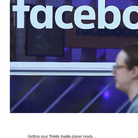
Getting your
Trinity Audio
player ready…