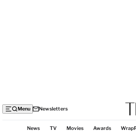
Menu
Newsletters
Top
News
TV
Movies
Awards
Wrap