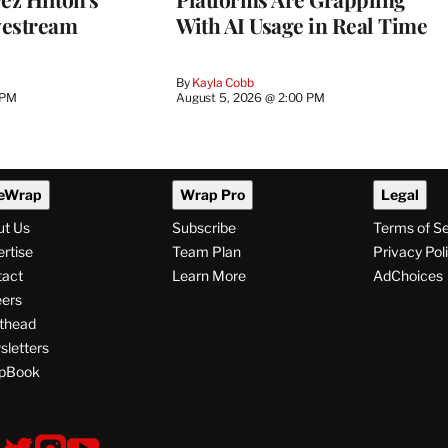
vestream
With AI Usage in Real Time
By
Kayla Cobb
 PM
August 5, 2026 @ 2:00 PM
eWrap
Wrap Pro
Legal
ut Us
Subscribe
Terms of S
rtise
Team Plan
Privacy Pol
tact
Learn More
AdChoices
ers
thead
letters
pBook