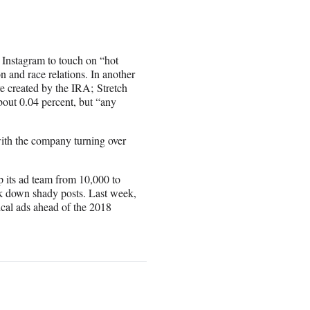
Instagram to touch on “hot
n and race relations. In another
 created by the IRA; Stretch
out 0.04 percent, but “
any
ith the company turning over
 its ad team from 10,000 to
ack down shady posts. Last week,
tical ads ahead of the 2018