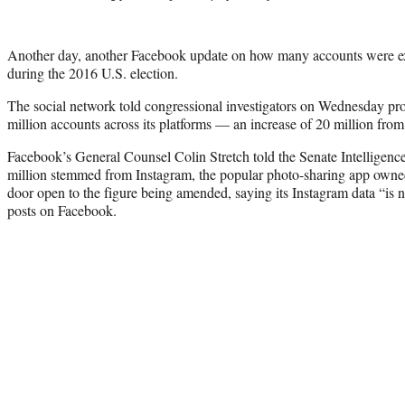
Another day, another Facebook update on how many accounts were e
during the 2016 U.S. election.
The social network told congressional investigators on Wednesday pro
million accounts across its platforms — an increase of 20 million from
Facebook’s General Counsel Colin Stretch told the Senate Intelligenc
million stemmed from Instagram, the popular photo-sharing app owned
door open to the figure being amended, saying its Instagram data “is n
posts on Facebook.