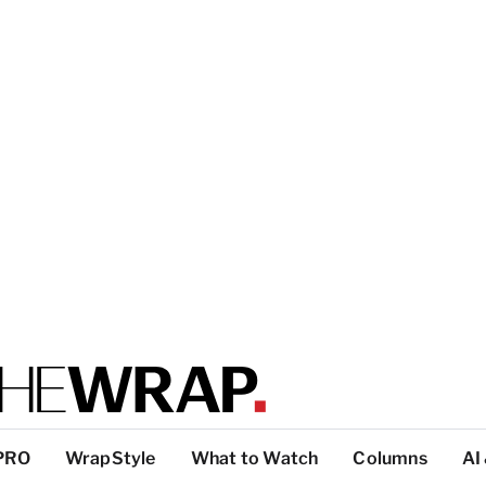
PRO
WrapStyle
What to Watch
Columns
AI