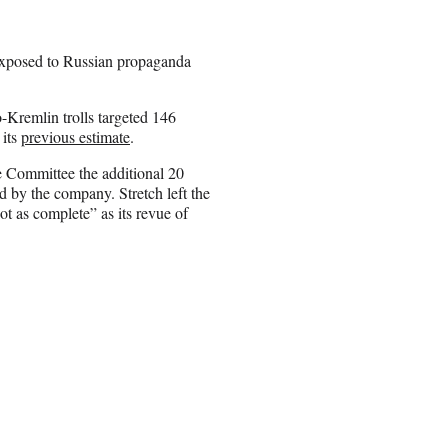
xposed to Russian propaganda
-Kremlin trolls targeted 146
 its
previous estimate
.
e Committee the additional 20
 by the company. Stretch left the
ot as complete” as its revue of