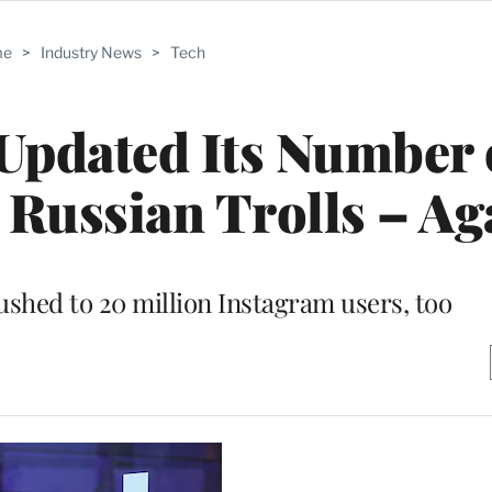
me
>
Industry News
>
Tech
Updated Its Number 
 Russian Trolls – Ag
shed to 20 million Instagram users, too