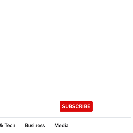
SUBSCRIBE
 & Tech
Business
Media