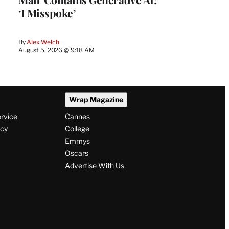
‘I Misspoke’
By
Alex Welch
August 5, 2026 @ 9:18 AM
Wrap Magazine
ervice
Cannes
icy
College
Emmys
Oscars
Advertise With Us