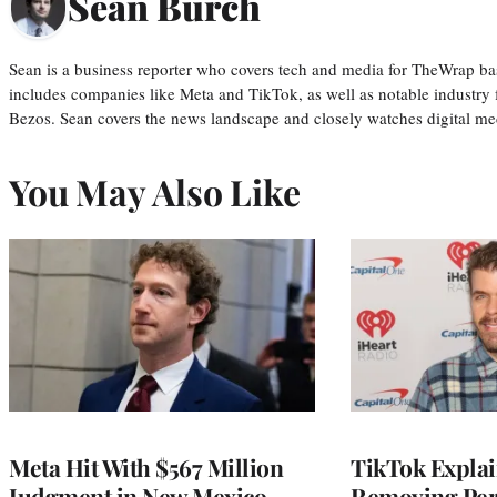
Sean Burch
Sean is a business reporter who covers tech and media for TheWrap ba
includes companies like Meta and TikTok, as well as notable industry 
Bezos. Sean covers the news landscape and closely watches digital m
You May Also Like
Meta Hit With $567 Million
TikTok Explai
Judgment in New Mexico
Removing Pere