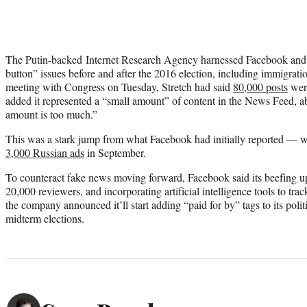
The Putin-backed Internet Research Agency harnessed Facebook and 
button” issues before and after the 2016 election, including immigratio
meeting with Congress on Tuesday, Stretch had said
80,000 posts
were
added it represented a “small amount” of content in the News Feed, ab
amount is too much.”
This was a stark jump from what Facebook had initially reported — w
3,000 Russian ads
in September.
To counteract fake news moving forward, Facebook said its beefing up
20,000 reviewers, and incorporating artificial intelligence tools to tr
the company announced it’ll start adding “paid for by” tags to its poli
midterm elections.